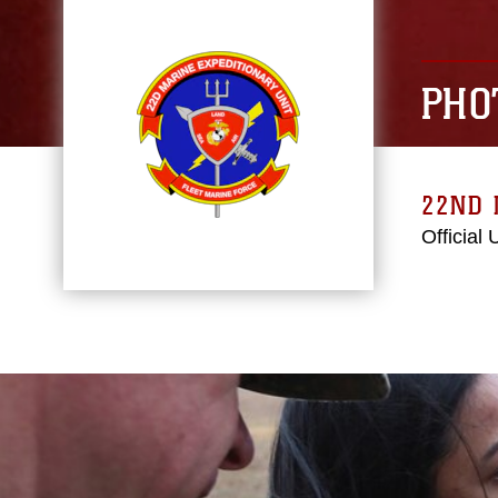
PHO
22ND 
Official