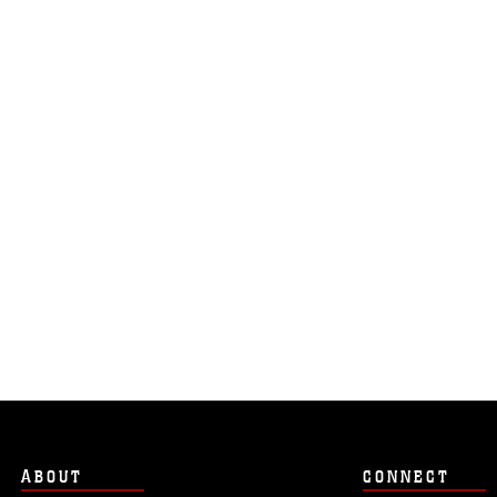
ABOUT
CONNECT