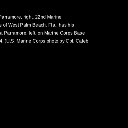
Parramore, right, 22nd Marine
ve of West Palm Beach, Fla., has his
ma Parramore, left, on Marine Corps Base
. (U.S. Marine Corps photo by Cpl. Caleb
omain and has been cleared for release. If
 the photographer appropriate credit.
ial use of this photograph or any other