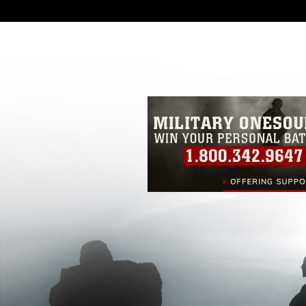
DoD image must be made in compliance
https://www.dimoc.mil/resources/limitat
restrictions (e.g., copyright and tradem
insignia, names and slogans), warnings 
personnel, appearance of endorsement,