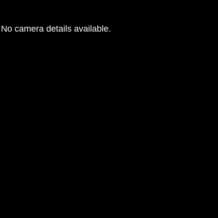
No camera details available.