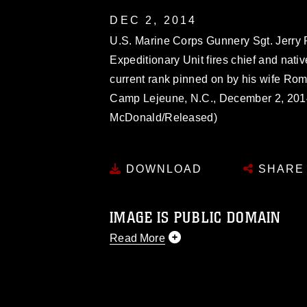
DEC 2, 2014
U.S. Marine Corps Gunnery Sgt. Jerry 
Expeditionary Unit fires chief and nati
current rank pinned on by his wife Ro
Camp Lejeune, N.C., December 2, 2014
McDonald/Released)
DOWNLOAD
SHARE
IMAGE IS PUBLIC DOMAIN
Read More
This photograph is considered public d
you would like to republish please give
Further, any commercial or non-commerc