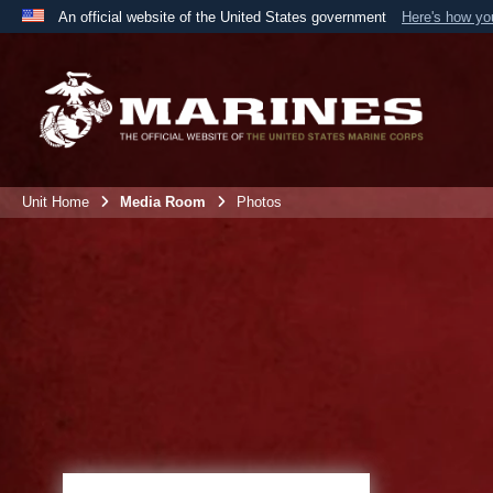
An official website of the United States government
Here's how y
Official websites use .mil
A
.mil
website belongs to an official U.S. Department 
the United States.
Unit Home
Media Room
Photos