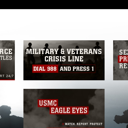
 with guidance found at
ions
, which pertains to intellectual property
ark, including the use of official emblems,
regarding use of images of identifiable
 and related matters.