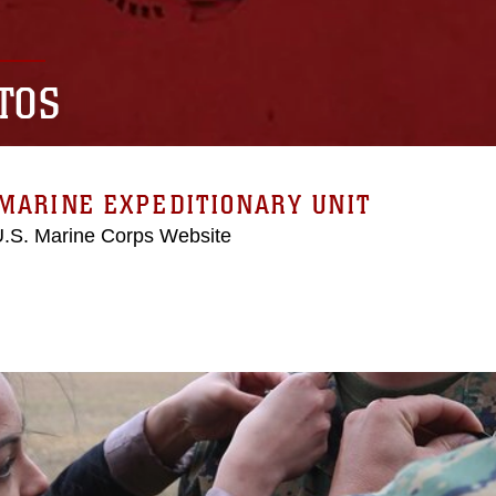
TOS
MARINE EXPEDITIONARY UNIT
 U.S. Marine Corps Website