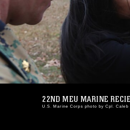
22ND MEU MARINE RECIEV
U.S. Marine Corps photo by Cpl. Cal