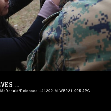
ES ...
eb McDonald/Released 141202-M-WB921-005.JPG