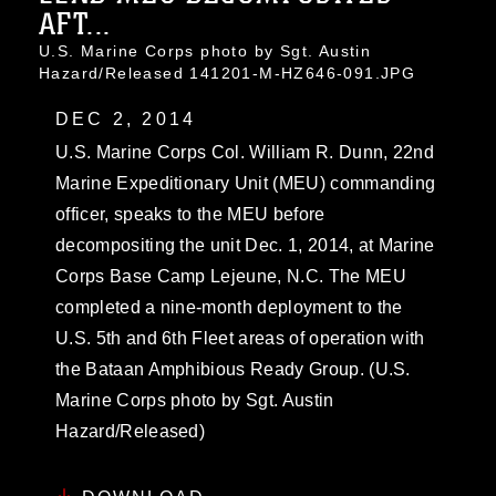
AFT...
U.S. Marine Corps photo by Sgt. Austin
Hazard/Released 141201-M-HZ646-091.JPG
DEC 2, 2014
U.S. Marine Corps Col. William R. Dunn, 22nd
Marine Expeditionary Unit (MEU) commanding
officer, speaks to the MEU before
decompositing the unit Dec. 1, 2014, at Marine
Corps Base Camp Lejeune, N.C. The MEU
completed a nine-month deployment to the
U.S. 5th and 6th Fleet areas of operation with
the Bataan Amphibious Ready Group. (U.S.
Marine Corps photo by Sgt. Austin
Hazard/Released)