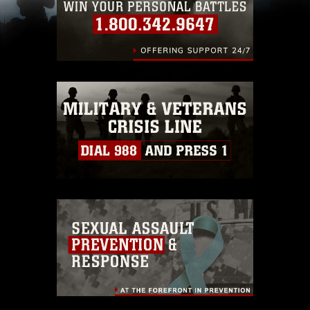
(e.g., copyright and trademark, including the
use of official emblems, insignia, names and
slogans), warnings regarding use of images of
identifiable personnel, appearance of
endorsement, and related matters.