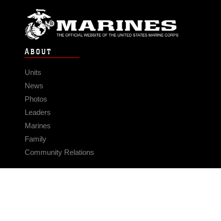
ABOUT
Units
News
Photos
Leaders
Marines
Family
Community Relations
CONNECT
Contact Us
FAQS