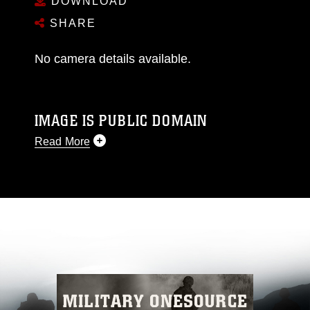
DOWNLOAD
SHARE
No camera details available.
IMAGE IS PUBLIC DOMAIN
Read More
This photograph is considered public domain
and has been cleared for release. If you would
like to republish please give the photographer
appropriate credit. Further, any commercial or
non-commercial use of this photograph or any
other DoD image must be made in compliance
with guidance found at
https://www.dma.mil/Services/Visual-
Information/References/Limitations/
, which
pertains to intellectual property restrictions