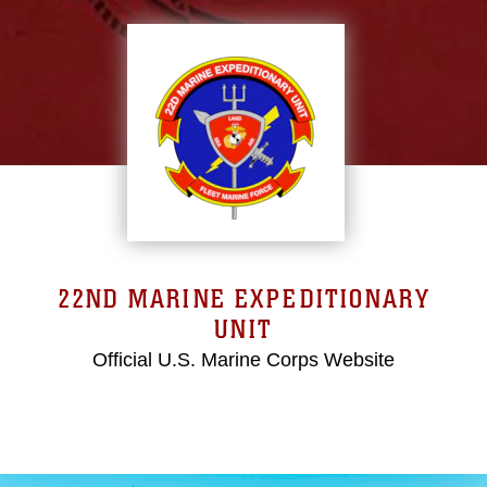
22ND MARINE EXPEDITIONARY
UNIT
Official U.S. Marine Corps Website