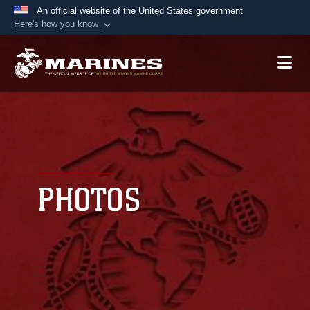
An official website of the United States government
Here's how you know
Official websites use .mil
A
.mil
website belongs to an official U.S.
Department of Defense organization in the United
States.
Secure .mil websites use HTTPS
A
lock (
)
or
https://
means you’ve safely
connected to the .mil website. Share sensitive
PHOTOS
information only on official, secure websites.