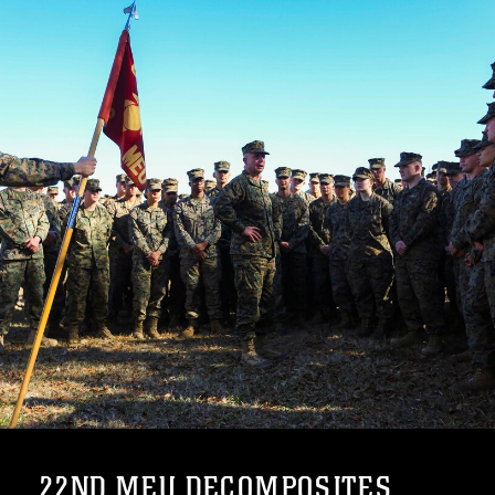
22ND MEU DECOMPOSITES