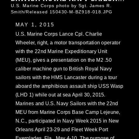
U.S. Marine Corps photo by Sgt. James R.
Smith/Released 150430-M-BZ918-018.JPG
MAY 1, 2015
U.S. Marine Corps Lance Cpl. Charlie
Wheeler, right, a motor transportation operator
with the 22nd Marine Expeditionary Unit
(MEU), gives a presentation on the M2 .50
caliber machine gun to British Royal Navy
sailors with the HMS Lancaster during a tour
aboard the amphibious assault ship USS Wasp
(LHD 1) while out at sea April 30, 2015.
Marines and U.S. Navy Sailors with the 22nd
MEU from Marine Corps Base Camp Lejeune,
N.C., participated in Navy Week 2015 in New
Orleans April 23-29 and Fleet Week Port
Everglades, Fla., May 4-10. The purpose of