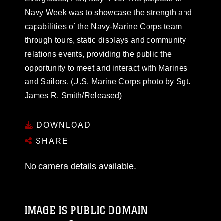
Navy Week was to showcase the strength and
capabilities of the Navy-Marine Corps team
through tours, static displays and community
relations events, providing the public the
opportunity to meet and interact with Marines
and Sailors. (U.S. Marine Corps photo by Sgt.
James R. Smith/Released)
DOWNLOAD
SHARE
No camera details available.
IMAGE IS PUBLIC DOMAIN