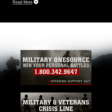
Read More
This photograph is considered public domain
and has been cleared for release. If you would
like to republish please give the photographer
appropriate credit. Further, any commercial or
non-commercial use of this photograph or any
other DoD image must be made in compliance
with guidance found at
https://www.dma.mil/Services/Visual-
Information/References/Limitations/
, which
pertains to intellectual property restrictions
(e.g., copyright and trademark, including the
use of official emblems, insignia, names and
slogans), warnings regarding use of images of
identifiable personnel, appearance of
endorsement, and related matters.