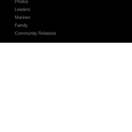
Photos
Leaders
Marines
Family
Community Relations
CONNECT
Contact Us
FAQS
Social Media
RSS Feeds
LINKS
Veterans Crisis Line - Dial 988
Accessibility
USA.gov