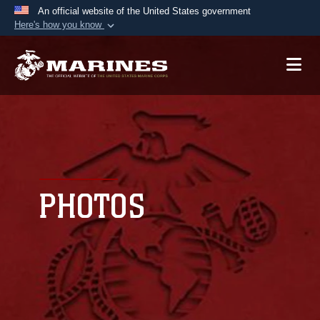
An official website of the United States government
Here's how you know
Official websites use .mil
A
.mil
website belongs to an official U.S.
Department of Defense organization in the United
States.
Secure .mil websites use HTTPS
A
lock (
)
or
https://
means you’ve safely
connected to the .mil website. Share sensitive
PHOTOS
information only on official, secure websites.