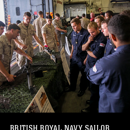
BRITISH ROYAL NAVY SAILOR...