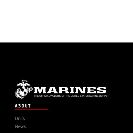
ABOUT
Units
News