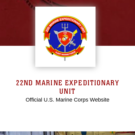
22ND MARINE EXPEDITIONARY
UNIT
Official U.S. Marine Corps Website