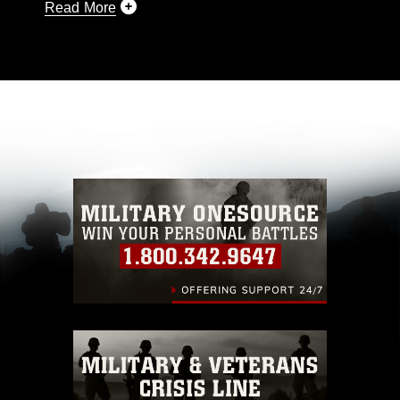
Read More
This photograph is considered public domain
and has been cleared for release. If you would
like to republish please give the photographer
appropriate credit. Further, any commercial or
non-commercial use of this photograph or any
other DoD image must be made in compliance
with guidance found at
https://www.dma.mil/Services/Visual-
Information/References/Limitations/
, which
pertains to intellectual property restrictions
(e.g., copyright and trademark, including the
use of official emblems, insignia, names and
slogans), warnings regarding use of images of
identifiable personnel, appearance of
endorsement, and related matters.