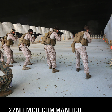
22ND MEU COMMANDER