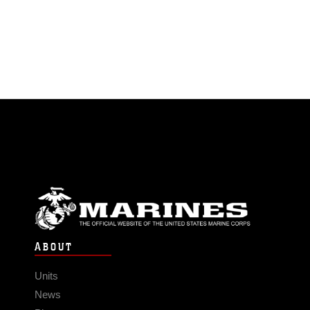
ABOUT
Units
News