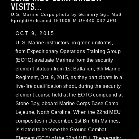
VISITS...
U.S. Marine Corps photo by Gunnery Sgt. Matt
Epright/Released 151009-M-UH440-032.JPG
OCT 9, 2015
U. S. Marine instructors, in green uniforms,
from Expeditionary Operations Training Group
(EOTG) evaluate Marines from the security
element platoon from 1st Battalion, 6th Marine
Regiment, Oct. 9, 2015, as they participate in a
live-fire qualification shoot, during the security
element course held at the EOTG compound at
Stone Bay, aboard Marine Corps Base Camp
Lejeune, North Carolina. When the 22nd MEU
composites in December, 1st Bn, 6th Marines,
is slated to become the Ground Combat
Element (GCE) of the 22nd MEU. The security