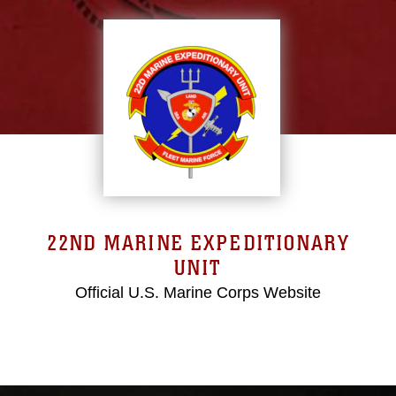
22ND MARINE EXPEDITIONARY
UNIT
Official U.S. Marine Corps Website