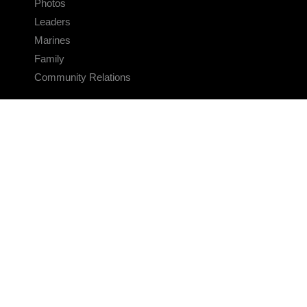
Photos
Leaders
Marines
Family
Community Relations
CONNECT
Contact Us
FAQS
Social Media
RSS Feeds
LINKS
Veterans Crisis Line - Dial 988
Accessibility
USA.gov