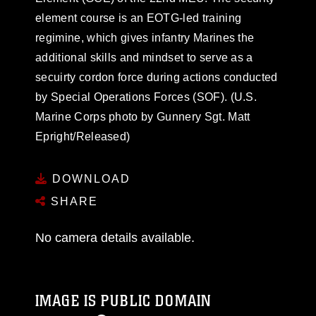
element course is an EOTG-led training
regimine, which gives infantry Marines the
additional skills and mindset to serve as a
secuirty cordon force during actions conducted
by Special Operations Forces (SOF). (U.S.
Marine Corps photo by Gunnery Sgt. Matt
Epright/Released)
DOWNLOAD
SHARE
No camera details available.
IMAGE IS PUBLIC DOMAIN