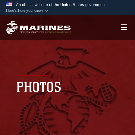
An official website of the United States government
Here's how you know
Official websites use .mil
A
.mil
website belongs to an official U.S.
Department of Defense organization in the United
States.
Secure .mil websites use HTTPS
A
lock (
)
or
https://
means you’ve safely
connected to the .mil website. Share sensitive
PHOTOS
information only on official, secure websites.