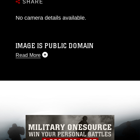
SHARE
No camera details available.
IMAGE IS PUBLIC DOMAIN
Read More
This photograph is considered public domain
and has been cleared for release. If you would
like to republish please give the photographer
appropriate credit. Further, any commercial or
non-commercial use of this photograph or any
other DoD image must be made in compliance
with guidance found at
https://www.dma.mil/Services/Visual-
Information/References/Limitations/
, which
pertains to intellectual property restrictions
(e.g., copyright and trademark, including the
use of official emblems, insignia, names and