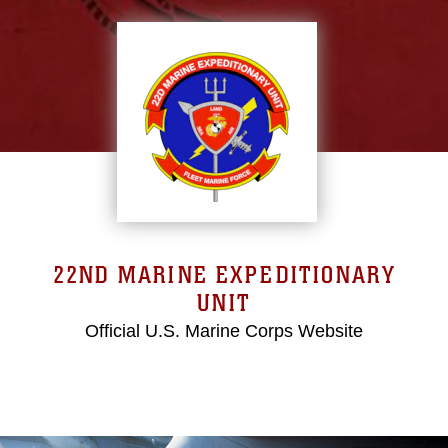
22ND MARINE EXPEDITIONARY
UNIT
Official U.S. Marine Corps Website