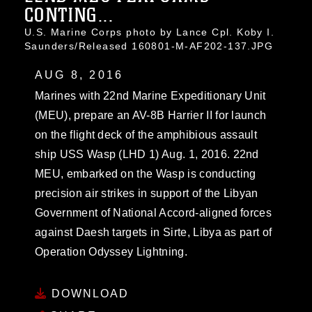
CONTING...
U.S. Marine Corps photo by Lance Cpl. Koby I.
Saunders/Released 160801-M-AF202-137.JPG
AUG 8, 2016
Marines with 22nd Marine Expeditionary Unit
(MEU), prepare an AV-8B Harrier II for launch
on the flight deck of the amphibious assault
ship USS Wasp (LHD 1) Aug. 1, 2016. 22nd
MEU, embarked on the Wasp is conducting
precision air strikes in support of the Libyan
Government of National Accord-aligned forces
against Daesh targets in Sirte, Libya as part of
Operation Odyssey Lightning.
DOWNLOAD