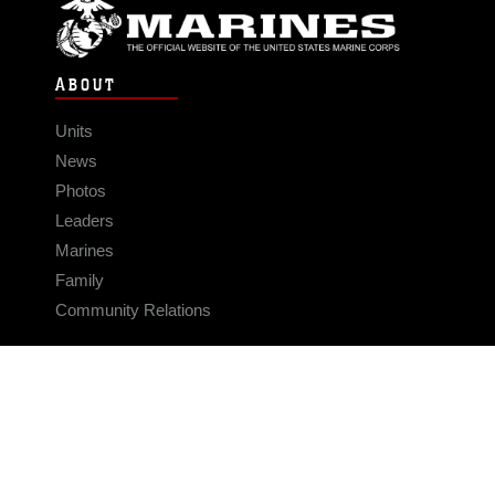
ABOUT
Units
News
Photos
Leaders
Marines
Family
Community Relations
CONNECT
Contact Us
FAQS
Social Media