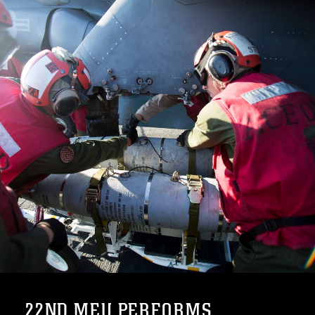
22ND MEU PERFORMS