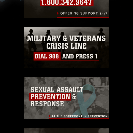
slogans), warnings regarding use of images of
identifiable personnel, appearance of
endorsement, and related matters.