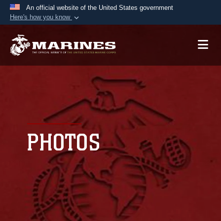
An official website of the United States government
Here's how you know
Official websites use .mil
A
.mil
website belongs to an official U.S.
Department of Defense organization in the United
States.
Secure .mil websites use HTTPS
A
lock (
)
or
https://
means you’ve safely
connected to the .mil website. Share sensitive
PHOTOS
information only on official, secure websites.