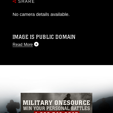
SHARE
No camera details available.
IMAGE IS PUBLIC DOMAIN
Read More
This photograph is considered public domain
and has been cleared for release. If you would
like to republish please give the photographer
appropriate credit. Further, any commercial or
non-commercial use of this photograph or any
other DoD image must be made in compliance
with guidance found at
https://www.dma.mil/Services/Visual-
Information/References/Limitations/
, which
pertains to intellectual property restrictions
(e.g., copyright and trademark, including the
use of official emblems, insignia, names and