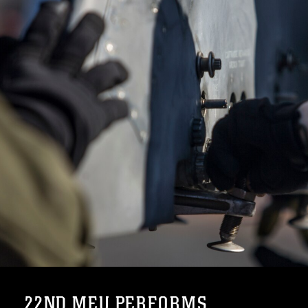
22ND MEU PERFORMS