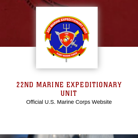
22ND MARINE EXPEDITIONARY
UNIT
Official U.S. Marine Corps Website