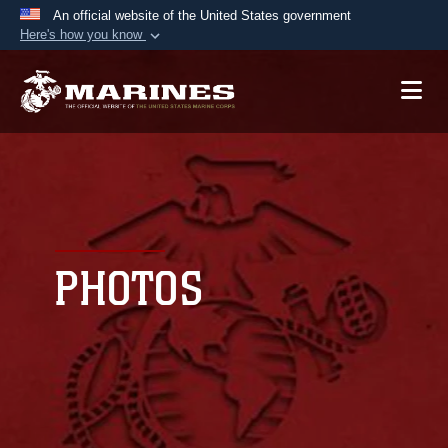
An official website of the United States government
Here's how you know
Official websites use .mil
A
.mil
website belongs to an official U.S.
Department of Defense organization in the United
States.
Secure .mil websites use HTTPS
A
lock (
)
or
https://
means you’ve safely
connected to the .mil website. Share sensitive
PHOTOS
information only on official, secure websites.