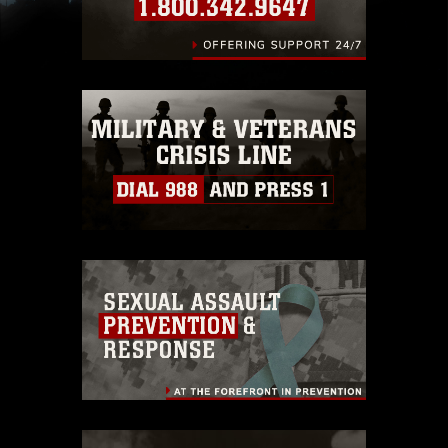
slogans), warnings regarding use of images of
identifiable personnel, appearance of
endorsement, and related matters.