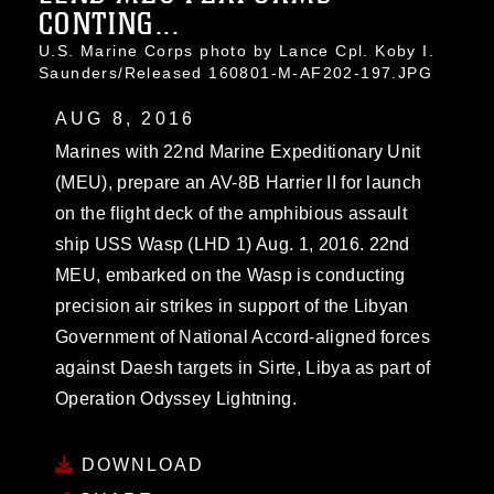
CONTING...
U.S. Marine Corps photo by Lance Cpl. Koby I.
Saunders/Released 160801-M-AF202-197.JPG
AUG 8, 2016
Marines with 22nd Marine Expeditionary Unit
(MEU), prepare an AV-8B Harrier II for launch
on the flight deck of the amphibious assault
ship USS Wasp (LHD 1) Aug. 1, 2016. 22nd
MEU, embarked on the Wasp is conducting
precision air strikes in support of the Libyan
Government of National Accord-aligned forces
against Daesh targets in Sirte, Libya as part of
Operation Odyssey Lightning.
DOWNLOAD