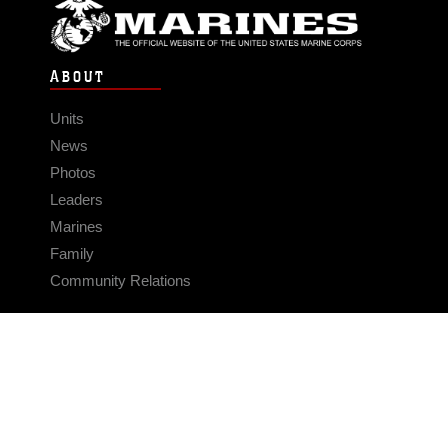
ABOUT
Units
News
Photos
Leaders
Marines
Family
Community Relations
CONNECT
Contact Us
FAQS
Social Media