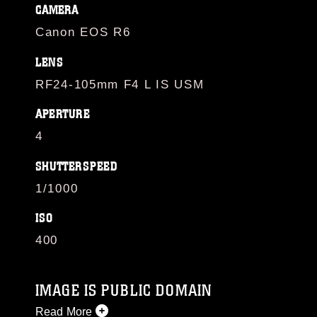
CAMERA
Canon EOS R6
LENS
RF24-105mm F4 L IS USM
APERTURE
4
SHUTTERSPEED
1/1000
ISO
400
IMAGE IS PUBLIC DOMAIN
Read More