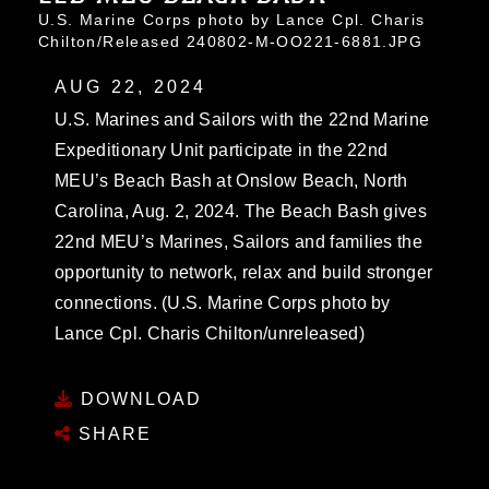
U.S. Marine Corps photo by Lance Cpl. Charis
Chilton/Released 240802-M-OO221-6881.JPG
AUG 22, 2024
U.S. Marines and Sailors with the 22nd Marine
Expeditionary Unit participate in the 22nd
MEU’s Beach Bash at Onslow Beach, North
Carolina, Aug. 2, 2024. The Beach Bash gives
22nd MEU’s Marines, Sailors and families the
opportunity to network, relax and build stronger
connections. (U.S. Marine Corps photo by
Lance Cpl. Charis Chilton/unreleased)
DOWNLOAD
SHARE