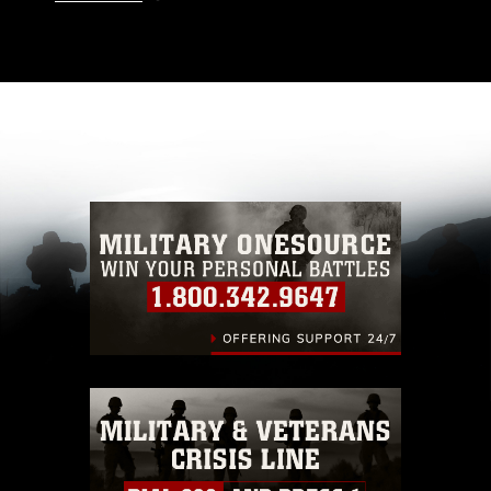
This photograph is considered public domain
and has been cleared for release. If you would
like to republish please give the photographer
appropriate credit. Further, any commercial or
non-commercial use of this photograph or any
other DoD image must be made in compliance
with guidance found at
https://www.dma.mil/Services/Visual-
Information/References/Limitations/
, which
pertains to intellectual property restrictions
(e.g., copyright and trademark, including the
use of official emblems, insignia, names and
slogans), warnings regarding use of images of
identifiable personnel, appearance of
endorsement, and related matters.