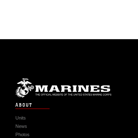
ABOUT
Units
News
Photos