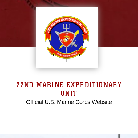
22ND MARINE EXPEDITIONARY
UNIT
Official U.S. Marine Corps Website