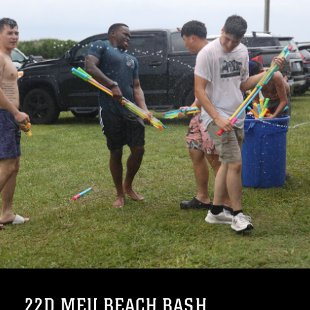
22D MEU BEACH BASH