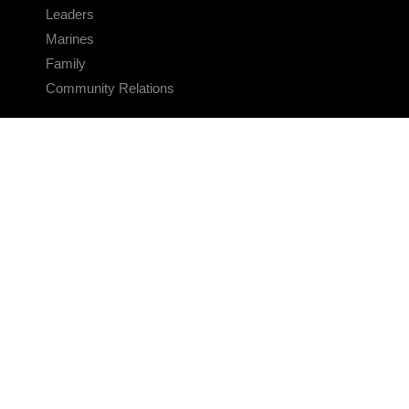
Leaders
Marines
Family
Community Relations
CONNECT
Contact Us
FAQS
Social Media
RSS Feeds
LINKS
Veterans Crisis Line - Dial 988
Accessibility
USA.gov
No Fear Act