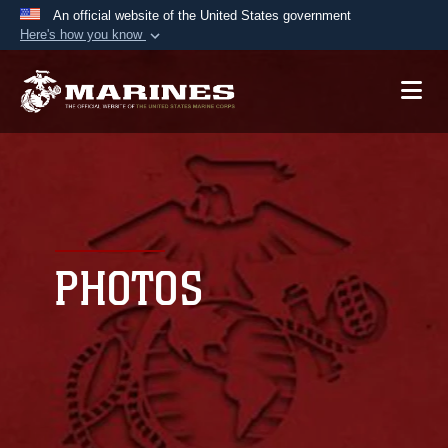
An official website of the United States government
Here's how you know
Official websites use .mil
A
.mil
website belongs to an official U.S.
Department of Defense organization in the United
States.
Secure .mil websites use HTTPS
A
lock (
)
or
https://
means you’ve safely
connected to the .mil website. Share sensitive
PHOTOS
information only on official, secure websites.