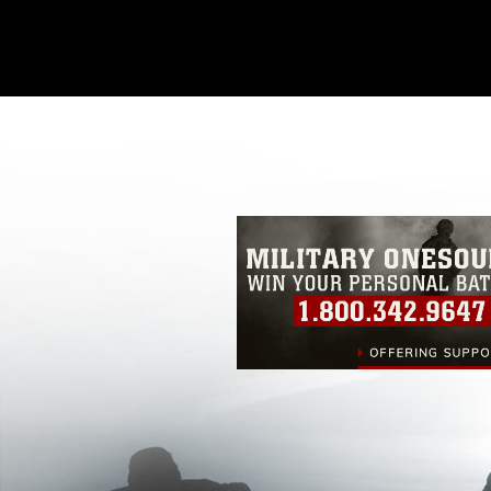
This photograph is considered public d
you would like to republish please give
Further, any commercial or non-commerc
DoD image must be made in compliance
https://www.dma.mil/Services/Visual-In
pertains to intellectual property restric
including the use of official emblems, 
regarding use of images of identifiabl
and related matters.