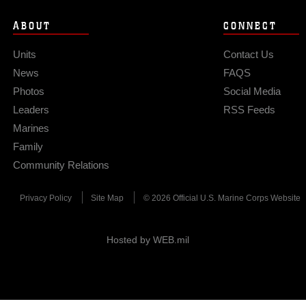
ABOUT
CONNECT
Units
Contact Us
News
FAQS
Photos
Social Media
Leaders
RSS Feeds
Marines
Family
Community Relations
Privacy Policy
Site Map
© 2026 Official U.S. Marine Corps Website
Hosted by WEB.mil