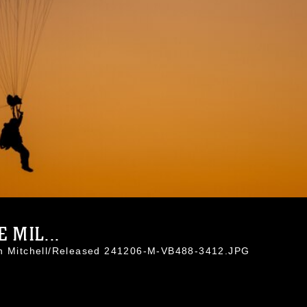
 MIL...
an Mitchell/Released 241206-M-VB488-3412.JPG