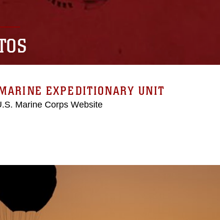
TOS
MARINE EXPEDITIONARY UNIT
 U.S. Marine Corps Website