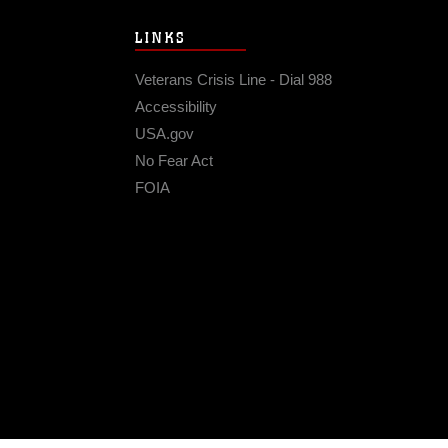
LINKS
Veterans Crisis Line - Dial 988
Accessibility
USA.gov
No Fear Act
FOIA