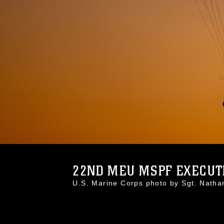
22ND MEU MSPF EXECUTE
U.S. Marine Corps photo by Sgt. Nath