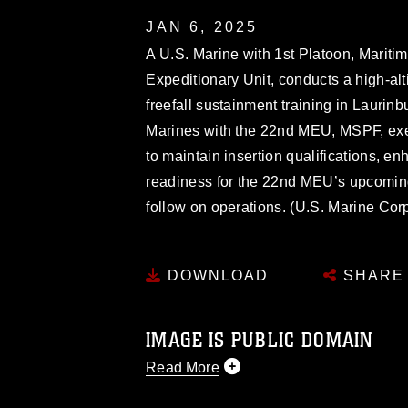
JAN 6, 2025
A U.S. Marine with 1st Platoon, Marit
Expeditionary Unit, conducts a high-alt
freefall sustainment training in Laurin
Marines with the 22nd MEU, MSPF, execu
to maintain insertion qualifications, e
readiness for the 22nd MEU’s upcomi
follow on operations. (U.S. Marine Cor
DOWNLOAD
SHARE
IMAGE IS PUBLIC DOMAIN
Read More