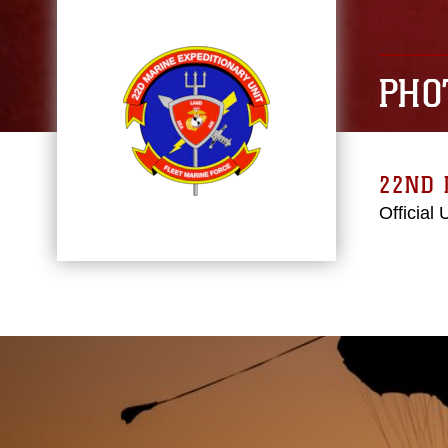
PHO
22ND 
Official