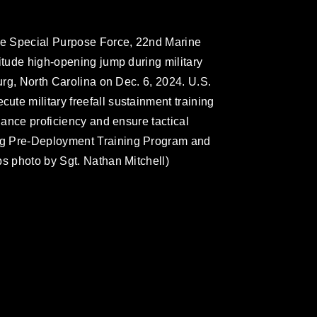
ime Special Purpose Force, 22nd Marine
itude high-opening jump during military
burg, North Carolina on Dec. 6, 2024. U.S.
te military freefall sustainment training
nhance proficiency and ensure tactical
ng Pre-Deployment Training Program and
ps photo by Sgt. Nathan Mitchell)