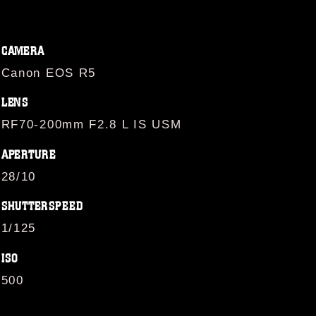
CAMERA
Canon EOS R5
LENS
RF70-200mm F2.8 L IS USM
APERTURE
28/10
SHUTTERSPEED
1/125
ISO
500