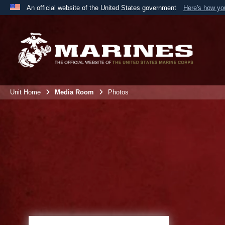
An official website of the United States government
Here's how y
Official websites use .mil
A
.mil
website belongs to an official U.S. Department 
the United States.
Unit Home
Media Room
Photos