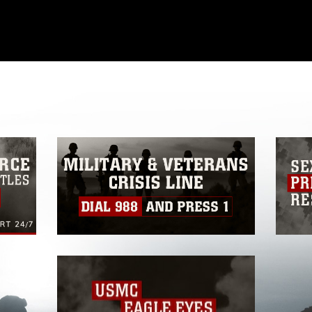
omain and has been cleared for release. If
 the photographer appropriate credit.
ial use of this photograph or any other
 with guidance found at
formation/References/Limitations/
, which
tions (e.g., copyright and trademark,
insignia, names and slogans), warnings
e personnel, appearance of endorsement,