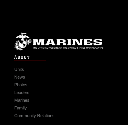
ABOUT
Units
News
Photos
Leaders
Marines
Family
Community Relations