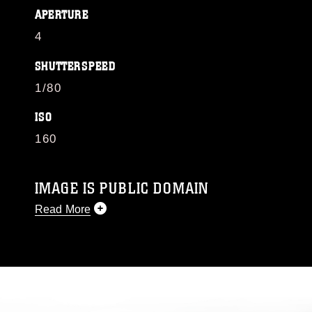
APERTURE
4
SHUTTERSPEED
1/80
ISO
160
IMAGE IS PUBLIC DOMAIN
Read More
This photograph is considered public domain
and has been cleared for release. If you would
like to republish please give the photographer
appropriate credit. Further, any commercial or
non-commercial use of this photograph or any
other DoD image must be made in compliance