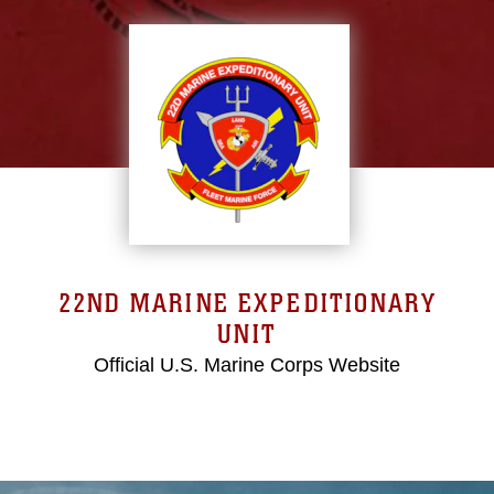
22ND MARINE EXPEDITIONARY
UNIT
Official U.S. Marine Corps Website