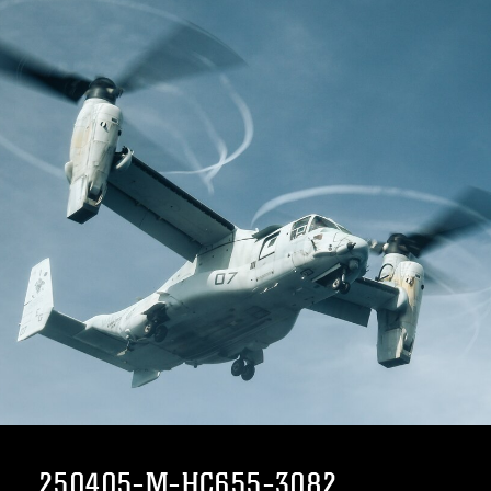
250405-M-HC655-3082