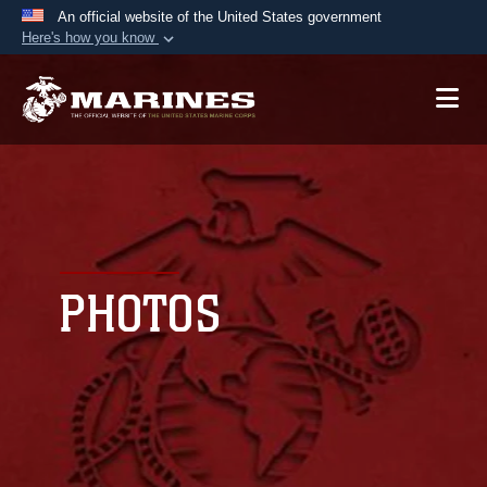
An official website of the United States government
Here's how you know
Official websites use .mil
A
.mil
website belongs to an official U.S.
Department of Defense organization in the United
States.
Secure .mil websites use HTTPS
A
lock (
)
or
https://
means you’ve safely
connected to the .mil website. Share sensitive
PHOTOS
information only on official, secure websites.