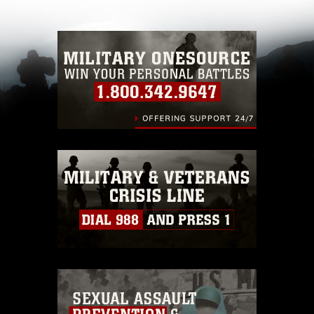
with guidance found at
https://www.dma.mil/Services/Visual-
Information/References/Limitations/
, which
pertains to intellectual property restrictions
(e.g., copyright and trademark, including the
use of official emblems, insignia, names and
slogans), warnings regarding use of images of
identifiable personnel, appearance of
endorsement, and related matters.