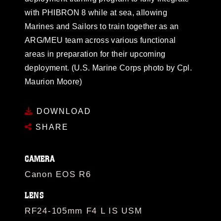
with PHIBRON 8 while at sea, allowing
Marines and Sailors to train together as an
ARG/MEU team across various functional
areas in preparation for their upcoming
deployment. (U.S. Marine Corps photo by Cpl.
Maurion Moore)
DOWNLOAD
SHARE
CAMERA
Canon EOS R6
LENS
RF24-105mm F4 L IS USM