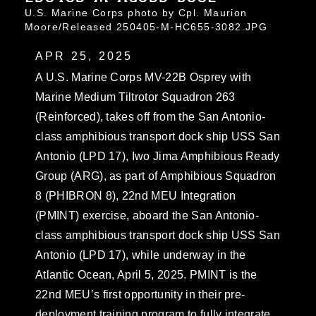
U.S. Marine Corps photo by Cpl. Maurion
Moore/Released 250405-M-HC655-3082.JPG
APR 25, 2025
A U.S. Marine Corps MV-22B Osprey with
Marine Medium Tiltrotor Squadron 263
(Reinforced), takes off from the San Antonio-
class amphibious transport dock ship USS San
Antonio (LPD 17), Iwo Jima Amphibious Ready
Group (ARG), as part of Amphibious Squadron
8 (PHIBRON 8), 22nd MEU Integration
(PMINT) exercise, aboard the San Antonio-
class amphibious transport dock ship USS San
Antonio (LPD 17), while underway in the
Atlantic Ocean, April 5, 2025. PMINT is the
22nd MEU’s first opportunity in their pre-
deployment training program to fully integrate