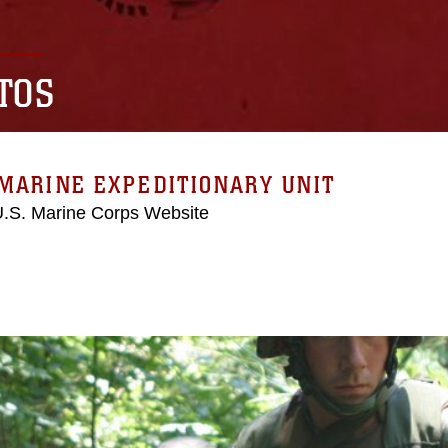
TOS
MARINE EXPEDITIONARY UNIT
 U.S. Marine Corps Website