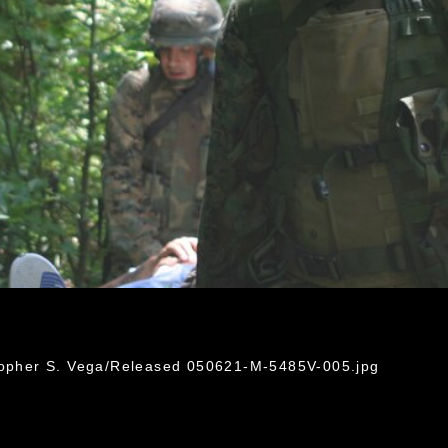
stopher S. Vega/Released 050621-M-5485V-005.jpg