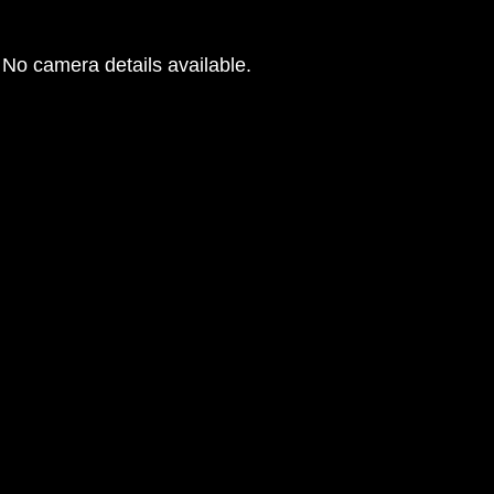
No camera details available.