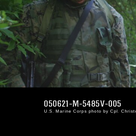
050621-M-5485V-005
U.S. Marine Corps photo by Cpl. Chri