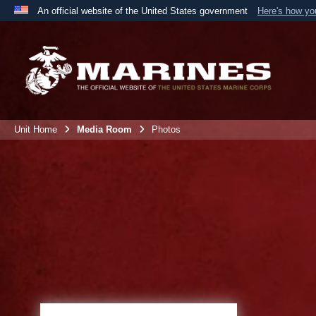
An official website of the United States government
Here's how y
Official websites use .mil
A
.mil
website belongs to an official U.S. Department 
the United States.
Unit Home
Media Room
Photos