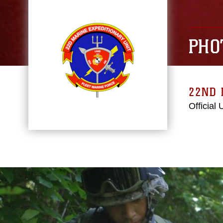
PHO
22ND 
Official