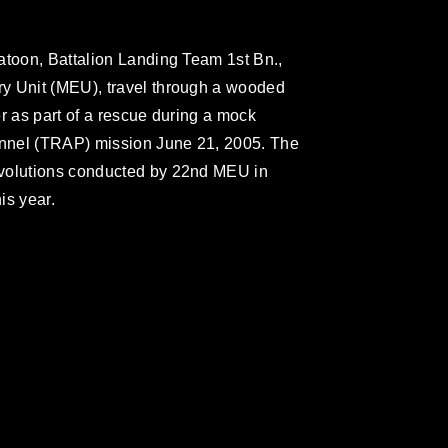
atoon, Battalion Landing Team 1st Bn.,
y Unit (MEU), travel through a wooded
r as part of a rescue during a mock
sonnel (TRAP) mission June 21, 2005. The
evolutions conducted by 22nd MEU in
is year.
omain and has been cleared for release. If
 the photographer appropriate credit.