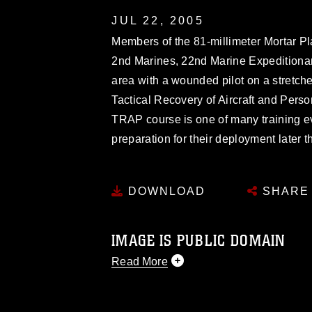
JUL 22, 2005
Members of the 81-millimeter Mortar Pl
2nd Marines, 22nd Marine Expeditionar
area with a wounded pilot on a stretche
Tactical Recovery of Aircraft and Per
TRAP course is one of many training 
preparation for their deployment later th
DOWNLOAD
SHARE
IMAGE IS PUBLIC DOMAIN
Read More
This photograph is considered public d
you would like to republish please give