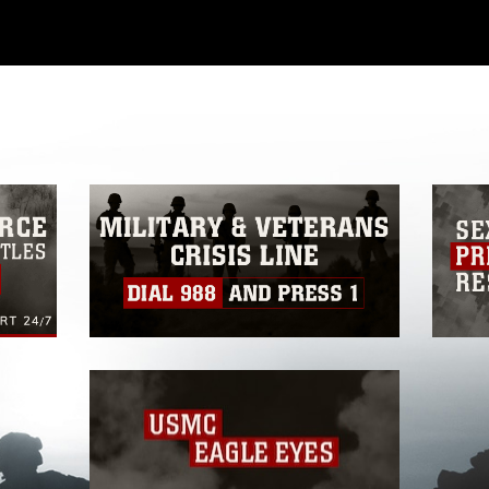
ial use of this photograph or any other
 with guidance found at
ions
, which pertains to intellectual property
ark, including the use of official emblems,
regarding use of images of identifiable
 and related matters.