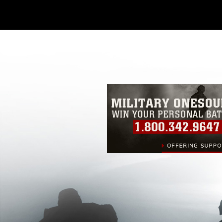
Further, any commercial or non-commerc
DoD image must be made in compliance
https://www.dimoc.mil/resources/limitat
restrictions (e.g., copyright and tradem
insignia, names and slogans), warnings 
personnel, appearance of endorsement,