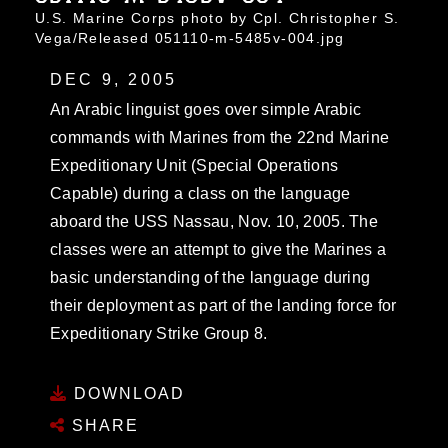
U.S. Marine Corps photo by Cpl. Christopher S.
Vega/Released 051110-m-5485v-004.jpg
DEC 9, 2005
An Arabic linguist goes over simple Arabic
commands with Marines from the 22nd Marine
Expeditionary Unit (Special Operations
Capable) during a class on the language
aboard the USS Nassau, Nov. 10, 2005. The
classes were an attempt to give the Marines a
basic understanding of the language during
their deployment as part of the landing force for
Expeditionary Strike Group 8.
DOWNLOAD
SHARE