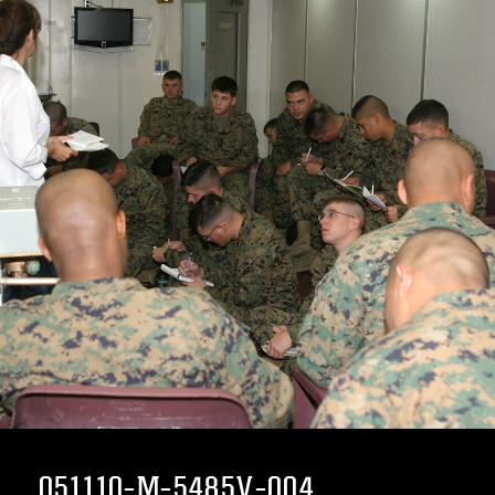
051110-M-5485V-004