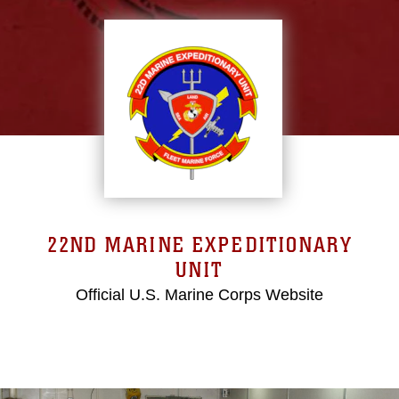
22ND MARINE EXPEDITIONARY
UNIT
Official U.S. Marine Corps Website