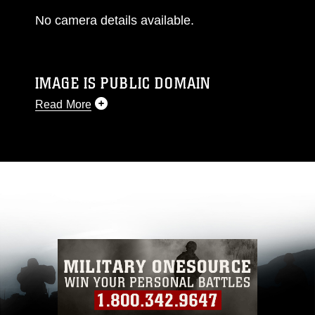
No camera details available.
IMAGE IS PUBLIC DOMAIN
Read More
This photograph is considered public domain
and has been cleared for release. If you would
like to republish please give the photographer
appropriate credit. Further, any commercial or
non-commercial use of this photograph or any
other DoD image must be made in compliance
with guidance found at
https://www.dma.mil/Services/Visual-
Information/References/Limitations/
, which
pertains to intellectual property restrictions
(e.g., copyright and trademark, including the
use of official emblems, insignia, names and
slogans), warnings regarding use of images of