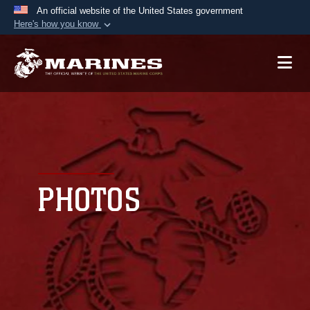
An official website of the United States government
Here's how you know
Official websites use .mil
A
.mil
website belongs to an official U.S.
Department of Defense organization in the United
States.
Secure .mil websites use HTTPS
A
lock (
)
or
https://
means you’ve safely
connected to the .mil website. Share sensitive
PHOTOS
information only on official, secure websites.