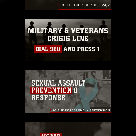
identifiable personnel, appearance of
endorsement, and related matters.