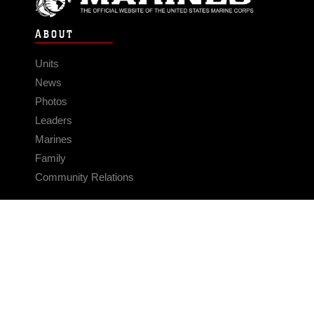
ABOUT
Units
News
Photos
Leaders
Marines
Family
Community Relations
CONNECT
Contact Us
FAQS
Social Media
RSS Feeds