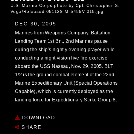
U.S. Marine Corps photo by Cpl. Christopher S.
Vega/Released 051129-M-5485V-015.jpg
DEC 30, 2005
Marines from Weapons Company, Battalion
Landing Team 1st Bn., 2nd Marines pause
during the ship's nightly evening prayer while
conducting a night vision live fire exercise
aboard the USS Nassau, Nov. 29, 2005. BLT
1/2 is the ground combat element of the 22nd
Marine Expeditionary Unit (Special Operations
Capable), which is currently deployed as the
landing force for Expeditionary Strike Group 8.
DOWNLOAD
SHARE