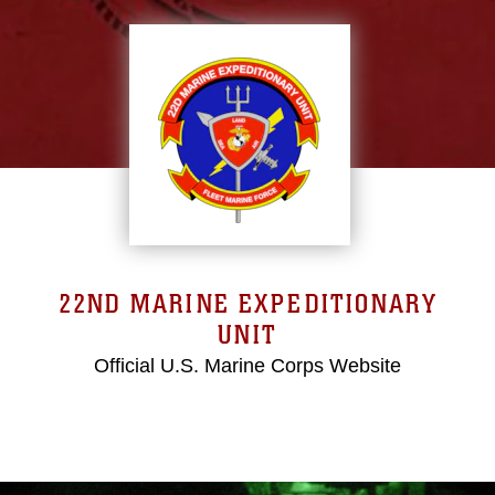
22ND MARINE EXPEDITIONARY
UNIT
Official U.S. Marine Corps Website