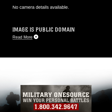
No camera details available.
IMAGE IS PUBLIC DOMAIN
Read More
This photograph is considered public domain
and has been cleared for release. If you would
like to republish please give the photographer
appropriate credit. Further, any commercial or
non-commercial use of this photograph or any
other DoD image must be made in compliance
with guidance found at
https://www.dma.mil/Services/Visual-
Information/References/Limitations/
, which
pertains to intellectual property restrictions
(e.g., copyright and trademark, including the
use of official emblems, insignia, names and
slogans), warnings regarding use of images of