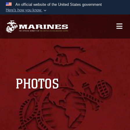
An official website of the United States government
Here's how you know
Official websites use .mil
A
.mil
website belongs to an official U.S.
Department of Defense organization in the United
States.
Secure .mil websites use HTTPS
A
lock (
)
or
https://
means you’ve safely
connected to the .mil website. Share sensitive
PHOTOS
information only on official, secure websites.