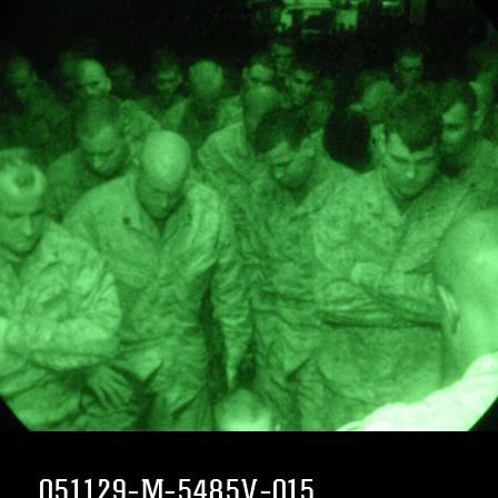
051129-M-5485V-015