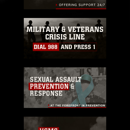
identifiable personnel, appearance of
endorsement, and related matters.