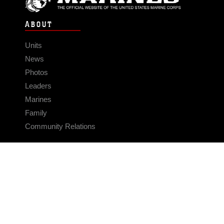
ABOUT
Units
News
Photos
Leaders
Marines
Family
Community Relations
CONNECT
Contact Us
FAQS
Social Media
RSS Feeds