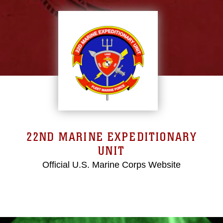
22ND MARINE EXPEDITIONARY
UNIT
Official U.S. Marine Corps Website