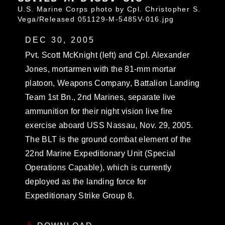
U.S. Marine Corps photo by Cpl. Christopher S.
Vega/Released 051129-M-5485V-016.jpg
DEC 30, 2005
Pvt. Scott McKnight (left) and Cpl. Alexander
Jones, mortarmen with the 81-mm mortar
platoon, Weapons Company, Battalion Landing
Team 1st Bn., 2nd Marines, separate live
ammunition for their night vision live fire
exercise aboard USS Nassau, Nov. 29, 2005.
The BLT is the ground combat element of the
22nd Marine Expeditionary Unit (Special
Operations Capable), which is currently
deployed as the landing force for
Expeditionary Strike Group 8.