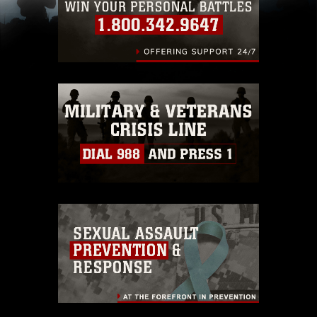
(e.g., copyright and trademark, including the
use of official emblems, insignia, names and
slogans), warnings regarding use of images of
identifiable personnel, appearance of
endorsement, and related matters.