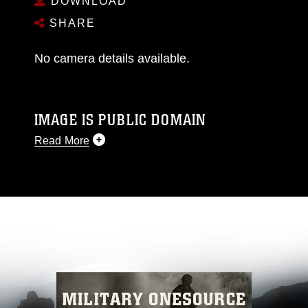
DOWNLOAD
SHARE
No camera details available.
IMAGE IS PUBLIC DOMAIN
Read More
This photograph is considered public domain
and has been cleared for release. If you would
like to republish please give the photographer
appropriate credit. Further, any commercial or
non-commercial use of this photograph or any
other DoD image must be made in compliance
with guidance found at
https://www.dma.mil/Services/Visual-
Information/References/Limitations/
, which
pertains to intellectual property restrictions