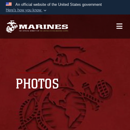
An official website of the United States government
Here's how you know
Official websites use .mil
A
.mil
website belongs to an official U.S.
Department of Defense organization in the United
States.
Secure .mil websites use HTTPS
A
lock (
)
or
https://
means you’ve safely
connected to the .mil website. Share sensitive
PHOTOS
information only on official, secure websites.