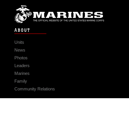
ABOUT
Units
News
Photos
Leaders
Marines
Family
Community Relations
CONNECT
Contact Us
FAQS