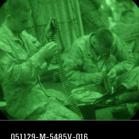
051129-M-5485V-016