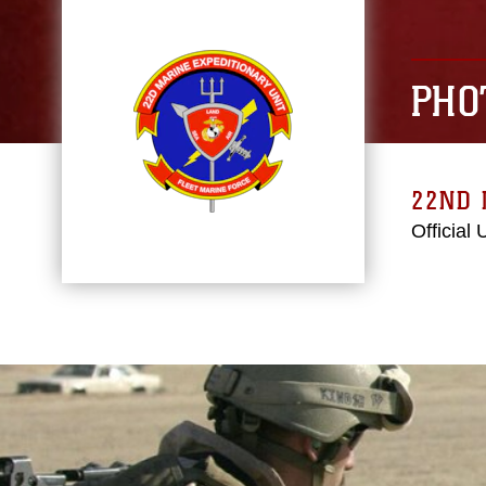
PHO
22ND 
Official