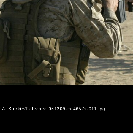
t A. Sturkie/Released 051209-m-4657s-011.jpg