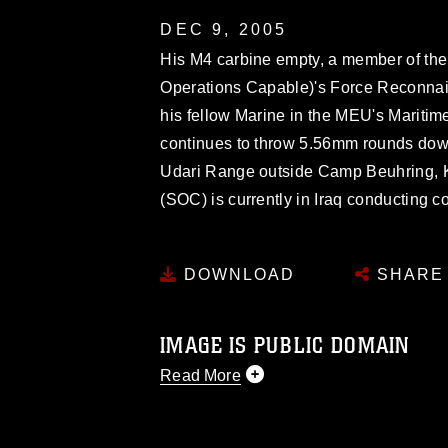
DEC 9, 2005
His M4 carbine empty, a member of the
Operations Capable)'s Force Reconnais
his fellow Marine in the MEU's Mariti
continues to throw 5.56mm rounds down 
Udari Range outside Camp Beuhring, 
(SOC) is currently in Iraq conducting c
DOWNLOAD
SHARE
IMAGE IS PUBLIC DOMAIN
Read More
This photograph is considered public d
you would like to republish please give