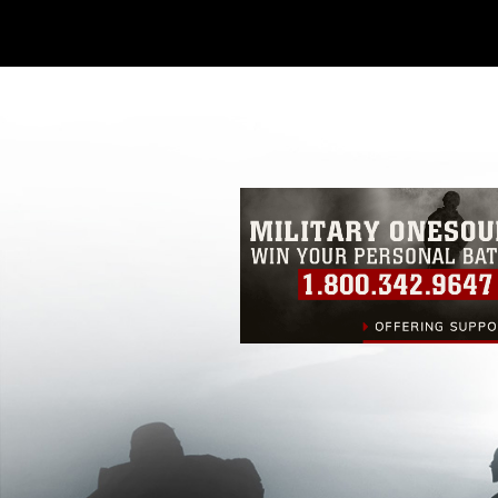
Further, any commercial or non-commerc
DoD image must be made in compliance
https://www.dma.mil/Services/Visual-In
pertains to intellectual property restric
including the use of official emblems, 
regarding use of images of identifiabl
and related matters.