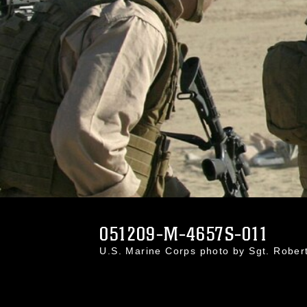
051209-M-4657S-011
U.S. Marine Corps photo by Sgt. Rober