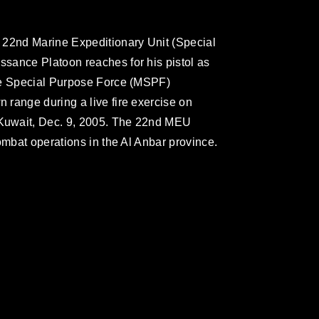
 22nd Marine Expeditionary Unit (Special
sance Platoon reaches for his pistol as
me Special Purpose Force (MSPF)
range during a live fire exercise on
Kuwait, Dec. 9, 2005. The 22nd MEU
ombat operations in the Al Anbar province.
omain and has been cleared for release. If
 the photographer appropriate credit.