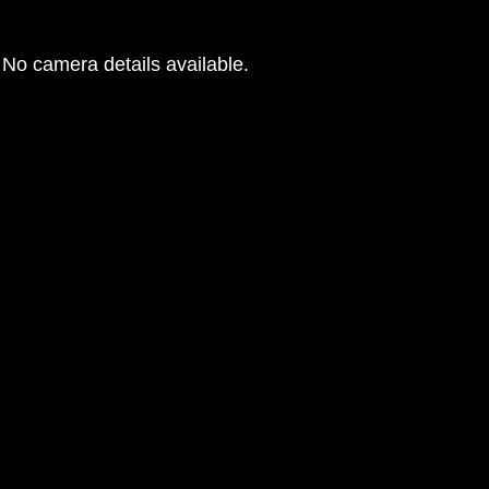
No camera details available.