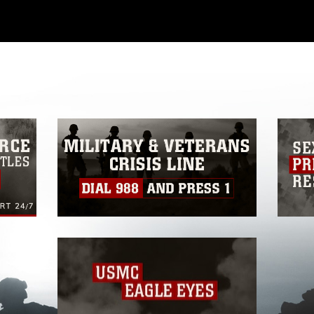
ial use of this photograph or any other
 with guidance found at
formation/References/Limitations/
, which
tions (e.g., copyright and trademark,
insignia, names and slogans), warnings
e personnel, appearance of endorsement,