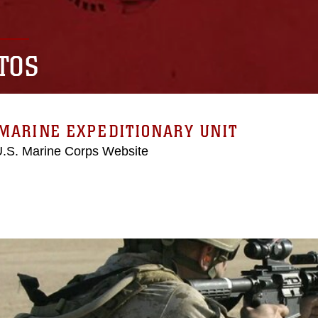
TOS
MARINE EXPEDITIONARY UNIT
 U.S. Marine Corps Website