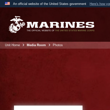
An official website of the United States government
Here's how y
Official websites use .mil
A
.mil
website belongs to an official U.S. Department 
the United States.
Unit Home
Media Room
Photos