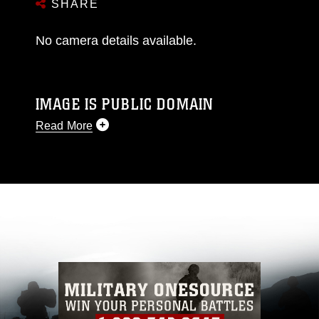
SHARE
No camera details available.
IMAGE IS PUBLIC DOMAIN
Read More
This photograph is considered public domain
and has been cleared for release. If you would
like to republish please give the photographer
appropriate credit. Further, any commercial or
non-commercial use of this photograph or any
other DoD image must be made in compliance
with guidance found at
https://www.dma.mil/Services/Visual-
Information/References/Limitations/
, which
pertains to intellectual property restrictions
(e.g., copyright and trademark, including the
use of official emblems, insignia, names and