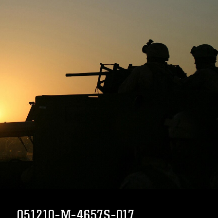
051210-M-4657S-017