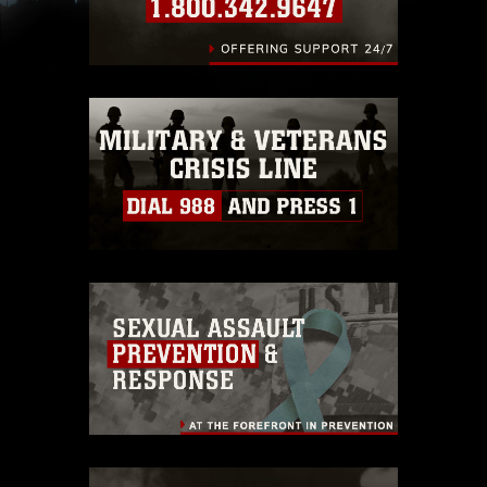
slogans), warnings regarding use of images of
identifiable personnel, appearance of
endorsement, and related matters.