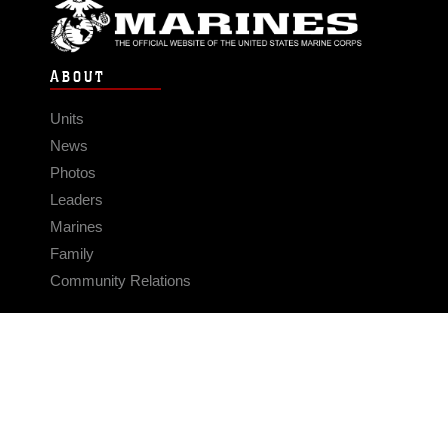
ABOUT
Units
News
Photos
Leaders
Marines
Family
Community Relations
CONNECT
Contact Us
FAQS
Social Media