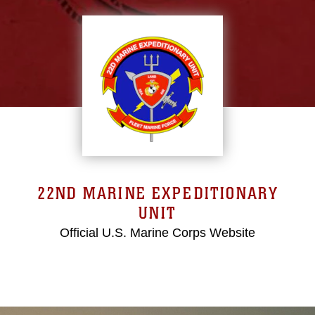
22ND MARINE EXPEDITIONARY
UNIT
Official U.S. Marine Corps Website