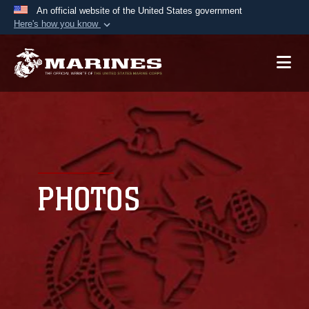
An official website of the United States government
Here's how you know
Official websites use .mil
A
.mil
website belongs to an official U.S.
Department of Defense organization in the United
States.
Secure .mil websites use HTTPS
A
lock (
)
or
https://
means you’ve safely
connected to the .mil website. Share sensitive
PHOTOS
information only on official, secure websites.