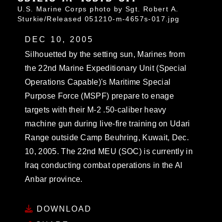
U.S. Marine Corps photo by Sgt. Robert A.
Sturkie/Released 051210-m-4657s-017.jpg
DEC 10, 2005
Silhouetted by the setting sun, Marines from
the 22nd Marine Expeditionary Unit (Special
Operations Capable)'s Maritime Special
Purpose Force (MSPF) prepare to enage
targets with their M-2 .50-caliber heavy
machine gun during live-fire training on Udari
Range outside Camp Beuhring, Kuwait, Dec.
10, 2005. The 22nd MEU (SOC) is currently in
Iraq conducting combat operations in the Al
Anbar province.
DOWNLOAD