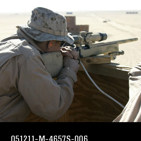
051211-M-4657S-006