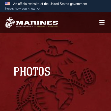
An official website of the United States government
Here's how you know
Official websites use .mil
A
.mil
website belongs to an official U.S.
Department of Defense organization in the United
States.
Secure .mil websites use HTTPS
A
lock (
)
or
https://
means you’ve safely
connected to the .mil website. Share sensitive
PHOTOS
information only on official, secure websites.