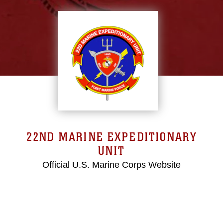
22ND MARINE EXPEDITIONARY
UNIT
Official U.S. Marine Corps Website