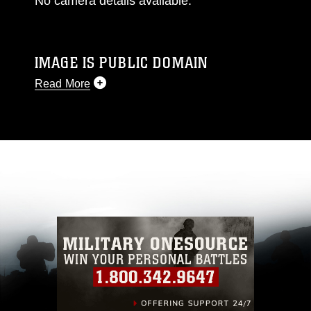
No camera details available.
IMAGE IS PUBLIC DOMAIN
Read More
This photograph is considered public domain
and has been cleared for release. If you would
like to republish please give the photographer
appropriate credit. Further, any commercial or
non-commercial use of this photograph or any
other DoD image must be made in compliance
with guidance found at
https://www.dma.mil/Services/Visual-
Information/References/Limitations/
, which
pertains to intellectual property restrictions
(e.g., copyright and trademark, including the
use of official emblems, insignia, names and
slogans), warnings regarding use of images of
identifiable personnel, appearance of
endorsement, and related matters.