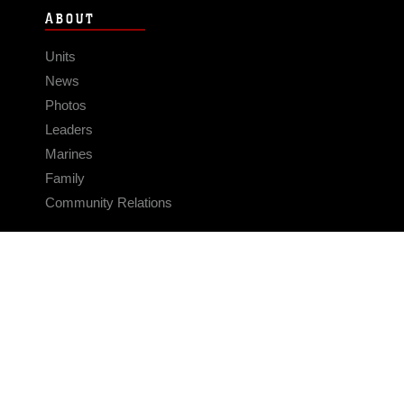
ABOUT
Units
News
Photos
Leaders
Marines
Family
Community Relations
CONNECT
Contact Us
FAQS
Social Media
RSS Feeds
LINKS