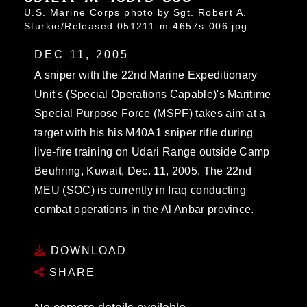
U.S. Marine Corps photo by Sgt. Robert A.
Sturkie/Released 051211-m-4657s-006.jpg
DEC 11, 2005
A sniper with the 22nd Marine Expeditionary
Unit's (Special Operations Capable)'s Maritime
Special Purpose Force (MSPF) takes aim at a
target with his his M40A1 sniper rifle during
live-fire training on Udari Range outside Camp
Beuhring, Kuwait, Dec. 11, 2005. The 22nd
MEU (SOC) is currently in Iraq conducting
combat operations in the Al Anbar province.
DOWNLOAD
SHARE