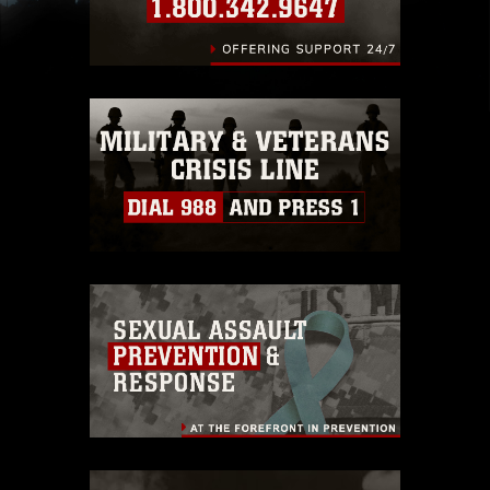
slogans), warnings regarding use of images of
identifiable personnel, appearance of
endorsement, and related matters.