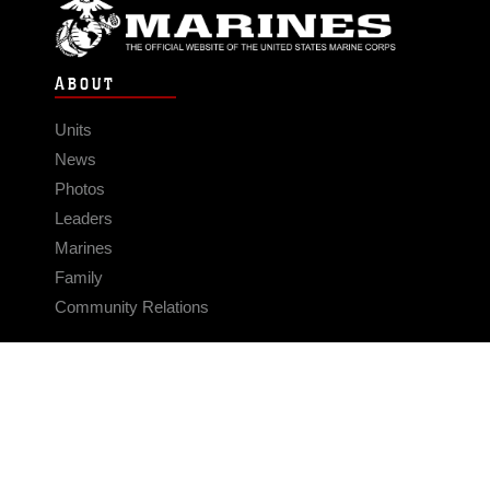
ABOUT
Units
News
Photos
Leaders
Marines
Family
Community Relations
CONNECT
Contact Us
FAQS
Social Media