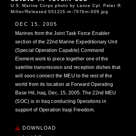
U.S. Marine Corps photo by Lance Cpl. Peter R.
Miller/Released 051215-m-7976m-009.jpg
DEC 15, 2005
Marines from the Joint Task Force Enabler
section of the 22nd Marine Expeditionary Unit
(Special Operation Capable) Command
Element work to piece together one of the
satellite transmission and reception dishes that
will soon connect the MEU to the rest of the
world from its location at Forward Operating
Base Hit, Iraq, Dec. 15, 2005. The 22nd MEU
(SOC) is in Iraq conducting 0perations in
support of Operation Iraqi Freedom.
DOWNLOAD