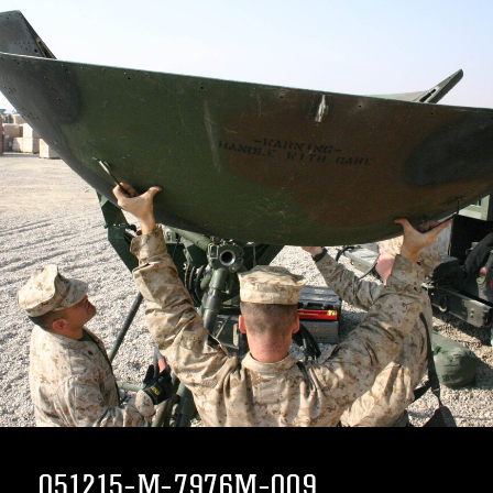
051215-M-7976M-009