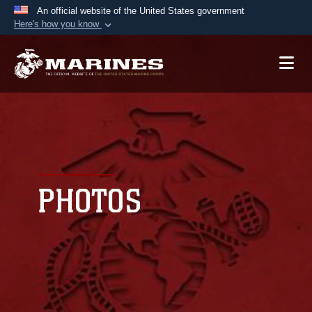
An official website of the United States government
Here's how you know
Official websites use .mil
A
.mil
website belongs to an official U.S.
Department of Defense organization in the United
States.
Secure .mil websites use HTTPS
A
lock (
)
or
https://
means you’ve safely
connected to the .mil website. Share sensitive
PHOTOS
information only on official, secure websites.