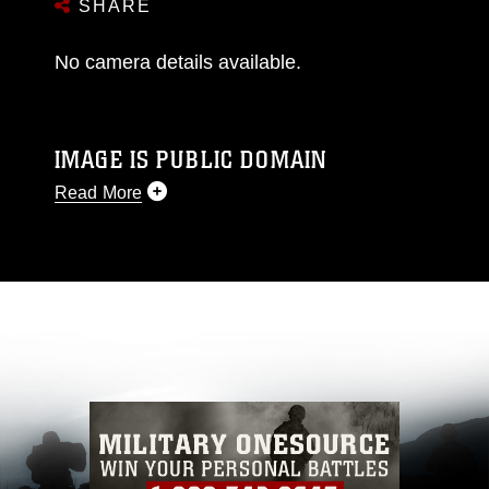
SHARE
No camera details available.
IMAGE IS PUBLIC DOMAIN
Read More
This photograph is considered public domain
and has been cleared for release. If you would
like to republish please give the photographer
appropriate credit. Further, any commercial or
non-commercial use of this photograph or any
other DoD image must be made in compliance
with guidance found at
https://www.dma.mil/Services/Visual-
Information/References/Limitations/
, which
pertains to intellectual property restrictions
(e.g., copyright and trademark, including the
use of official emblems, insignia, names and