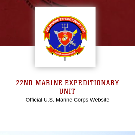
22ND MARINE EXPEDITIONARY
UNIT
Official U.S. Marine Corps Website