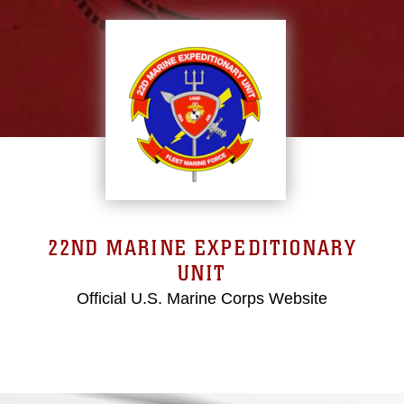
22ND MARINE EXPEDITIONARY
UNIT
Official U.S. Marine Corps Website