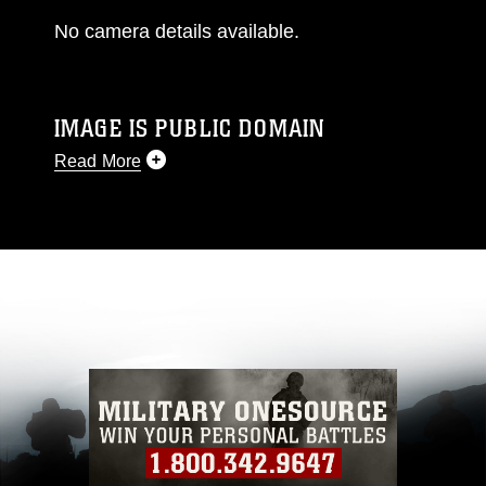
No camera details available.
IMAGE IS PUBLIC DOMAIN
Read More
This photograph is considered public domain
and has been cleared for release. If you would
like to republish please give the photographer
appropriate credit. Further, any commercial or
non-commercial use of this photograph or any
other DoD image must be made in compliance
with guidance found at
https://www.dma.mil/Services/Visual-
Information/References/Limitations/
, which
pertains to intellectual property restrictions
(e.g., copyright and trademark, including the
use of official emblems, insignia, names and
slogans), warnings regarding use of images of