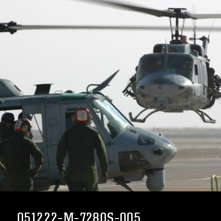
051222-M-7280S-005