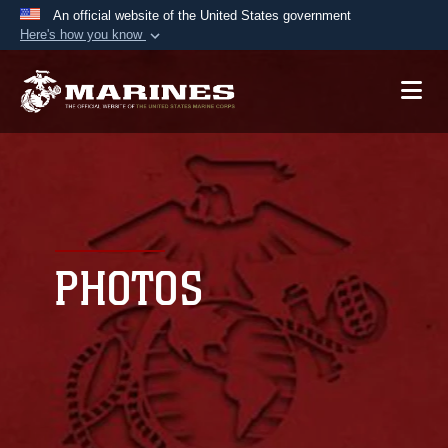
An official website of the United States government
Here's how you know
Official websites use .mil
A
.mil
website belongs to an official U.S.
Department of Defense organization in the United
States.
Secure .mil websites use HTTPS
A
lock (
)
or
https://
means you’ve safely
connected to the .mil website. Share sensitive
PHOTOS
information only on official, secure websites.