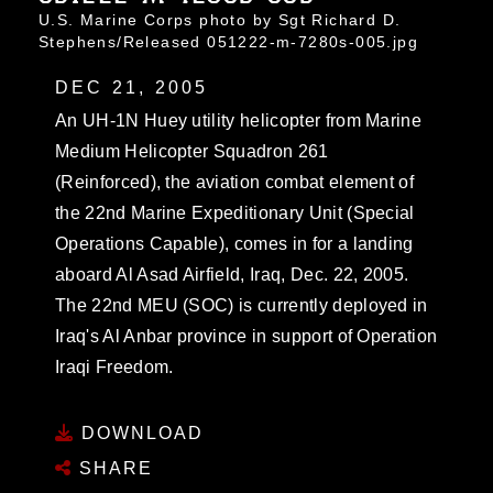
U.S. Marine Corps photo by Sgt Richard D.
Stephens/Released 051222-m-7280s-005.jpg
DEC 21, 2005
An UH-1N Huey utility helicopter from Marine
Medium Helicopter Squadron 261
(Reinforced), the aviation combat element of
the 22nd Marine Expeditionary Unit (Special
Operations Capable), comes in for a landing
aboard Al Asad Airfield, Iraq, Dec. 22, 2005.
The 22nd MEU (SOC) is currently deployed in
Iraq's Al Anbar province in support of Operation
Iraqi Freedom.
DOWNLOAD
SHARE