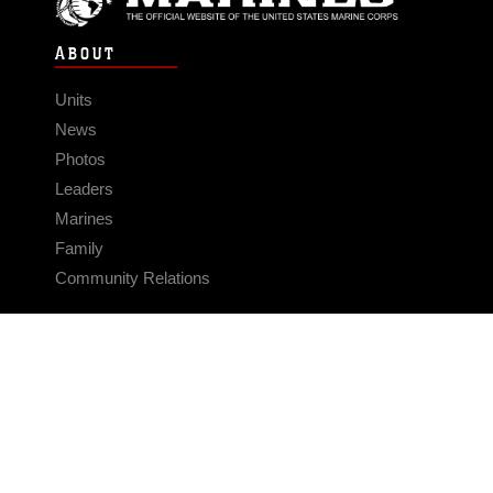
ABOUT
Units
News
Photos
Leaders
Marines
Family
Community Relations
CONNECT
Contact Us
FAQS
Social Media
RSS Feeds