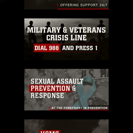
identifiable personnel, appearance of
endorsement, and related matters.