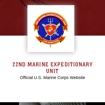
22ND MARINE EXPEDITIONARY
UNIT
Official U.S. Marine Corps Website