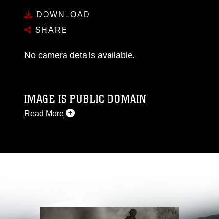
DOWNLOAD
SHARE
No camera details available.
IMAGE IS PUBLIC DOMAIN
Read More
This photograph is considered public domain
and has been cleared for release. If you would
like to republish please give the photographer
appropriate credit. Further, any commercial or
non-commercial use of this photograph or any
other DoD image must be made in compliance
with guidance found at
https://www.dma.mil/Services/Visual-
Information/References/Limitations/
, which