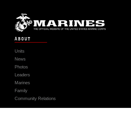
ABOUT
Units
News
Photos
Leaders
Marines
Family
Community Relations
CONNECT
Contact Us