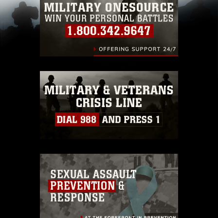
pertains to intellectual property restrictions
(e.g., copyright and trademark, including the
use of official emblems, insignia, names and
slogans), warnings regarding use of images of
identifiable personnel, appearance of
endorsement, and related matters.