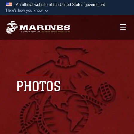
An official website of the United States government
Here's how you know
Official websites use .mil
A
.mil
website belongs to an official U.S.
Department of Defense organization in the United
States.
Secure .mil websites use HTTPS
A
lock (
)
or
https://
means you’ve safely
connected to the .mil website. Share sensitive
PHOTOS
information only on official, secure websites.