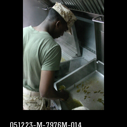
051223-M-7976M-014