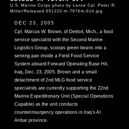
U.S. Marine Corps photo by Lance Cpl. Peter R.
Miller/Released 051223-m-7976m-014.jpg
DEC 23, 2005
Cpl. Marcus W. Brown, of Detroit, Mich., a food
service specialist with the Second Marine
Logistics Group, scoops green beans into a
serving pan inside a Field Food Service
System aboard Forward Operating Base Hit,
Iraq, Dec. 23, 2005. Brown and a small
detachment of 2nd MLG food service
specialists are currently supporting the 22nd
Marine Expeditionary Unit (Special Operations
Capable) as the unit conducts
counterinsurgency operations in Iraq's Al
Anbar province.