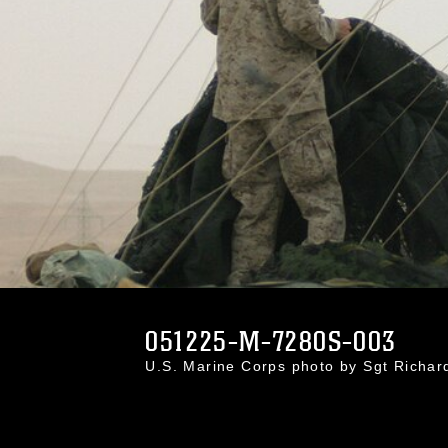
051225-M-7280S-003
U.S. Marine Corps photo by Sgt Richa