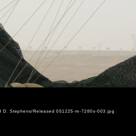
rd D. Stephens/Released 051225-m-7280s-003.jpg