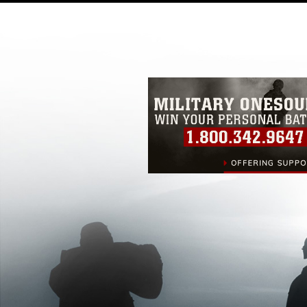
pertains to intellectual property restric
including the use of official emblems, 
regarding use of images of identifiabl
and related matters.