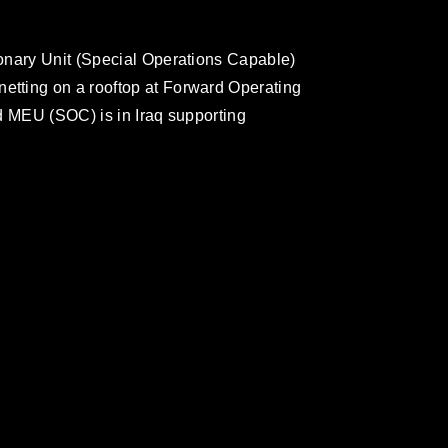
onary Unit (Special Operations Capable)
tting on a rooftop at Forward Operating
d MEU (SOC) is in Iraq supporting
omain and has been cleared for release. If
 the photographer appropriate credit.
ial use of this photograph or any other
 with guidance found at
formation/References/Limitations/
, which