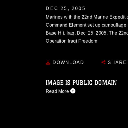
DEC 25, 2005
Marines with the 22nd Marine Expediti
Command Element set up camouflage ne
Base Hit, Iraq, Dec. 25, 2005. The 22n
Operation Iraqi Freedom.
DOWNLOAD
SHARE
IMAGE IS PUBLIC DOMAIN
Read More
This photograph is considered public d
you would like to republish please give
Further, any commercial or non-commerc
DoD image must be made in compliance
https://www.dma.mil/Services/Visual-In