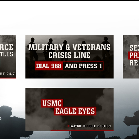
tions (e.g., copyright and trademark,
insignia, names and slogans), warnings
e personnel, appearance of endorsement,