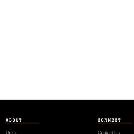
ABOUT
CONNECT
Units
Contact Us