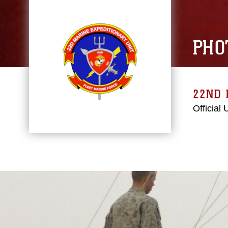
PHO
22ND 
Official