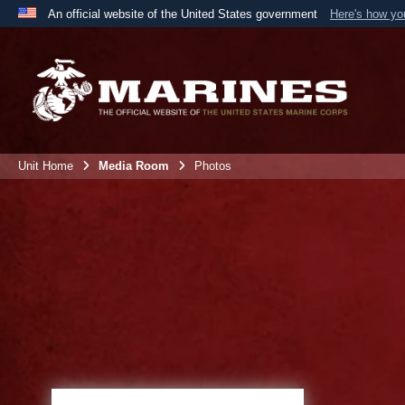
An official website of the United States government
Here's how y
Official websites use .mil
A
.mil
website belongs to an official U.S. Department 
the United States.
Unit Home
Media Room
Photos