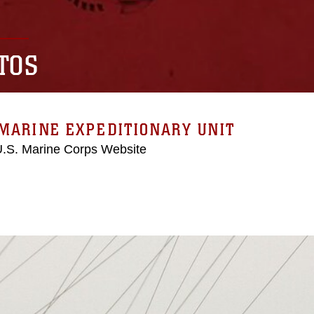
TOS
MARINE EXPEDITIONARY UNIT
 U.S. Marine Corps Website