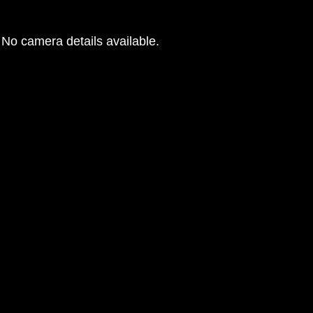
No camera details available.