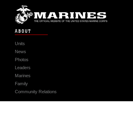
ABOUT
Units
News
Photos
Leaders
Marines
Family
Community Relations
CONNECT
Contact Us
FAQS