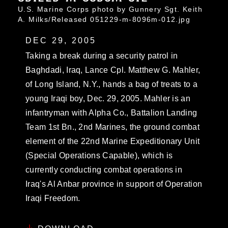
U.S. Marine Corps photo by Gunnery Sgt. Keith
A. Milks/Released 051229-m-8096m-012.jpg
DEC 29, 2005
Taking a break during a security patrol in
Baghdadi, Iraq, Lance Cpl. Matthew G. Mahler,
of Long Island, N.Y., hands a bag of treats to a
young Iraqi boy, Dec. 29, 2005. Mahler is an
infantryman with Alpha Co., Battalion Landing
Team 1st Bn., 2nd Marines, the ground combat
element of the 22nd Marine Expeditionary Unit
(Special Operations Capable), which is
currently conducting combat operations in
Iraq's Al Anbar province in support of Operation
Iraqi Freedom.