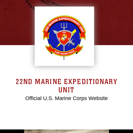
22ND MARINE EXPEDITIONARY
UNIT
Official U.S. Marine Corps Website