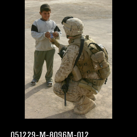
051229-M-8096M-012