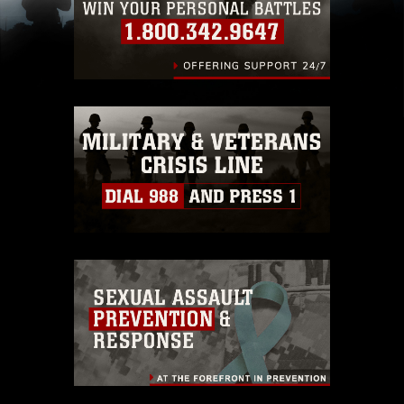
including the use of official emblems, insignia,
names and slogans), warnings regarding use of
images of identifiable personnel, appearance of
endorsement, and related matters.