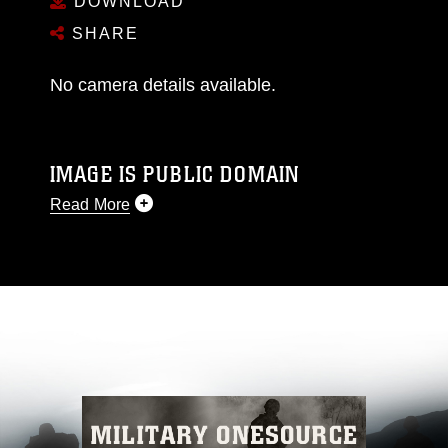
DOWNLOAD
SHARE
No camera details available.
IMAGE IS PUBLIC DOMAIN
Read More
This photograph is considered public domain
and has been cleared for release. If you would
like to republish please give the photographer
appropriate credit. Further, any commercial or
non-commercial use of this photograph or any
other DoD image must be made in compliance
with guidance found at
https://www.dimoc.mil/resources/limitations
,
which pertains to intellectual property
restrictions (e.g., copyright and trademark,