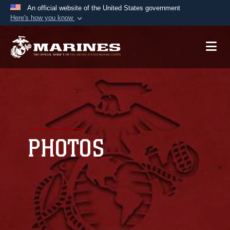
An official website of the United States government
Here's how you know
Official websites use .mil
A
.mil
website belongs to an official U.S.
Department of Defense organization in the United
States.
Secure .mil websites use HTTPS
A
lock (
)
or
https://
means you’ve safely
connected to the .mil website. Share sensitive
PHOTOS
information only on official, secure websites.