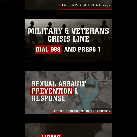
endorsement, and related matters.