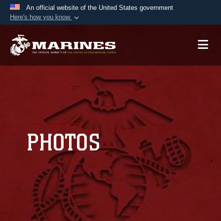
An official website of the United States government
Here's how you know
Official websites use .mil
A
.mil
website belongs to an official U.S.
Department of Defense organization in the United
States.
Secure .mil websites use HTTPS
A
lock (
)
or
https://
means you’ve safely
connected to the .mil website. Share sensitive
PHOTOS
information only on official, secure websites.