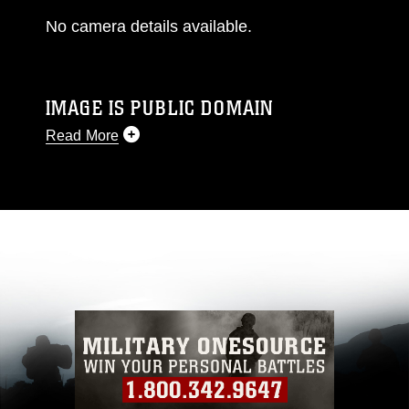
No camera details available.
IMAGE IS PUBLIC DOMAIN
Read More
This photograph is considered public domain
and has been cleared for release. If you would
like to republish please give the photographer
appropriate credit. Further, any commercial or
non-commercial use of this photograph or any
other DoD image must be made in compliance
with guidance found at
https://www.dimoc.mil/resources/limitations
,
which pertains to intellectual property
restrictions (e.g., copyright and trademark,
including the use of official emblems, insignia,
names and slogans), warnings regarding use of
images of identifiable personnel, appearance of