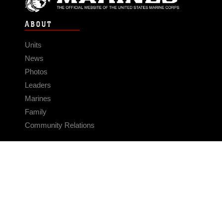
ABOUT
Units
News
Photos
Leaders
Marines
Family
Community Relations
CONNECT
Contact Us
FAQS
Social Media
RSS Feeds