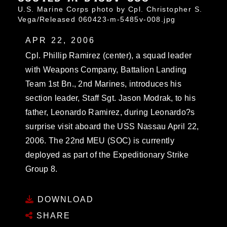
U.S. Marine Corps photo by Cpl. Christopher S.
Vega/Released 060423-m-5485v-008.jpg
APR 22, 2006
Cpl. Phillip Ramirez (center), a squad leader
with Weapons Company, Battalion Landing
Team 1st Bn., 2nd Marines, introduces his
section leader, Staff Sgt. Jason Modrak, to his
father, Leonardo Ramirez, during Leonardo?s
surprise visit aboard the USS Nassau April 22,
2006. The 22nd MEU (SOC) is currently
deployed as part of the Expeditionary Strike
Group 8.
DOWNLOAD
SHARE