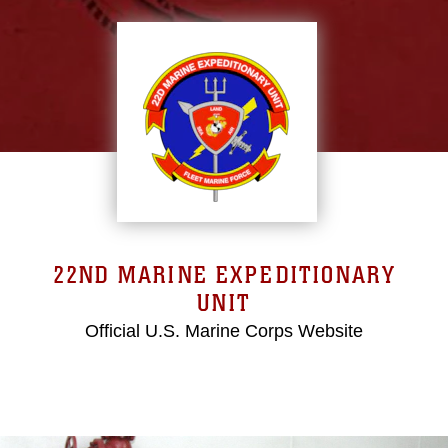
22ND MARINE EXPEDITIONARY
UNIT
Official U.S. Marine Corps Website