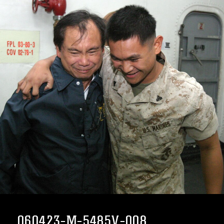
060423-M-5485V-008