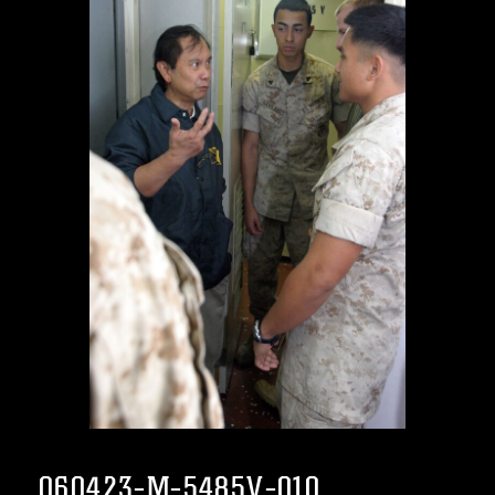
060423-M-5485V-010