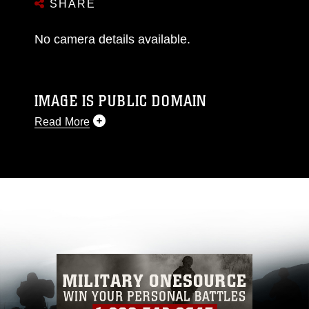
SHARE
No camera details available.
IMAGE IS PUBLIC DOMAIN
Read More
This photograph is considered public domain
and has been cleared for release. If you would
like to republish please give the photographer
appropriate credit. Further, any commercial or
non-commercial use of this photograph or any
other DoD image must be made in compliance
with guidance found at
https://www.dma.mil/Services/Visual-
Information/References/Limitations/
, which
pertains to intellectual property restrictions
(e.g., copyright and trademark, including the
use of official emblems, insignia, names and