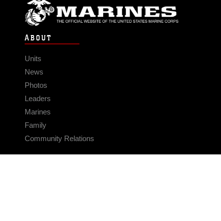
ABOUT
Units
News
Photos
Leaders
Marines
Family
Community Relations
CONNECT
Contact Us
FAQS
Social Media