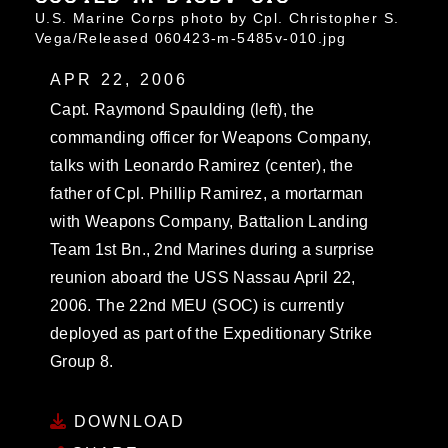
U.S. Marine Corps photo by Cpl. Christopher S.
Vega/Released 060423-m-5485v-010.jpg
APR 22, 2006
Capt. Raymond Spaulding (left), the
commanding officer for Weapons Company,
talks with Leonardo Ramirez (center), the
father of Cpl. Phillip Ramirez, a mortarman
with Weapons Company, Battalion Landing
Team 1st Bn., 2nd Marines during a surprise
reunion aboard the USS Nassau April 22,
2006. The 22nd MEU (SOC) is currently
deployed as part of the Expeditionary Strike
Group 8.
DOWNLOAD