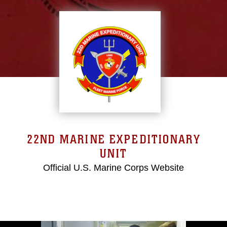
22ND MARINE EXPEDITIONARY
UNIT
Official U.S. Marine Corps Website