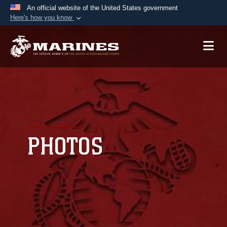
An official website of the United States government
Here's how you know
Official websites use .mil
A
.mil
website belongs to an official U.S.
Department of Defense organization in the United
States.
Secure .mil websites use HTTPS
A
lock (
)
or
https://
means you’ve safely
connected to the .mil website. Share sensitive
PHOTOS
information only on official, secure websites.