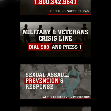
slogans), warnings regarding use of images of
identifiable personnel, appearance of
endorsement, and related matters.