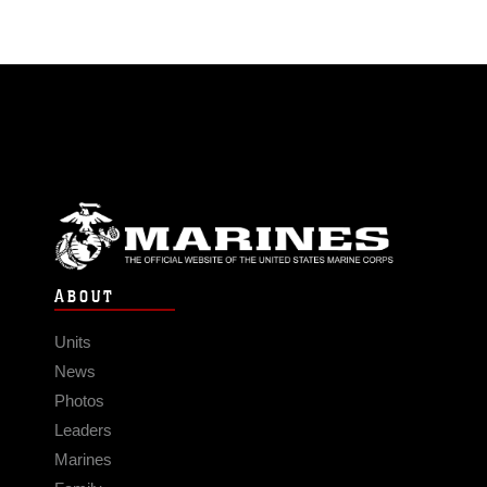
ABOUT
Units
News
Photos
Leaders
Marines