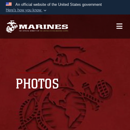
An official website of the United States government
Here's how you know
Official websites use .mil
A
.mil
website belongs to an official U.S.
Department of Defense organization in the United
States.
Secure .mil websites use HTTPS
A
lock (
)
or
https://
means you’ve safely
connected to the .mil website. Share sensitive
PHOTOS
information only on official, secure websites.