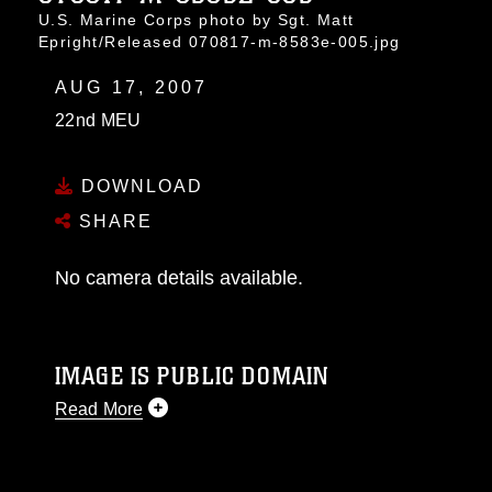
U.S. Marine Corps photo by Sgt. Matt
Epright/Released 070817-m-8583e-005.jpg
AUG 17, 2007
22nd MEU
DOWNLOAD
SHARE
No camera details available.
IMAGE IS PUBLIC DOMAIN
Read More
This photograph is considered public domain
and has been cleared for release. If you would