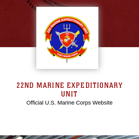
22ND MARINE EXPEDITIONARY
UNIT
Official U.S. Marine Corps Website