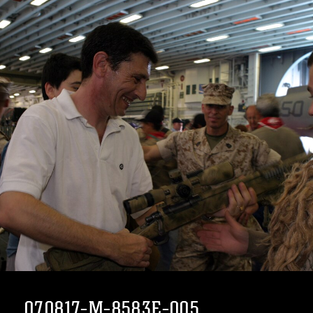
070817-M-8583E-005