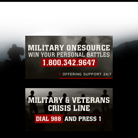
like to republish please give the photographer
appropriate credit. Further, any commercial or
non-commercial use of this photograph or any
other DoD image must be made in compliance
with guidance found at
https://www.dma.mil/Services/Visual-
Information/References/Limitations/
, which
pertains to intellectual property restrictions
(e.g., copyright and trademark, including the
use of official emblems, insignia, names and
slogans), warnings regarding use of images of
identifiable personnel, appearance of
endorsement, and related matters.