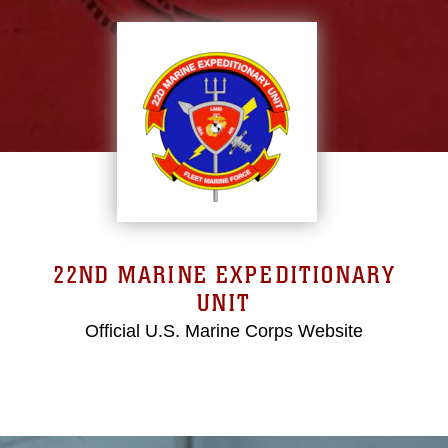
22ND MARINE EXPEDITIONARY
UNIT
Official U.S. Marine Corps Website