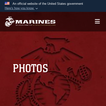
An official website of the United States government
Here's how you know
Official websites use .mil
A
.mil
website belongs to an official U.S.
Department of Defense organization in the United
States.
Secure .mil websites use HTTPS
A
lock (
)
or
https://
means you’ve safely
connected to the .mil website. Share sensitive
PHOTOS
information only on official, secure websites.