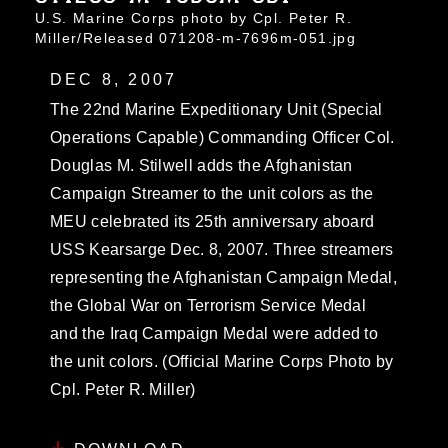
U.S. Marine Corps photo by Cpl. Peter R.
Miller/Released 071208-m-7696m-051.jpg
DEC 8, 2007
The 22nd Marine Expeditionary Unit (Special
Operations Capable) Commanding Officer Col.
Douglas M. Stilwell adds the Afghanistan
Campaign Streamer to the unit colors as the
MEU celebrated its 25th anniversary aboard
USS Kearsarge Dec. 8, 2007. Three streamers
representing the Afghanistan Campaign Medal,
the Global War on Terrorism Service Medal
and the Iraq Campaign Medal were added to
the unit colors. (Official Marine Corps Photo by
Cpl. Peter R. Miller)