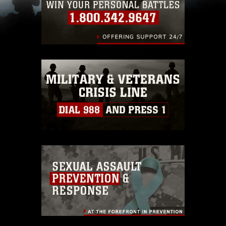
including the use of official emblems, insignia,
names and slogans), warnings regarding use of
images of identifiable personnel, appearance of
endorsement, and related matters.