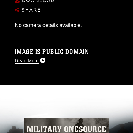
DOWNLOAD
SHARE
No camera details available.
IMAGE IS PUBLIC DOMAIN
Read More
This photograph is considered public domain
and has been cleared for release. If you would
like to republish please give the photographer
appropriate credit. Further, any commercial or
non-commercial use of this photograph or any
other DoD image must be made in compliance
with guidance found at
https://www.dimoc.mil/resources/limitations
,
which pertains to intellectual property
restrictions (e.g., copyright and trademark,