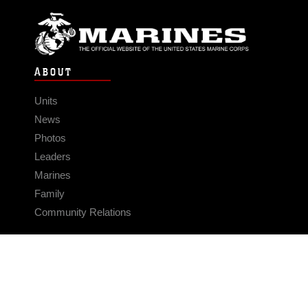
ABOUT
Units
News
Photos
Leaders
Marines
Family
Community Relations
CONNECT
Contact Us
FAQS