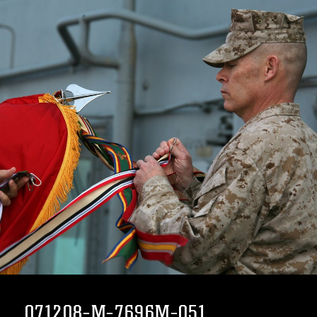
071208-M-7696M-051