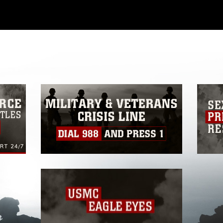
ial use of this photograph or any other
 with guidance found at
ions
, which pertains to intellectual property
ark, including the use of official emblems,
regarding use of images of identifiable
 and related matters.