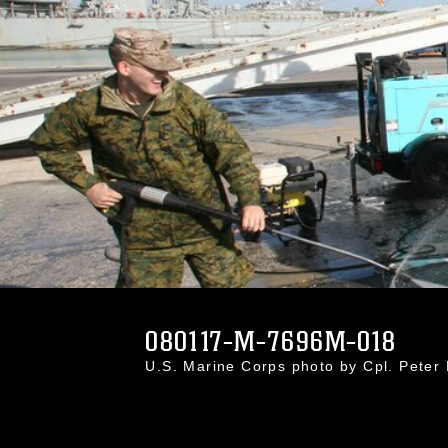
080117-M-7696M-018
U.S. Marine Corps photo by Cpl. Peter