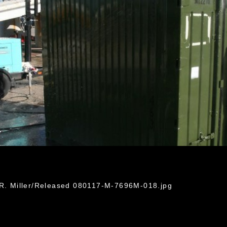
 R. Miller/Released 080117-M-7696M-018.jpg