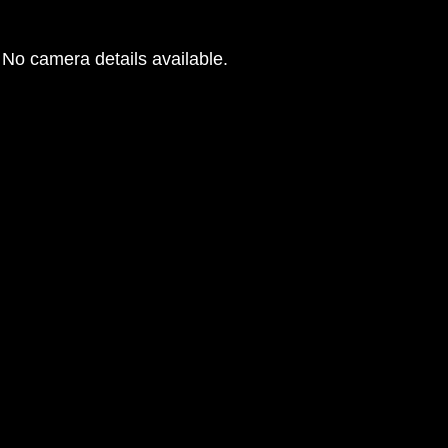
No camera details available.