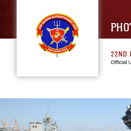
PHO
22ND 
Official