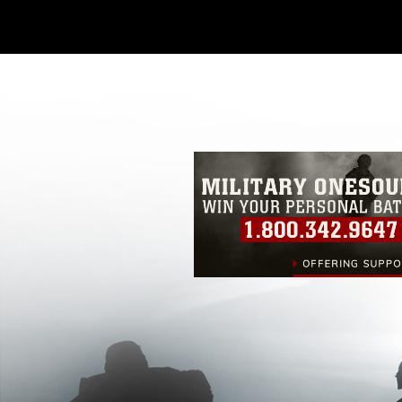
Further, any commercial or non-commerc
DoD image must be made in compliance
https://www.dimoc.mil/resources/limitat
restrictions (e.g., copyright and tradem
insignia, names and slogans), warnings 
personnel, appearance of endorsement,