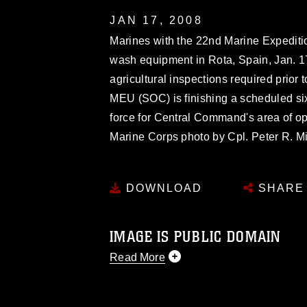
JAN 17, 2008
Marines with the 22nd Marine Expediti
wash equipment in Rota, Spain, Jan. 1
agricultural inspections required prior 
MEU (SOC) is finishing a scheduled si
force for Central Command's area of o
Marine Corps photo by Cpl. Peter R. Mi
DOWNLOAD
SHARE
IMAGE IS PUBLIC DOMAIN
Read More
This photograph is considered public d
you would like to republish please give