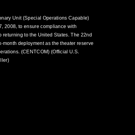
onary Unit (Special Operations Capable)
7, 2008, to ensure compliance with
to returning to the United States. The 22nd
x-month deployment as the theater reserve
perations. (CENTCOM) (Official U.S.
ller)
omain and has been cleared for release. If
 the photographer appropriate credit.