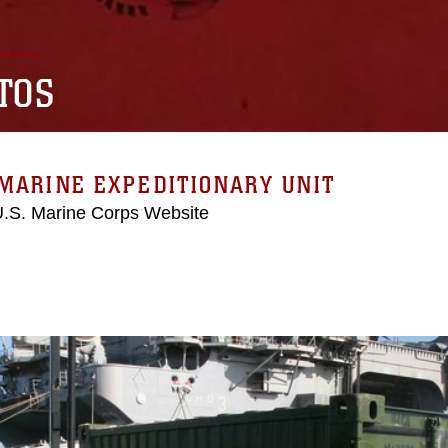
TOS
MARINE EXPEDITIONARY UNIT
 U.S. Marine Corps Website