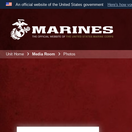
An official website of the United States government
Here's how y
Official websites use .mil
A
.mil
website belongs to an official U.S. Department 
the United States.
Unit Home
Media Room
Photos