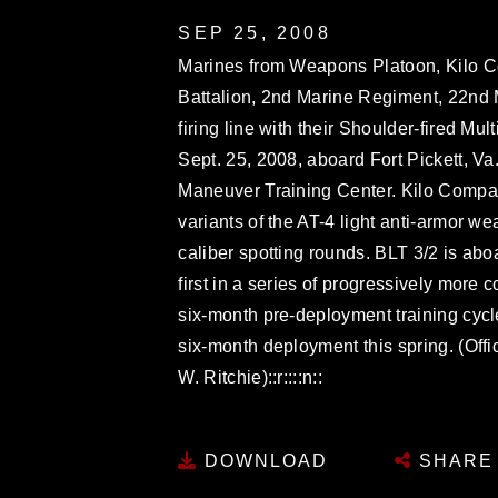
SEP 25, 2008
Marines from Weapons Platoon, Kilo C
Battalion, 2nd Marine Regiment, 22nd M
firing line with their Shoulder-fired 
Sept. 25, 2008, aboard Fort Pickett, Va
Maneuver Training Center. Kilo Company
variants of the AT-4 light anti-armor 
caliber spotting rounds. BLT 3/2 is aboard
first in a series of progressively mor
six-month pre-deployment training cyc
six-month deployment this spring. (Off
W. Ritchie)::r::::n::
DOWNLOAD
SHARE