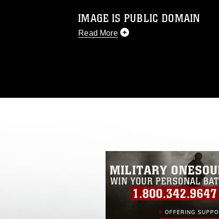
IMAGE IS PUBLIC DOMAIN
Read More
This photograph is considered public d
you would like to republish please give
Further, any commercial or non-commerc
DoD image must be made in compliance
https://www.dma.mil/Services/Visual-In
pertains to intellectual property restric
including the use of official emblems, 
regarding use of images of identifiabl
and related matters.