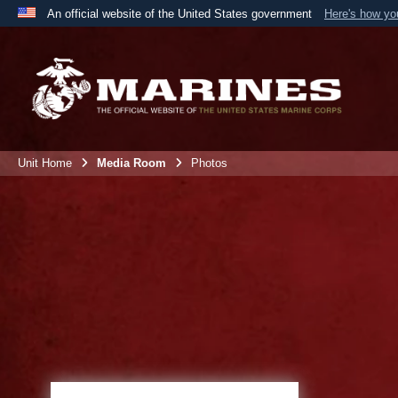
An official website of the United States government
Here's how y
Official websites use .mil
A
.mil
website belongs to an official U.S. Department 
the United States.
Unit Home
Media Room
Photos