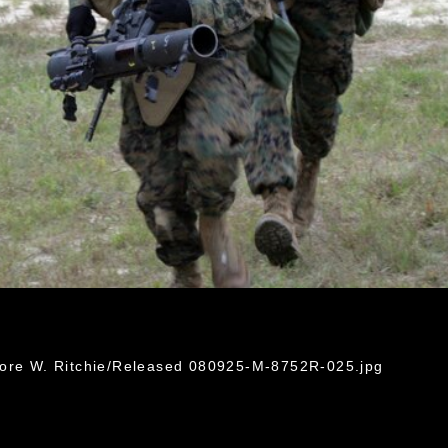
dore W. Ritchie/Released 080925-M-8752R-025.jpg