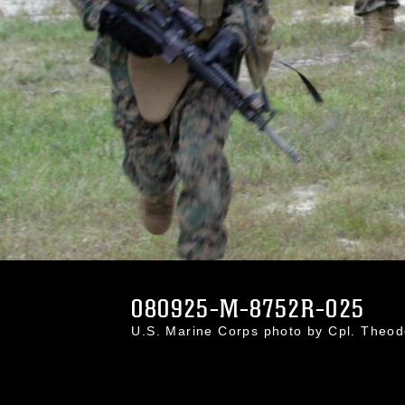
080925-M-8752R-025
U.S. Marine Corps photo by Cpl. Theo