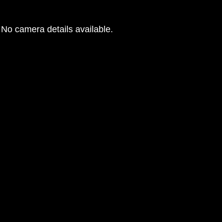
No camera details available.