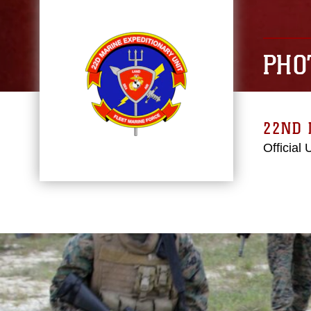
PHO
22ND 
Official