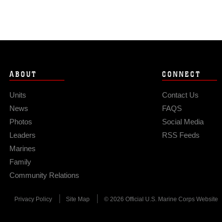
ABOUT
CONNECT
Units
Contact Us
News
FAQS
Photos
Social Media
Leaders
RSS Feeds
Marines
Family
Community Relations
Privacy Policy
Site Map
© 2026 Official U.S. Marine Corps Website