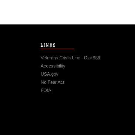
LINKS
Veterans Crisis Line - Dial 988
Accessibility
USA.gov
No Fear Act
FOIA