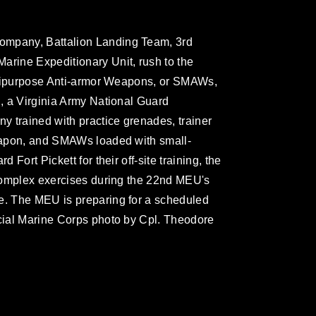
ompany, Battalion Landing Team, 3rd
arine Expeditionary Unit, rush to the
Multipurpose Anti-armor Weapons, or SMAWs,
., a Virginia Army National Guard
 trained with practice grenades, trainer
weapon, and SMAWs loaded with small-
 Fort Pickett for their off-site training, the
e complex exercises during the 22nd MEU's
le. The MEU is preparing for a scheduled
icial Marine Corps photo by Cpl. Theodore