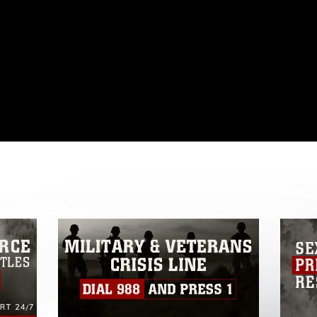
omain and has been cleared for release. If
 the photographer appropriate credit.
ial use of this photograph or any other
 with guidance found at
formation/References/Limitations/
, which
tions (e.g., copyright and trademark,
insignia, names and slogans), warnings
e personnel, appearance of endorsement,