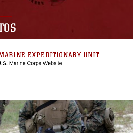
TOS
MARINE EXPEDITIONARY UNIT
 U.S. Marine Corps Website