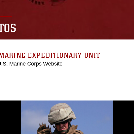
TOS
MARINE EXPEDITIONARY UNIT
 U.S. Marine Corps Website