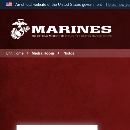
An official website of the United States government
Here's how y
Official websites use .mil
A
.mil
website belongs to an official U.S. Department 
the United States.
Unit Home
Media Room
Photos