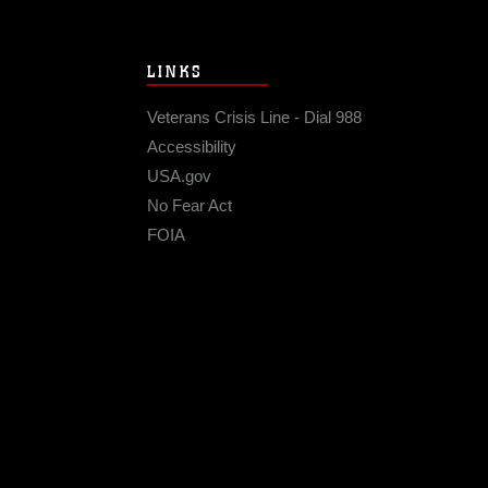
LINKS
Veterans Crisis Line - Dial 988
Accessibility
USA.gov
No Fear Act
FOIA