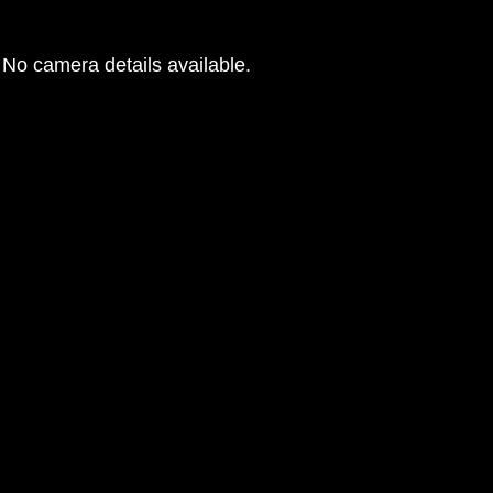
No camera details available.