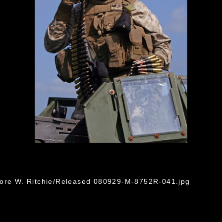
dore W. Ritchie/Released 080929-M-8752R-041.jpg