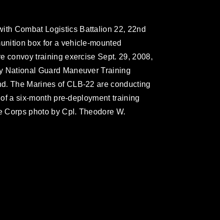
with Combat Logistics Battalion 22, 22nd
munition box for a vehicle-mounted
ire convoy training exercise Sept. 29, 2008,
rmy National Guard Maneuver Training
Ind. The Marines of CLB-22 are conducting
se of a six-month pre-deployment training
ne Corps photo by Cpl. Theodore W.