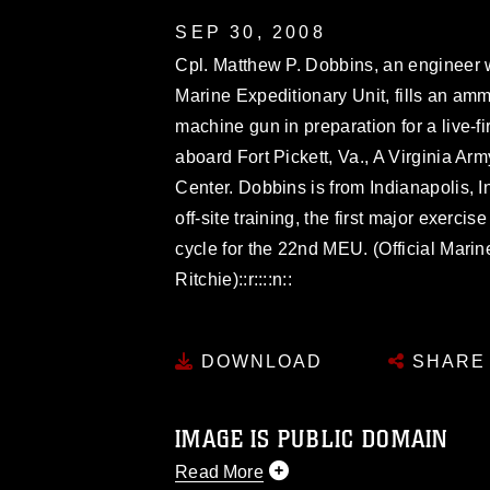
SEP 30, 2008
Cpl. Matthew P. Dobbins, an engineer 
Marine Expeditionary Unit, fills an am
machine gun in preparation for a live-f
aboard Fort Pickett, Va., A Virginia A
Center. Dobbins is from Indianapolis, 
off-site training, the first major exerci
cycle for the 22nd MEU. (Official Mari
Ritchie)::r::::n::
DOWNLOAD
SHARE
IMAGE IS PUBLIC DOMAIN
Read More