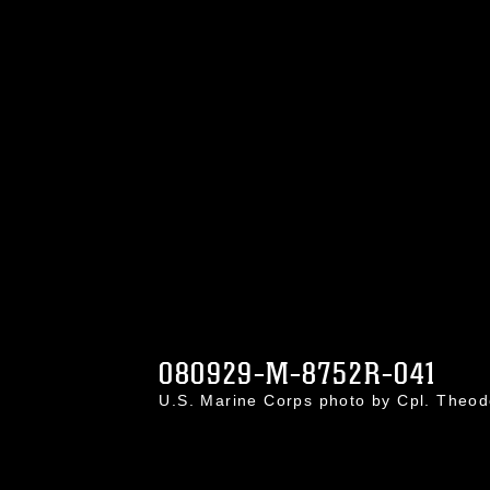
080929-M-8752R-041
U.S. Marine Corps photo by Cpl. Theo