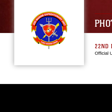
PHO
22ND 
Official