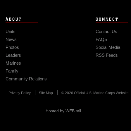
ABOUT
CONNECT
Units
Contact Us
News
FAQS
Photos
Social Media
Leaders
RSS Feeds
Marines
Family
Community Relations
Privacy Policy
Site Map
© 2026 Official U.S. Marine Corps Website
Hosted by WEB.mil