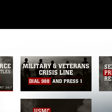
omain and has been cleared for release. If
 the photographer appropriate credit.
ial use of this photograph or any other
 with guidance found at
formation/References/Limitations/
, which
tions (e.g., copyright and trademark,
insignia, names and slogans), warnings
e personnel, appearance of endorsement,