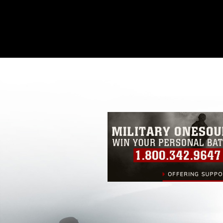
This photograph is considered public d
you would like to republish please give
Further, any commercial or non-commerc
DoD image must be made in compliance
https://www.dma.mil/Services/Visual-In
pertains to intellectual property restric
including the use of official emblems, 
regarding use of images of identifiabl
and related matters.