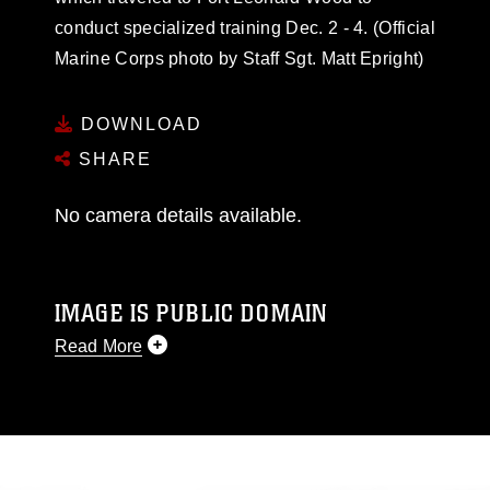
conduct specialized training Dec. 2 - 4. (Official
Marine Corps photo by Staff Sgt. Matt Epright)
DOWNLOAD
SHARE
No camera details available.
IMAGE IS PUBLIC DOMAIN
Read More
This photograph is considered public domain
and has been cleared for release. If you would
like to republish please give the photographer
appropriate credit. Further, any commercial or
non-commercial use of this photograph or any