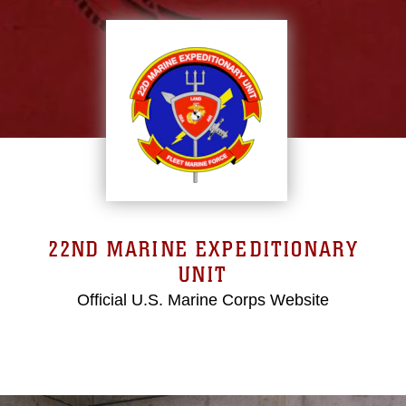
22ND MARINE EXPEDITIONARY
UNIT
Official U.S. Marine Corps Website