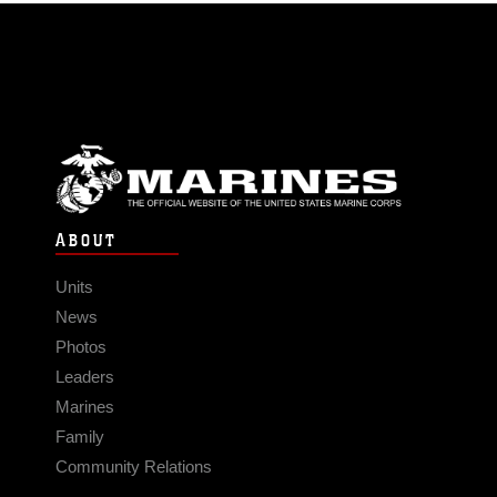
ABOUT
Units
News
Photos
Leaders
Marines
Family
Community Relations