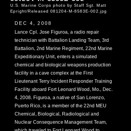
U.S. Marine Corps photo by Staff Sgt. Matt
Epright/Released 081204-M-8583E-002.jpg
DEC 4, 2008
Lance Cpl. Jose Figuroa, a radio repair
technician with Battalion Landing Team, 3rd
Battalion, 2nd Marine Regiment, 22nd Marine
Expeditionary Unit, enters a simulated
chemical and biological weapons production
facility in a cave complex at the First
Lieutenant Terry Incident Responder Training
Facility aboard Fort Leonard Wood, Mo., Dec.
4, 2008. Figuroa, a native of San Lorenzo,
Puerto Rico, is a member of the 22nd MEU
Chemical, Biological, Radiological and
Nuclear Consequence Management Team,
which traveled to Fort Leonard Wood to