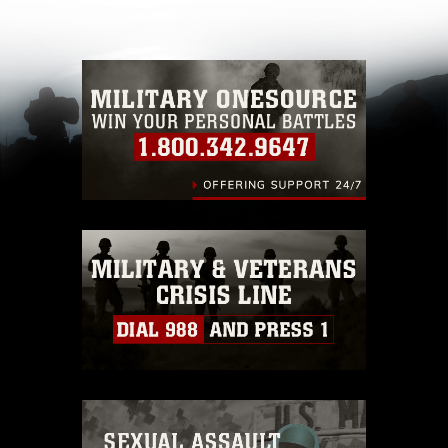
other DoD image must be made in compliance
with guidance found at
https://www.dimoc.mil/resources/limitations
,
which pertains to intellectual property
restrictions (e.g., copyright and trademark,
including the use of official emblems, insignia,
names and slogans), warnings regarding use of
images of identifiable personnel, appearance of
endorsement, and related matters.