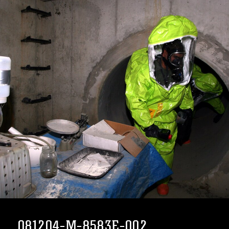
081204-M-8583E-002