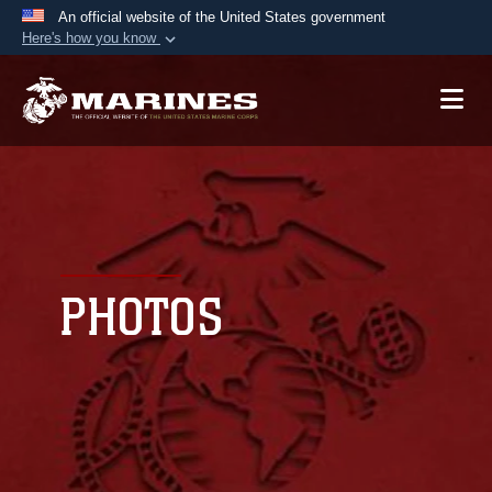
An official website of the United States government
Here's how you know
Official websites use .mil
A
.mil
website belongs to an official U.S.
Department of Defense organization in the United
States.
Secure .mil websites use HTTPS
A
lock (
)
or
https://
means you’ve safely
connected to the .mil website. Share sensitive
PHOTOS
information only on official, secure websites.