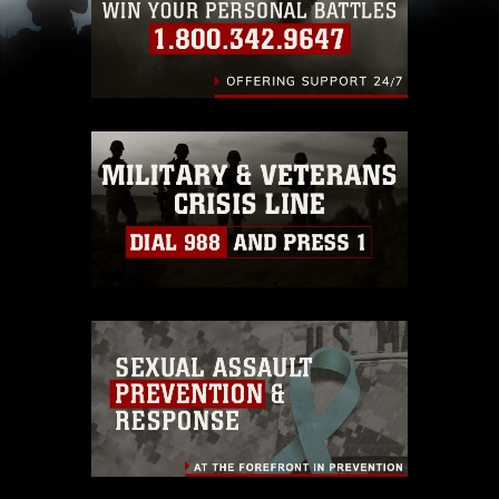
including the use of official emblems, insignia,
names and slogans), warnings regarding use of
images of identifiable personnel, appearance of
endorsement, and related matters.