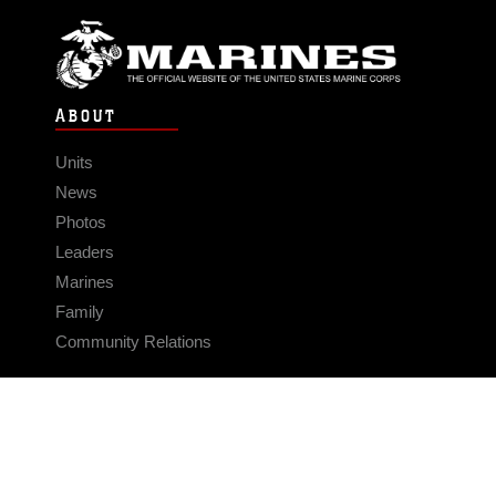
ABOUT
Units
News
Photos
Leaders
Marines
Family
Community Relations
CONNECT
Contact Us
FAQS