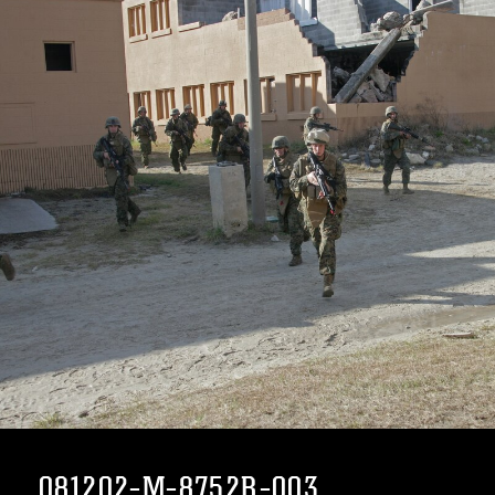
081202-M-8752R-003