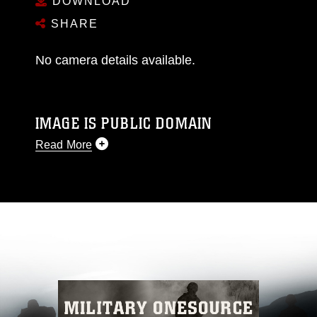
DOWNLOAD
SHARE
No camera details available.
IMAGE IS PUBLIC DOMAIN
Read More
This photograph is considered public domain
and has been cleared for release. If you would
like to republish please give the photographer
appropriate credit. Further, any commercial or
non-commercial use of this photograph or any
other DoD image must be made in compliance
with guidance found at
https://www.dimoc.mil/resources/limitations
,
which pertains to intellectual property
restrictions (e.g., copyright and trademark,