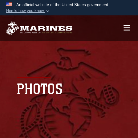
An official website of the United States government
Here's how you know
Official websites use .mil
A
.mil
website belongs to an official U.S.
Department of Defense organization in the United
States.
Secure .mil websites use HTTPS
A
lock (
)
or
https://
means you’ve safely
connected to the .mil website. Share sensitive
PHOTOS
information only on official, secure websites.