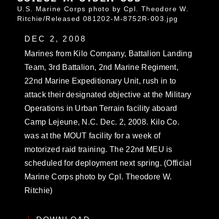
U.S. Marine Corps photo by Cpl. Theodore W.
Ritchie/Released 081202-M-8752R-003.jpg
DEC 2, 2008
Marines from Kilo Company, Battalion Landing
Team, 3rd Battalion, 2nd Marine Regiment,
22nd Marine Expeditionary Unit, rush in to
attack their designated objective at the Military
Operations in Urban Terrain facility aboard
Camp Lejeune, N.C. Dec. 2, 2008. Kilo Co.
was at the MOUT facility for a week of
motorized raid training. The 22nd MEU is
scheduled for deployment next spring. (Official
Marine Corps photo by Cpl. Theodore W.
Ritchie)