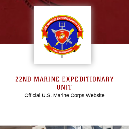
22ND MARINE EXPEDITIONARY
UNIT
Official U.S. Marine Corps Website