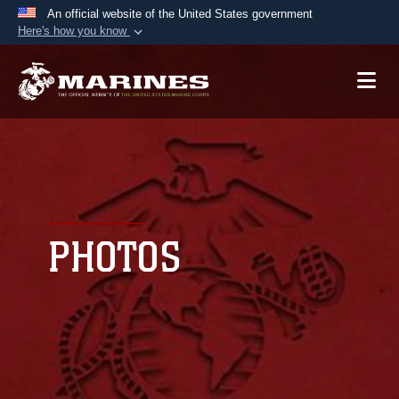
An official website of the United States government
Here's how you know
Official websites use .mil
A
.mil
website belongs to an official U.S.
Department of Defense organization in the United
States.
Secure .mil websites use HTTPS
A
lock (
)
or
https://
means you’ve safely
connected to the .mil website. Share sensitive
PHOTOS
information only on official, secure websites.