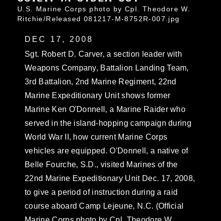
U.S. Marine Corps photo by Cpl. Theodore W.
Ritchie/Released 081217-M-8752R-007.jpg
DEC 17, 2008
Sgt. Robert D. Carver, a section leader with
Weapons Company, Battalion Landing Team,
3rd Battalion, 2nd Marine Regiment, 22nd
Marine Expeditionary Unit shows former
Marine Ken O'Donnell, a Marine Raider who
served in the island-hopping campaign during
World War II, how current Marine Corps
vehicles are equipped. O'Donnell, a native of
Belle Fourche, S.D., visited Marines of the
22nd Marine Expeditionary Unit Dec. 17, 2008,
to give a period of instruction during a raid
course aboard Camp Lejeune, N.C. (Official
Marine Corps photo by Cpl. Theodore W.