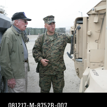
081217-M-8752R-007