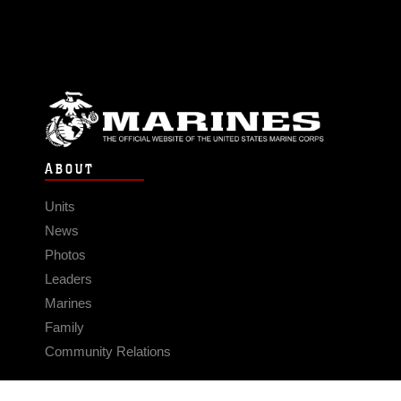
ABOUT
Units
News
Photos
Leaders
Marines
Family
Community Relations
CONNECT