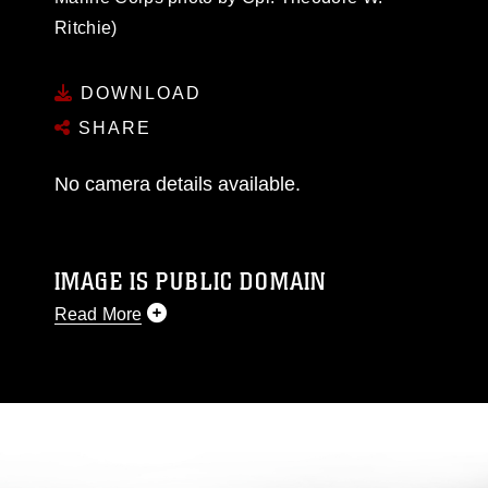
Ritchie)
DOWNLOAD
SHARE
No camera details available.
IMAGE IS PUBLIC DOMAIN
Read More
This photograph is considered public domain
and has been cleared for release. If you would
like to republish please give the photographer
appropriate credit. Further, any commercial or
non-commercial use of this photograph or any
other DoD image must be made in compliance