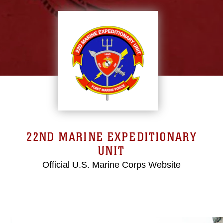
22ND MARINE EXPEDITIONARY
UNIT
Official U.S. Marine Corps Website