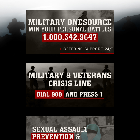
with guidance found at
https://www.dma.mil/Services/Visual-
Information/References/Limitations/
, which
pertains to intellectual property restrictions
(e.g., copyright and trademark, including the
use of official emblems, insignia, names and
slogans), warnings regarding use of images of
identifiable personnel, appearance of
endorsement, and related matters.