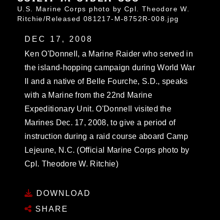
U.S. Marine Corps photo by Cpl. Theodore W.
Ritchie/Released 081217-M-8752R-008.jpg
DEC 17, 2008
Ken O'Donnell, a Marine Raider who served in
the island-hopping campaign during World War
II and a native of Belle Fourche, S.D., speaks
with a Marine from the 22nd Marine
Expeditionary Unit. O'Donnell visited the
Marines Dec. 17, 2008, to give a period of
instruction during a raid course aboard Camp
Lejeune, N.C. (Official Marine Corps photo by
Cpl. Theodore W. Ritchie)
DOWNLOAD
SHARE