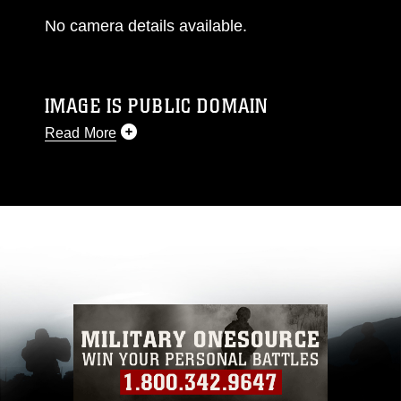
No camera details available.
IMAGE IS PUBLIC DOMAIN
Read More
This photograph is considered public domain
and has been cleared for release. If you would
like to republish please give the photographer
appropriate credit. Further, any commercial or
non-commercial use of this photograph or any
other DoD image must be made in compliance
with guidance found at
https://www.dimoc.mil/resources/limitations
,
which pertains to intellectual property
restrictions (e.g., copyright and trademark,
including the use of official emblems, insignia,
names and slogans), warnings regarding use of
images of identifiable personnel, appearance of