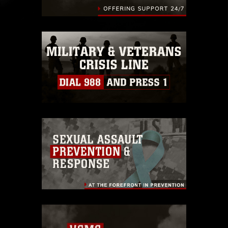
endorsement, and related matters.