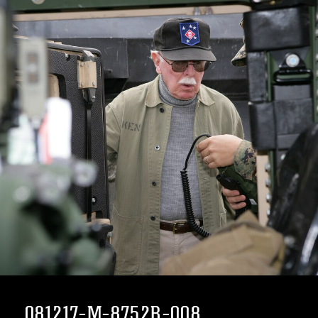
081217-M-8752R-008