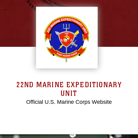
22ND MARINE EXPEDITIONARY
UNIT
Official U.S. Marine Corps Website