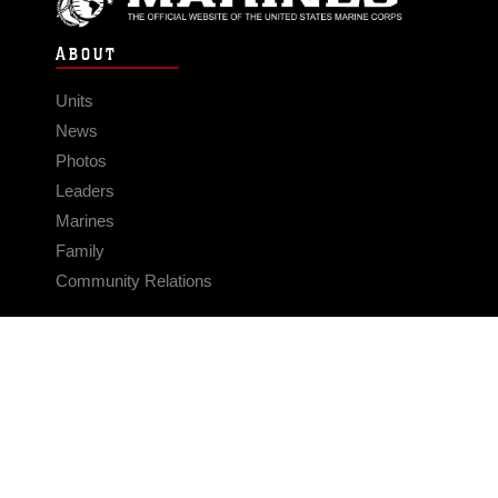
ABOUT
Units
News
Photos
Leaders
Marines
Family
Community Relations
CONNECT
Contact Us
FAQS
Social Media
RSS Feeds