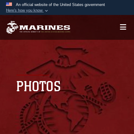
An official website of the United States government
Here's how you know
Official websites use .mil
A
.mil
website belongs to an official U.S.
Department of Defense organization in the United
States.
Secure .mil websites use HTTPS
A
lock (
)
or
https://
means you’ve safely
connected to the .mil website. Share sensitive
PHOTOS
information only on official, secure websites.