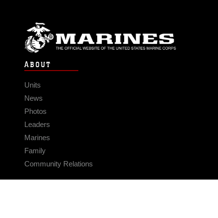
ABOUT
Units
News
Photos
Leaders
Marines
Family
Community Relations
CONNECT
Contact Us