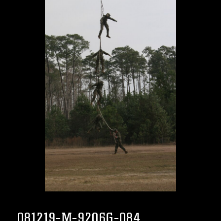
081219-M-9206G-084