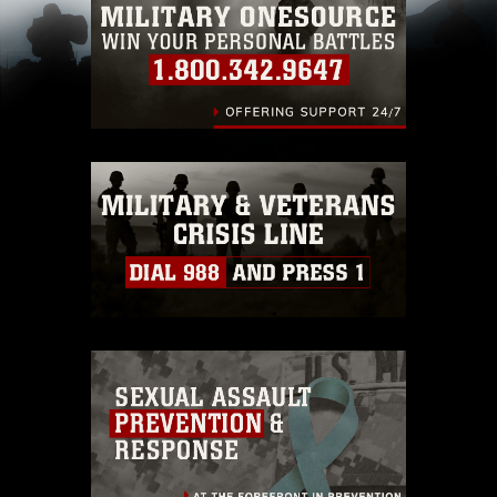
pertains to intellectual property restrictions
(e.g., copyright and trademark, including the
use of official emblems, insignia, names and
slogans), warnings regarding use of images of
identifiable personnel, appearance of
endorsement, and related matters.