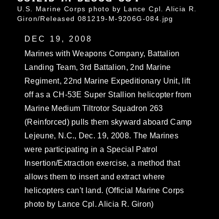
U.S. Marine Corps photo by Lance Cpl. Alicia R.
Giron/Released 081219-M-9206G-084.jpg
DEC 19, 2008
Marines with Weapons Company, Battalion
Landing Team, 3rd Battalion, 2nd Marine
Regiment, 22nd Marine Expeditionary Unit, lift
off as a CH-53E Super Stallion helicopter from
Marine Medium Tiltrotor Squadron 263
(Reinforced) pulls them skyward aboard Camp
Lejeune, N.C., Dec. 19, 2008. The Marines
were participating in a Special Patrol
Insertion/Extraction exercise, a method that
allows them to insert and extract where
helicopters can't land. (Official Marine Corps
photo by Lance Cpl. Alicia R. Giron)