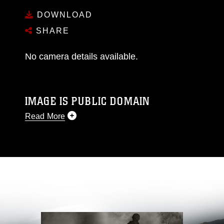
DOWNLOAD
SHARE
No camera details available.
IMAGE IS PUBLIC DOMAIN
Read More
This photograph is considered public domain
and has been cleared for release. If you would
like to republish please give the photographer
appropriate credit. Further, any commercial or
non-commercial use of this photograph or any
other DoD image must be made in compliance
with guidance found at
https://www.dma.mil/Services/Visual-
Information/References/Limitations/
, which