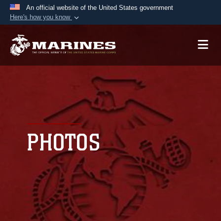
An official website of the United States government
Here's how you know
Official websites use .mil
A
.mil
website belongs to an official U.S.
Department of Defense organization in the United
States.
Secure .mil websites use HTTPS
A
lock (
)
or
https://
means you’ve safely
connected to the .mil website. Share sensitive
PHOTOS
information only on official, secure websites.