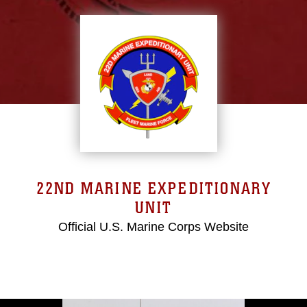
22ND MARINE EXPEDITIONARY
UNIT
Official U.S. Marine Corps Website