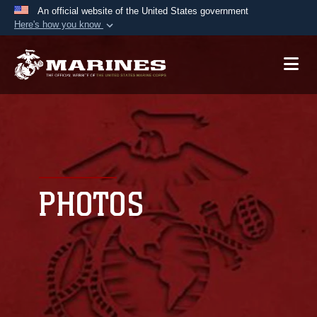
An official website of the United States government
Here's how you know
Official websites use .mil
A
.mil
website belongs to an official U.S.
Department of Defense organization in the United
States.
Secure .mil websites use HTTPS
A
lock (
)
or
https://
means you’ve safely
connected to the .mil website. Share sensitive
PHOTOS
information only on official, secure websites.