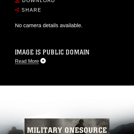
DOWNLOAD
SHARE
No camera details available.
IMAGE IS PUBLIC DOMAIN
Read More
This photograph is considered public domain
and has been cleared for release. If you would
like to republish please give the photographer
appropriate credit. Further, any commercial or
non-commercial use of this photograph or any
other DoD image must be made in compliance
with guidance found at
https://www.dma.mil/Services/Visual-
Information/References/Limitations/
, which
pertains to intellectual property restrictions