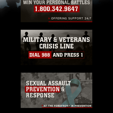
(e.g., copyright and trademark, including the
use of official emblems, insignia, names and
slogans), warnings regarding use of images of
identifiable personnel, appearance of
endorsement, and related matters.