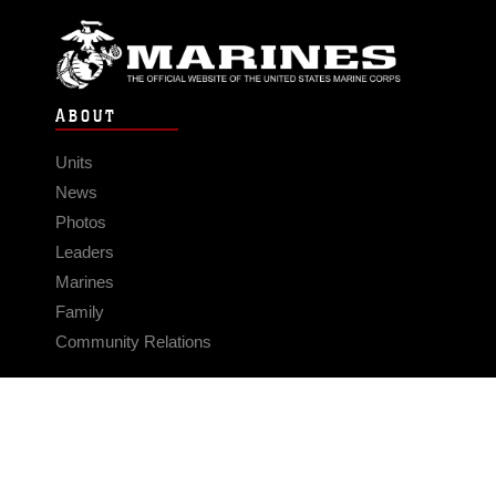
ABOUT
Units
News
Photos
Leaders
Marines
Family
Community Relations
CONNECT
Contact Us
FAQS