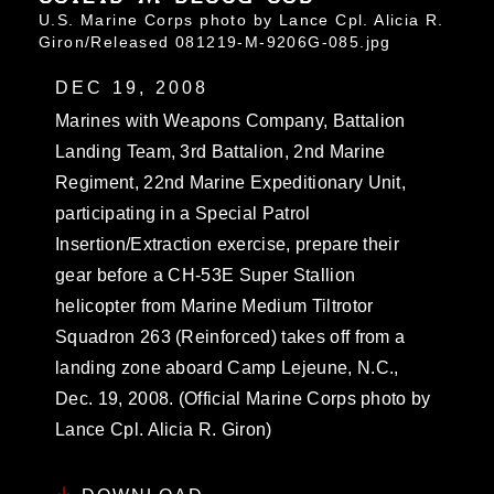
U.S. Marine Corps photo by Lance Cpl. Alicia R.
Giron/Released 081219-M-9206G-085.jpg
DEC 19, 2008
Marines with Weapons Company, Battalion
Landing Team, 3rd Battalion, 2nd Marine
Regiment, 22nd Marine Expeditionary Unit,
participating in a Special Patrol
Insertion/Extraction exercise, prepare their
gear before a CH-53E Super Stallion
helicopter from Marine Medium Tiltrotor
Squadron 263 (Reinforced) takes off from a
landing zone aboard Camp Lejeune, N.C.,
Dec. 19, 2008. (Official Marine Corps photo by
Lance Cpl. Alicia R. Giron)