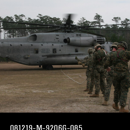
081219-M-9206G-085