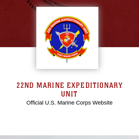
22ND MARINE EXPEDITIONARY
UNIT
Official U.S. Marine Corps Website