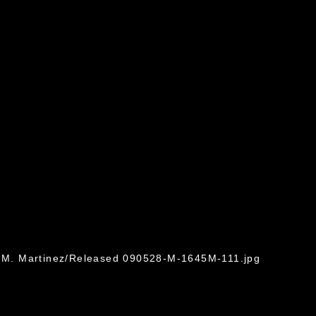
in M. Martinez/Released 090528-M-1645M-111.jpg