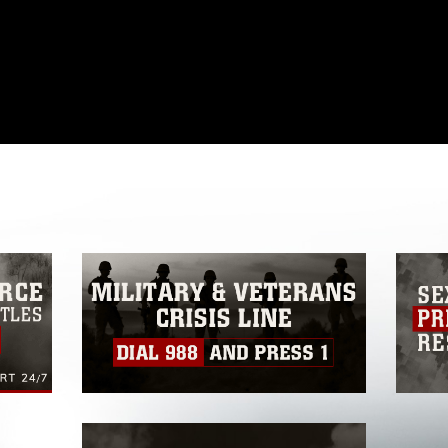
omain and has been cleared for release. If
 the photographer appropriate credit.
ial use of this photograph or any other
 with guidance found at
formation/References/Limitations/
, which
tions (e.g., copyright and trademark,
insignia, names and slogans), warnings
e personnel, appearance of endorsement,