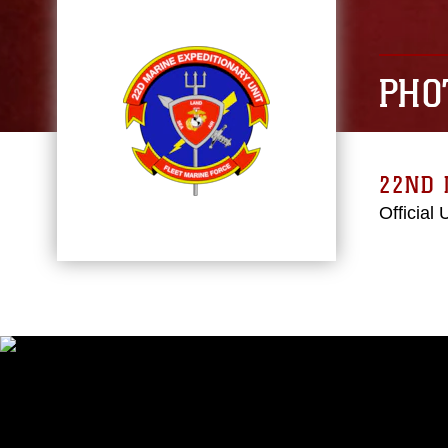
PHO
22ND 
Official