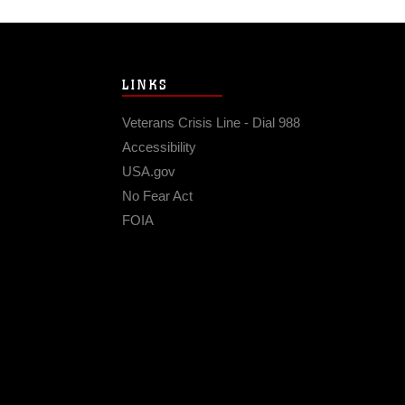
LINKS
Veterans Crisis Line - Dial 988
Accessibility
USA.gov
No Fear Act
FOIA