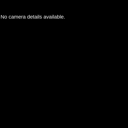
No camera details available.