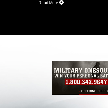
Read More
This photograph is considered public d
you would like to republish please give
Further, any commercial or non-commerc
DoD image must be made in compliance
https://www.dma.mil/Services/Visual-In
pertains to intellectual property restric
including the use of official emblems, 
regarding use of images of identifiabl
and related matters.