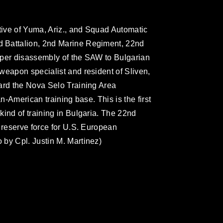
ative of Yuma, Ariz., and Squad Automatic
 Battalion, 2nd Marine Regiment, 22nd
oper disassembly of the SAW to Bulgarian
weapon specialist and resident of Sliven,
ard the Nova Selo Training Area
an-American training base. This is the first
kind of training in Bulgaria. The 22nd
 reserve force for U.S. European
by Cpl. Justin M. Martinez)