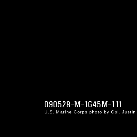
090528-M-1645M-111
U.S. Marine Corps photo by Cpl. Just