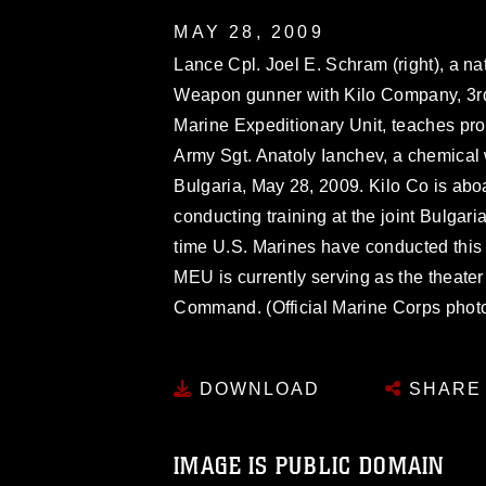
MAY 28, 2009
Lance Cpl. Joel E. Schram (right), a n
Weapon gunner with Kilo Company, 3rd
Marine Expeditionary Unit, teaches pr
Army Sgt. Anatoly Ianchev, a chemical 
Bulgaria, May 28, 2009. Kilo Co is abo
conducting training at the joint Bulgari
time U.S. Marines have conducted this 
MEU is currently serving as the theater
Command. (Official Marine Corps photo 
DOWNLOAD
SHARE
IMAGE IS PUBLIC DOMAIN