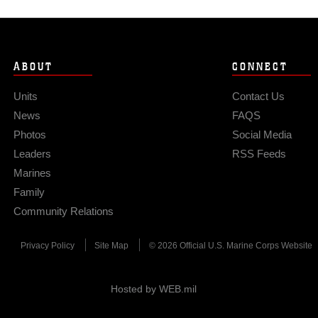
ABOUT
CONNECT
Units
Contact Us
News
FAQS
Photos
Social Media
Leaders
RSS Feeds
Marines
Family
Community Relations
Privacy Policy
Site Map
© 2026 Official U.S. Marine Corps Website
Hosted by WEB.mil