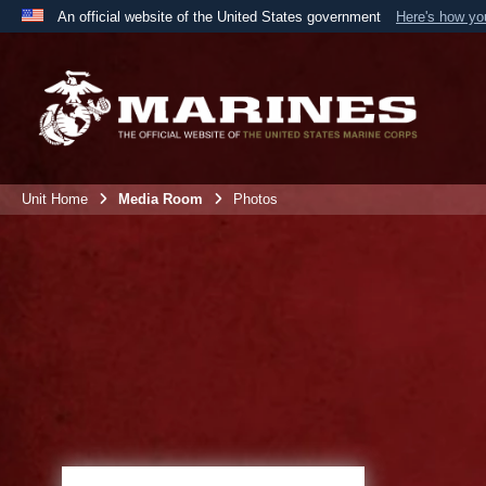
An official website of the United States government
Here's how y
Official websites use .mil
A
.mil
website belongs to an official U.S. Department 
the United States.
Unit Home
Media Room
Photos