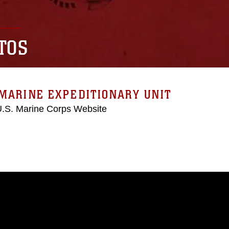
TOS
MARINE EXPEDITIONARY UNIT
 U.S. Marine Corps Website