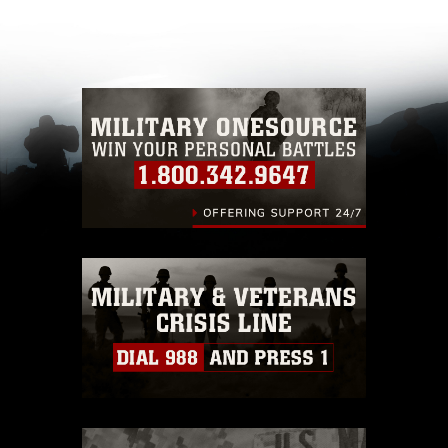
appropriate credit. Further, any commercial or
non-commercial use of this photograph or any
other DoD image must be made in compliance
with guidance found at
https://www.dma.mil/Services/Visual-
Information/References/Limitations/
, which
pertains to intellectual property restrictions
(e.g., copyright and trademark, including the
use of official emblems, insignia, names and
slogans), warnings regarding use of images of
identifiable personnel, appearance of
endorsement, and related matters.