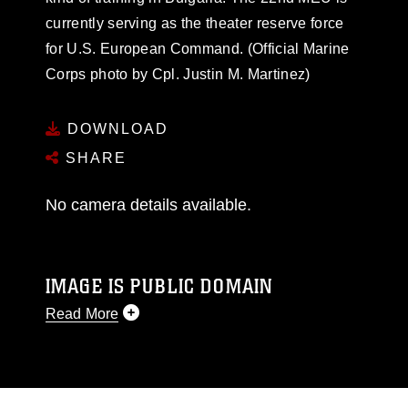
currently serving as the theater reserve force
for U.S. European Command. (Official Marine
Corps photo by Cpl. Justin M. Martinez)
DOWNLOAD
SHARE
No camera details available.
IMAGE IS PUBLIC DOMAIN
Read More
This photograph is considered public domain
and has been cleared for release. If you would
like to republish please give the photographer