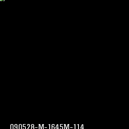
090528-M-1645M-114