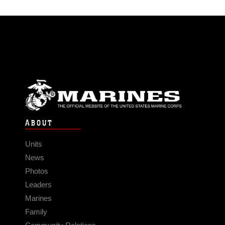
ABOUT
Units
News
Photos
Leaders
Marines
Family