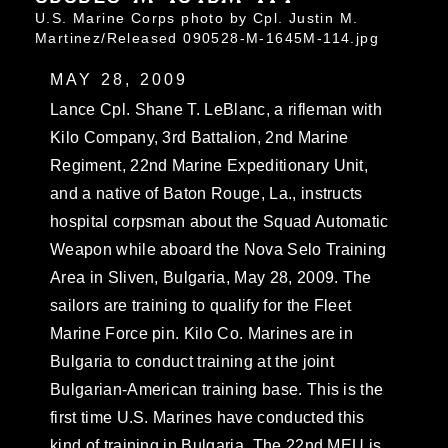
U.S. Marine Corps photo by Cpl. Justin M.
Martinez/Released 090528-M-1645M-114.jpg
MAY 28, 2009
Lance Cpl. Shane T. LeBlanc, a rifleman with
Kilo Company, 3rd Battalion, 2nd Marine
Regiment, 22nd Marine Expeditionary Unit,
and a native of Baton Rouge, La., instructs
hospital corpsman about the Squad Automatic
Weapon while aboard the Nova Selo Training
Area in Sliven, Bulgaria, May 28, 2009. The
sailors are training to qualify for the Fleet
Marine Force pin. Kilo Co. Marines are in
Bulgaria to conduct training at the joint
Bulgarian-American training base. This is the
first time U.S. Marines have conducted this
kind of training in Bulgaria. The 22nd MEU is