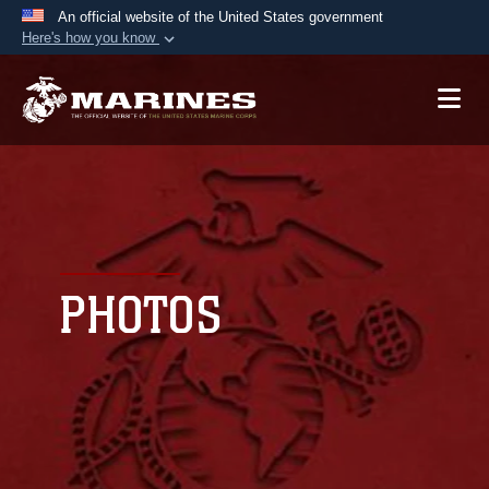
An official website of the United States government
Here's how you know
Official websites use .mil
A
.mil
website belongs to an official U.S.
Department of Defense organization in the United
States.
Secure .mil websites use HTTPS
A
lock (
)
or
https://
means you’ve safely
connected to the .mil website. Share sensitive
PHOTOS
information only on official, secure websites.