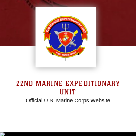
22ND MARINE EXPEDITIONARY
UNIT
Official U.S. Marine Corps Website