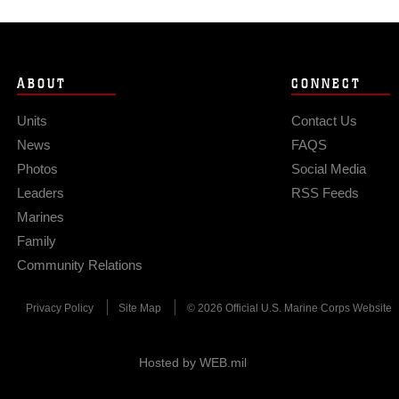
ABOUT
CONNECT
Units
Contact Us
News
FAQS
Photos
Social Media
Leaders
RSS Feeds
Marines
Family
Community Relations
Privacy Policy
Site Map
© 2026 Official U.S. Marine Corps Website
Hosted by WEB.mil