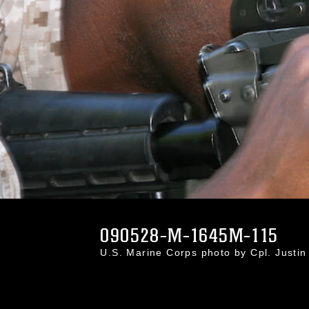
090528-M-1645M-115
U.S. Marine Corps photo by Cpl. Just