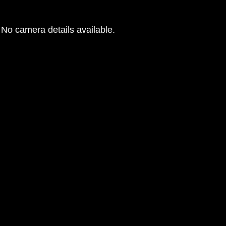
No camera details available.