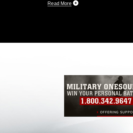
Read More
This photograph is considered public d
you would like to republish please give
Further, any commercial or non-commerc
DoD image must be made in compliance
https://www.dma.mil/Services/Visual-In
pertains to intellectual property restric
including the use of official emblems, 
regarding use of images of identifiabl
and related matters.