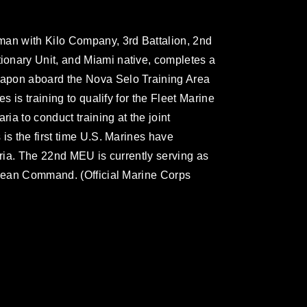
man with Kilo Company, 3rd Battalion, 2nd
onary Unit, and Miami native, completes a
apon aboard the Nova Selo Training Area
s is training to qualify for the Fleet Marine
ria to conduct training at the joint
is the first time U.S. Marines have
aria. The 22nd MEU is currently serving as
opean Command. (Official Marine Corps