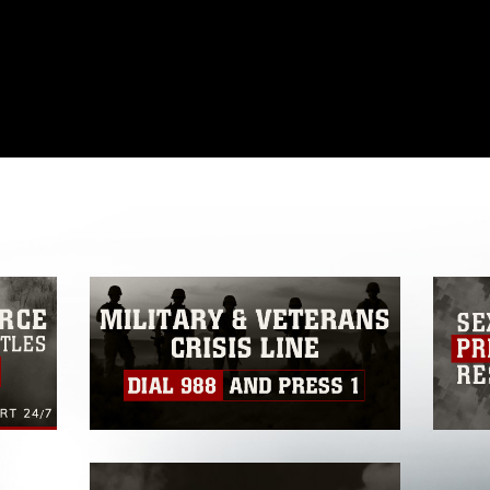
omain and has been cleared for release. If
 the photographer appropriate credit.
ial use of this photograph or any other
 with guidance found at
formation/References/Limitations/
, which
tions (e.g., copyright and trademark,
insignia, names and slogans), warnings
e personnel, appearance of endorsement,