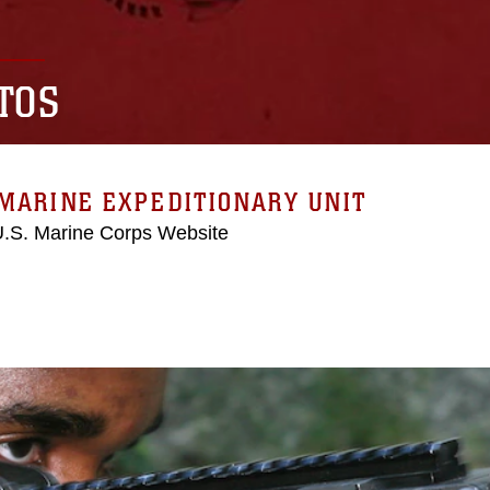
TOS
MARINE EXPEDITIONARY UNIT
 U.S. Marine Corps Website