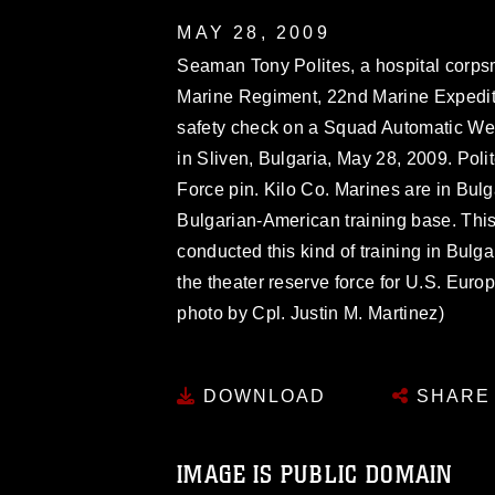
MAY 28, 2009
Seaman Tony Polites, a hospital corps
Marine Regiment, 22nd Marine Expediti
safety check on a Squad Automatic We
in Sliven, Bulgaria, May 28, 2009. Polite
Force pin. Kilo Co. Marines are in Bulga
Bulgarian-American training base. This 
conducted this kind of training in Bulg
the theater reserve force for U.S. Eur
photo by Cpl. Justin M. Martinez)
DOWNLOAD
SHARE
IMAGE IS PUBLIC DOMAIN