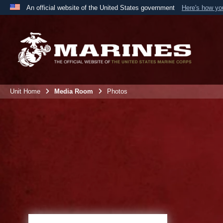
An official website of the United States government
Here's how y
Official websites use .mil
A
.mil
website belongs to an official U.S. Department 
the United States.
Unit Home
Media Room
Photos