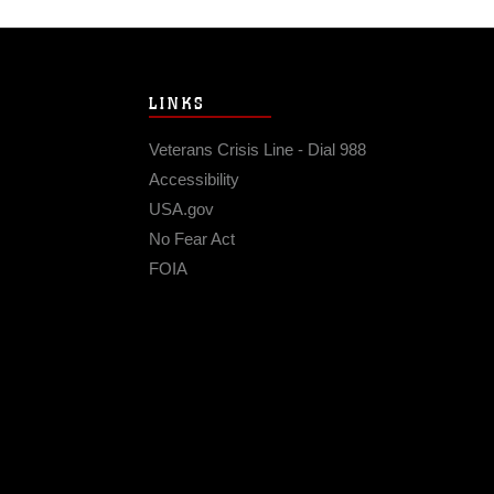
LINKS
Veterans Crisis Line - Dial 988
Accessibility
USA.gov
No Fear Act
FOIA