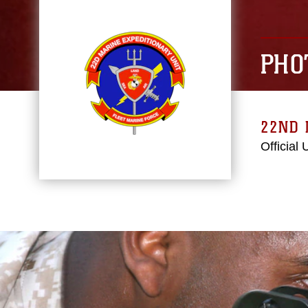
PHO
22ND 
Official