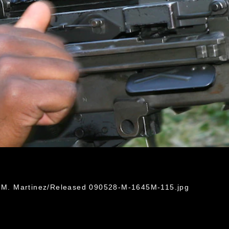
in M. Martinez/Released 090528-M-1645M-115.jpg