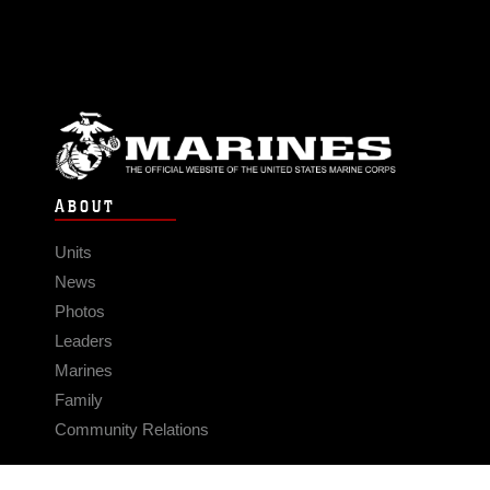
ABOUT
Units
News
Photos
Leaders
Marines
Family
Community Relations
CONNECT