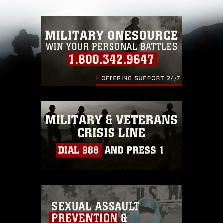
with guidance found at
https://www.dma.mil/Services/Visual-
Information/References/Limitations/
, which
pertains to intellectual property restrictions
(e.g., copyright and trademark, including the
use of official emblems, insignia, names and
slogans), warnings regarding use of images of
identifiable personnel, appearance of
endorsement, and related matters.