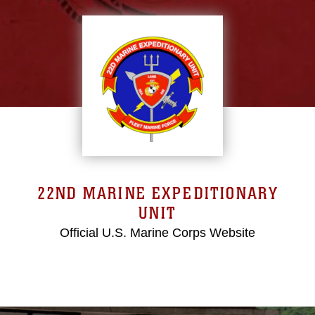
22ND MARINE EXPEDITIONARY
UNIT
Official U.S. Marine Corps Website