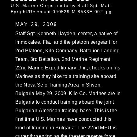
U.S. Marine Corps photo by Staff Sgt. Matt
Epright/Released 090529-M-8583E-002.jpg
MAY 29, 2009
Staff Sgt. Kenneth Hayden, center, a native of
Immokalee, Fla., and the platoon sergeant for
2nd Platoon, Kilo Company, Battalion Landing
Team, 3rd Battalion, 2nd Marine Regiment,
22nd Marine Expeditionary Unit, checks on his
Marines as they hike to a training site aboard
the Nova Selo Training Area in Sliven,
Bulgaria May 29, 2009. Kilo Co. Marines are in
Bulgaria to conduct training aboard the joint
Bulgarian-American training base. This is the
first time U.S. Marines have conducted this
kind of training in Bulgaria. The 22nd MEU is
currently serving as the theater reserve force