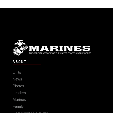
ABOUT
Units
News
Photos
Leaders
Marines
Family