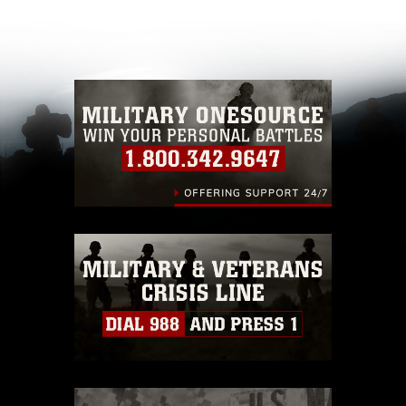
appropriate credit. Further, any commercial or
non-commercial use of this photograph or any
other DoD image must be made in compliance
with guidance found at
https://www.dma.mil/Services/Visual-
Information/References/Limitations/
, which
pertains to intellectual property restrictions
(e.g., copyright and trademark, including the
use of official emblems, insignia, names and
slogans), warnings regarding use of images of
identifiable personnel, appearance of
endorsement, and related matters.