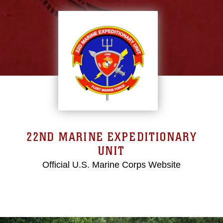
22ND MARINE EXPEDITIONARY
UNIT
Official U.S. Marine Corps Website