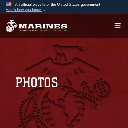
An official website of the United States government
Here's how you know
Official websites use .mil
A
.mil
website belongs to an official U.S.
Department of Defense organization in the United
States.
Secure .mil websites use HTTPS
A
lock (
)
or
https://
means you’ve safely
connected to the .mil website. Share sensitive
PHOTOS
information only on official, secure websites.