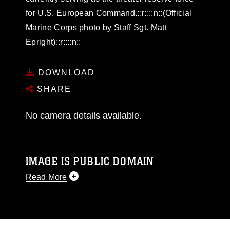
for U.S. European Command.::r::::n::(Official
Marine Corps photo by Staff Sgt. Matt
Epright)::r::::n::
DOWNLOAD
SHARE
No camera details available.
IMAGE IS PUBLIC DOMAIN
Read More
This photograph is considered public domain
and has been cleared for release. If you would
like to republish please give the photographer