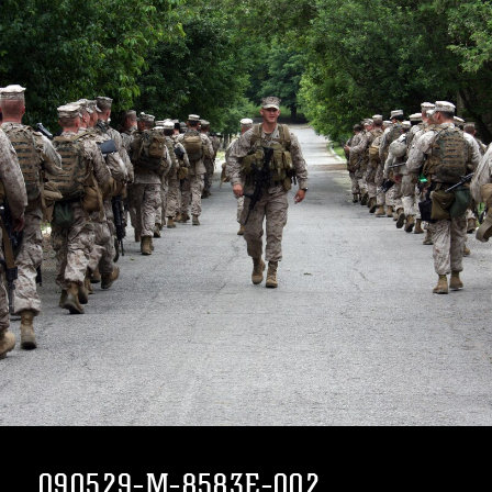
090529-M-8583E-002