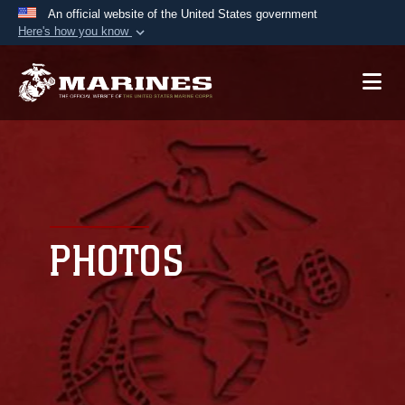
An official website of the United States government
Here's how you know
Official websites use .mil
A
.mil
website belongs to an official U.S.
Department of Defense organization in the United
States.
Secure .mil websites use HTTPS
A
lock (
)
or
https://
means you’ve safely
connected to the .mil website. Share sensitive
PHOTOS
information only on official, secure websites.