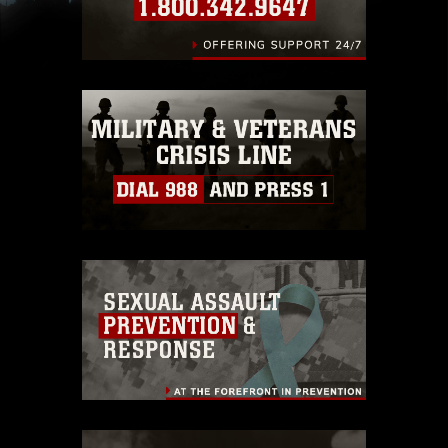
slogans), warnings regarding use of images of
identifiable personnel, appearance of
endorsement, and related matters.