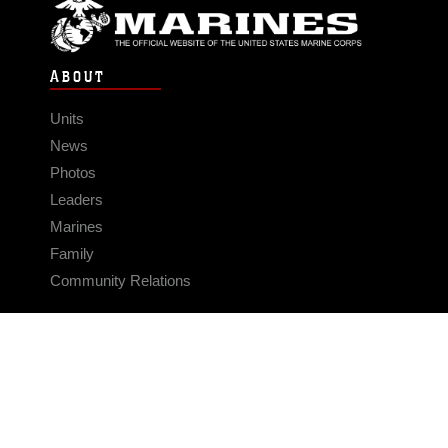
ABOUT
Units
News
Photos
Leaders
Marines
Family
Community Relations
CONNECT
Contact Us
FAQS
Social Media