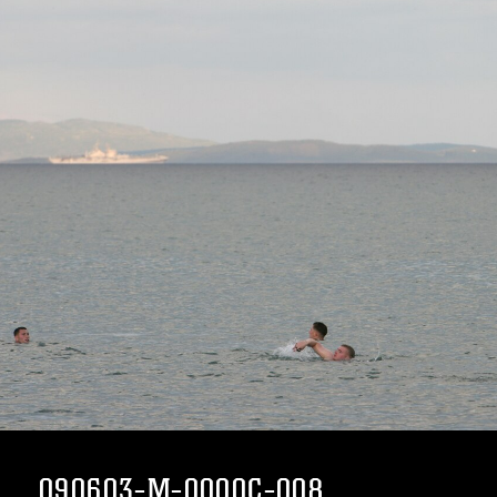
090603-M-0000C-008