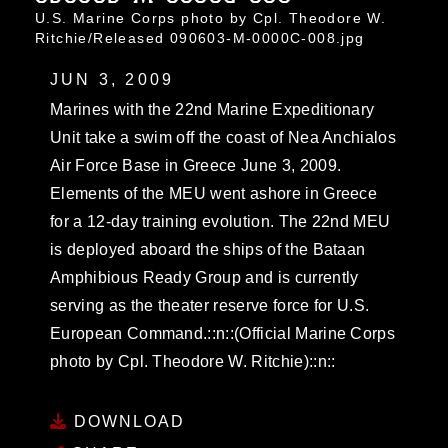
U.S. Marine Corps photo by Cpl. Theodore W.
Ritchie/Released 090603-M-0000C-008.jpg
JUN 3, 2009
Marines with the 22nd Marine Expeditionary
Unit take a swim off the coast of Nea Anchialos
Air Force Base in Greece June 3, 2009.
Elements of the MEU went ashore in Greece
for a 12-day training evolution. The 22nd MEU
is deployed aboard the ships of the Bataan
Amphibious Ready Group and is currently
serving as the theater reserve force for U.S.
European Command.::n::(Official Marine Corps
photo by Cpl. Theodore W. Ritchie)::n::
DOWNLOAD