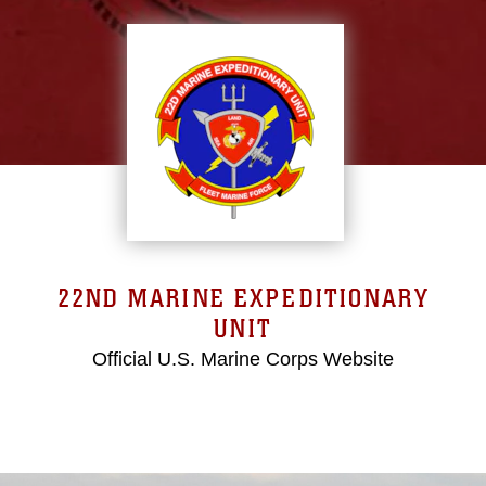
22ND MARINE EXPEDITIONARY
UNIT
Official U.S. Marine Corps Website