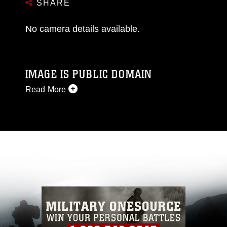
SHARE
No camera details available.
IMAGE IS PUBLIC DOMAIN
Read More
This photograph is considered public domain
and has been cleared for release. If you would
like to republish please give the photographer
appropriate credit. Further, any commercial or
non-commercial use of this photograph or any
other DoD image must be made in compliance
with guidance found at
https://www.dma.mil/Services/Visual-
Information/References/Limitations/
, which
pertains to intellectual property restrictions
(e.g., copyright and trademark, including the
use of official emblems, insignia, names and