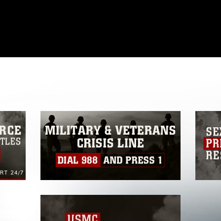
omain and has been cleared for release. If
 the photographer appropriate credit.
ial use of this photograph or any other
 with guidance found at
formation/References/Limitations/
, which
tions (e.g., copyright and trademark,
insignia, names and slogans), warnings
e personnel, appearance of endorsement,