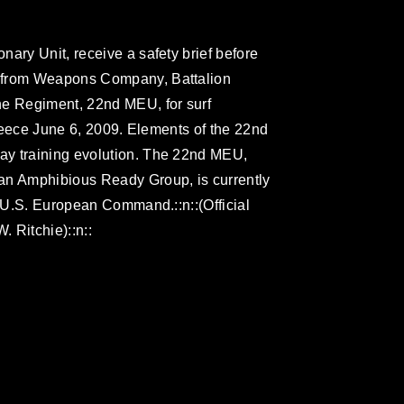
ary Unit, receive a safety brief before
s from Weapons Company, Battalion
ne Regiment, 22nd MEU, for surf
 Greece June 6, 2009. Elements of the 22nd
ay training evolution. The 22nd MEU,
an Amphibious Ready Group, is currently
r U.S. European Command.::n::(Official
 Ritchie)::n::