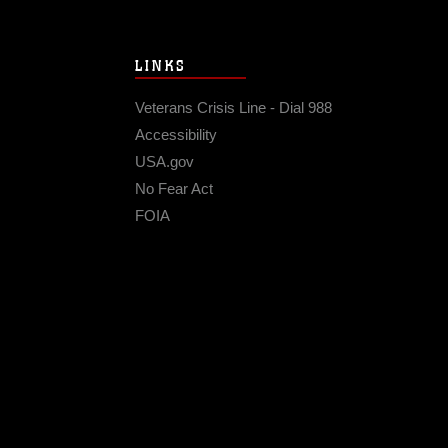
LINKS
Veterans Crisis Line - Dial 988
Accessibility
USA.gov
No Fear Act
FOIA