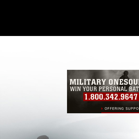
This photograph is considered public d
you would like to republish please give
Further, any commercial or non-commerc
DoD image must be made in compliance
https://www.dma.mil/Services/Visual-In
pertains to intellectual property restric
including the use of official emblems, 
regarding use of images of identifiabl
and related matters.