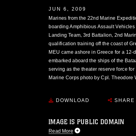
JUN 6, 2009
Marines from the 22nd Marine Expedition
boarding Amphibious Assault Vehicle
Landing Team, 3rd Battalion, 2nd Mari
qualification training off the coast of
MEU came ashore in Greece for a 12-d
embarked aboard the ships of the Bata
serving as the theater reserve force fo
Marine Corps photo by Cpl. Theodore W.
DOWNLOAD
SHARE
IMAGE IS PUBLIC DOMAIN
Read More