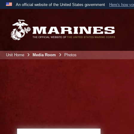
An official website of the United States government
Here's how y
Official websites use .mil
A
.mil
website belongs to an official U.S. Department 
the United States.
Unit Home
Media Room
Photos