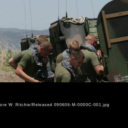
dore W. Ritchie/Released 090606-M-0000C-001.jpg