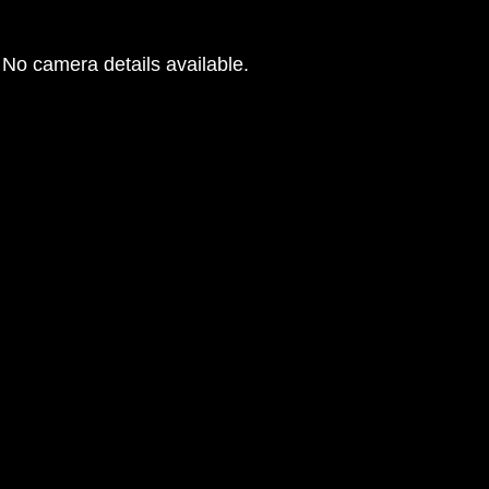
No camera details available.