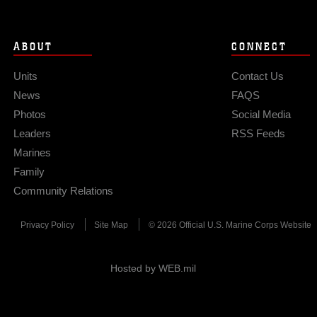
ABOUT
CONNECT
Units
Contact Us
News
FAQS
Photos
Social Media
Leaders
RSS Feeds
Marines
Family
Community Relations
Privacy Policy
Site Map
© 2026 Official U.S. Marine Corps Website
Hosted by WEB.mil