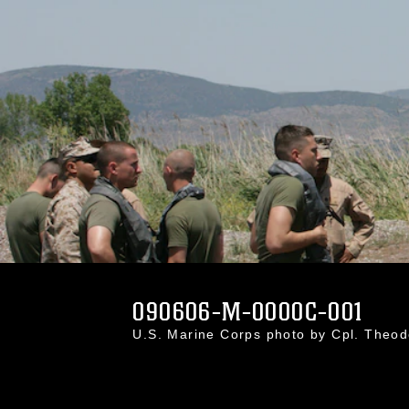
090606-M-0000C-001
U.S. Marine Corps photo by Cpl. Theo