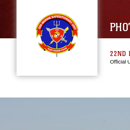
PHO
22ND 
Official