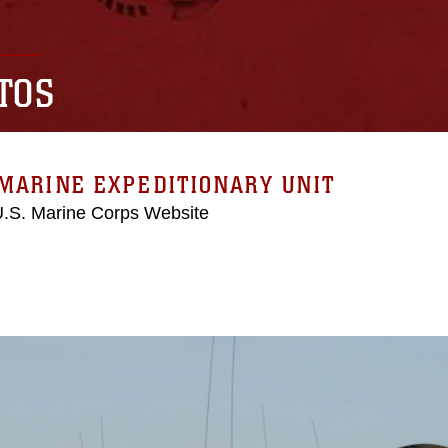
TOS
MARINE EXPEDITIONARY UNIT
 U.S. Marine Corps Website