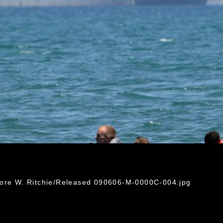
dore W. Ritchie/Released 090606-M-0000C-004.jpg