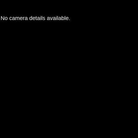
No camera details available.