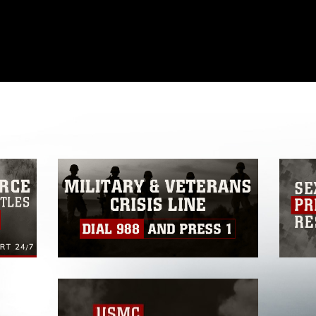
omain and has been cleared for release. If
 the photographer appropriate credit.
ial use of this photograph or any other
 with guidance found at
formation/References/Limitations/
, which
tions (e.g., copyright and trademark,
insignia, names and slogans), warnings
e personnel, appearance of endorsement,