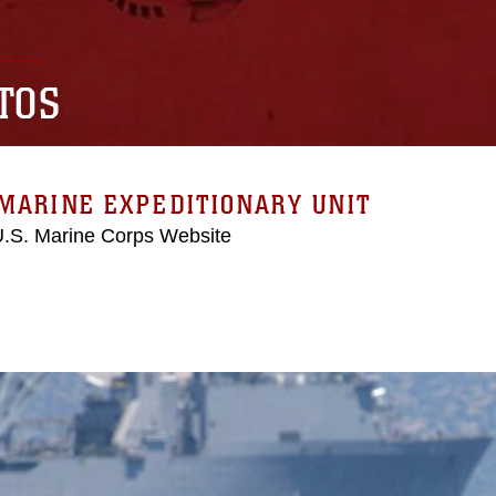
TOS
MARINE EXPEDITIONARY UNIT
 U.S. Marine Corps Website