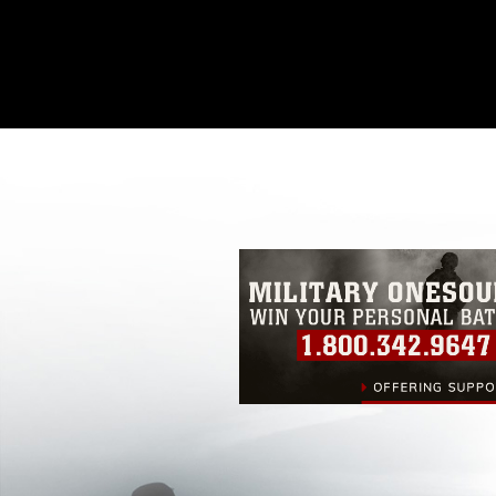
This photograph is considered public d
you would like to republish please give
Further, any commercial or non-commerc
DoD image must be made in compliance
https://www.dma.mil/Services/Visual-In
pertains to intellectual property restric
including the use of official emblems, 
regarding use of images of identifiabl
and related matters.