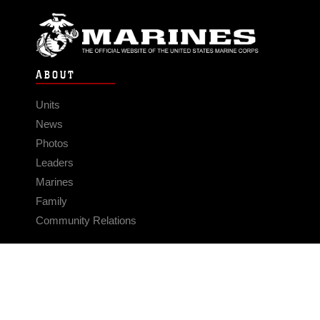
ABOUT
Units
News
Photos
Leaders
Marines
Family
Community Relations
CONNECT
Contact Us
FAQS