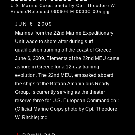
U.S. Marine Corps photo by Cpl. Theodore W.
Ritchie/Released 090606-M-0000C-005.jpg
JUN 6, 2009
Marines from the 22nd Marine Expeditionary
Unit wade to shore after during surf
qualification training off the coast of Greece
June 6, 2009. Elements of the 22nd MEU came
ashore in Greece for a 12-day training
evolution. The 22nd MEU, embarked aboard
the ships of the Bataan Amphibious Ready
Group, is currently serving as the theater
reserve force for U.S. European Command.::n::
(Official Marine Corps photo by Cpl. Theodore
W. Ritchie)::n::