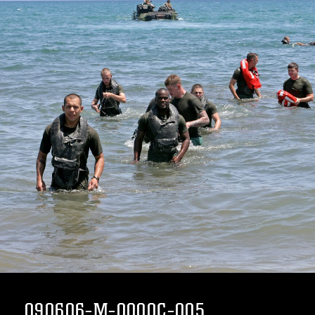
090606-M-0000C-005