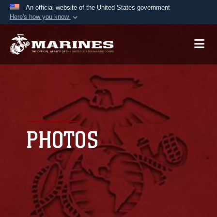
An official website of the United States government
Here's how you know
Official websites use .mil
A
.mil
website belongs to an official U.S.
Department of Defense organization in the United
States.
Secure .mil websites use HTTPS
A
lock (
)
or
https://
means you’ve safely
connected to the .mil website. Share sensitive
PHOTOS
information only on official, secure websites.