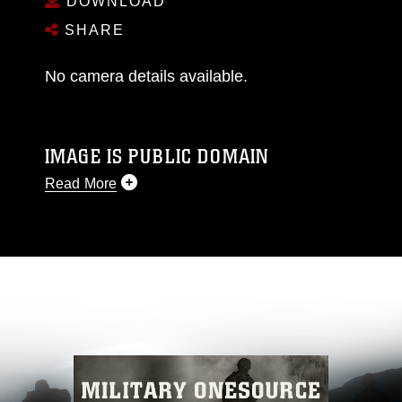
DOWNLOAD
SHARE
No camera details available.
IMAGE IS PUBLIC DOMAIN
Read More
This photograph is considered public domain
and has been cleared for release. If you would
like to republish please give the photographer
appropriate credit. Further, any commercial or
non-commercial use of this photograph or any
other DoD image must be made in compliance
with guidance found at
https://www.dma.mil/Services/Visual-
Information/References/Limitations/
, which
pertains to intellectual property restrictions