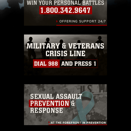
(e.g., copyright and trademark, including the
use of official emblems, insignia, names and
slogans), warnings regarding use of images of
identifiable personnel, appearance of
endorsement, and related matters.