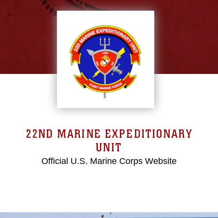
22ND MARINE EXPEDITIONARY
UNIT
Official U.S. Marine Corps Website