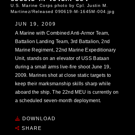
U.S. Marine Corps photo by Cpl. Justin M.
Martinez/Released 090619-M-1645M-004.jpg
JUN 19, 2009
A Marine with Combined Anti-Armor Team,
Battalion Landing Team, 3rd Battalion, 2nd
Marine Regiment, 22nd Marine Expeditionary
Unit, stands on an elevator of USS Bataan
during a small arms live-fire shoot June 19,
2009. Marines shot at close static targets to
keep their marksmanship skills sharp while
aboard the ship. The 22nd MEU is currently on
a scheduled seven-month deployment.
DOWNLOAD
SHARE