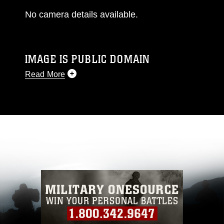
No camera details available.
IMAGE IS PUBLIC DOMAIN
Read More
This photograph is considered public domain
and has been cleared for release. If you would
like to republish please give the photographer
appropriate credit. Further, any commercial or
non-commercial use of this photograph or any
other DoD image must be made in compliance
with guidance found at
https://www.dma.mil/Services/Visual-
Information/References/Limitations/
, which
pertains to intellectual property restrictions
(e.g., copyright and trademark, including the
use of official emblems, insignia, names and
slogans), warnings regarding use of images of