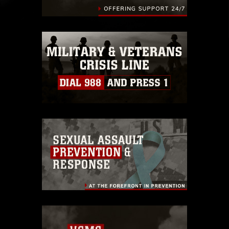
identifiable personnel, appearance of
endorsement, and related matters.