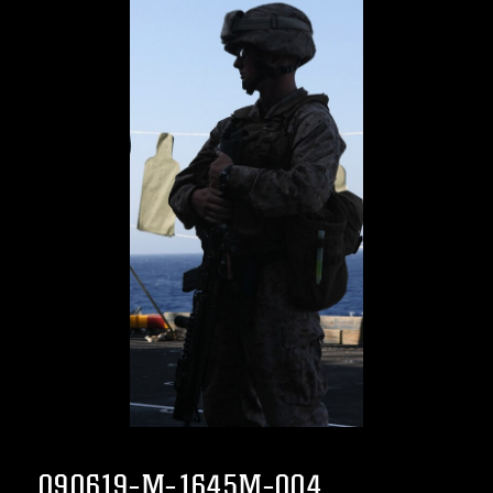
090619-M-1645M-004