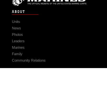
ABOUT
Units
News
Photos
Leaders
Marines
Family
Community Relations
CONNECT
Contact Us
FAQS
Social Media
RSS Feeds