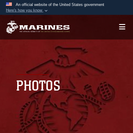
An official website of the United States government
Here's how you know
Official websites use .mil
A
.mil
website belongs to an official U.S.
Department of Defense organization in the United
States.
Secure .mil websites use HTTPS
A
lock (
)
or
https://
means you’ve safely
connected to the .mil website. Share sensitive
PHOTOS
information only on official, secure websites.