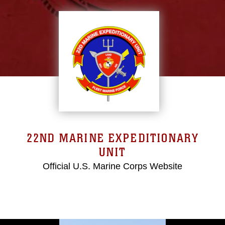
22ND MARINE EXPEDITIONARY
UNIT
Official U.S. Marine Corps Website