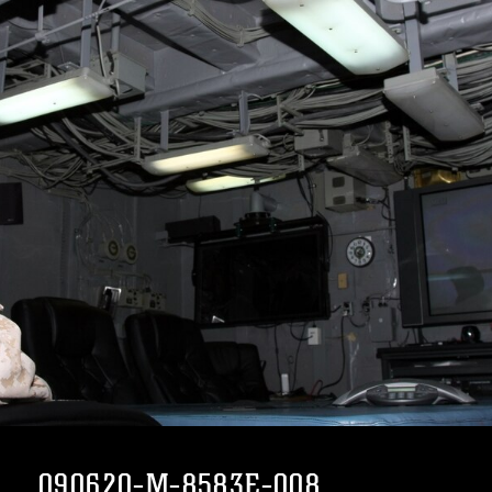
090620-M-8583E-008