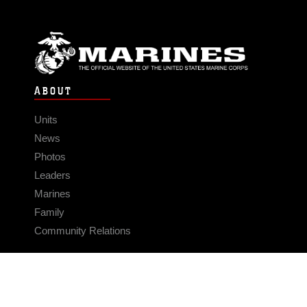
ABOUT
Units
News
Photos
Leaders
Marines
Family
Community Relations
CONNECT
Contact Us