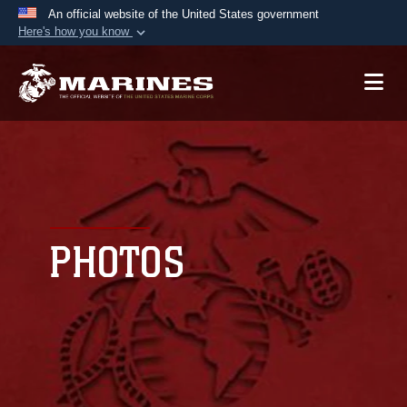
An official website of the United States government
Here's how you know
Official websites use .mil
A
.mil
website belongs to an official U.S.
Department of Defense organization in the United
States.
Secure .mil websites use HTTPS
A
lock (
)
or
https://
means you’ve safely
connected to the .mil website. Share sensitive
PHOTOS
information only on official, secure websites.