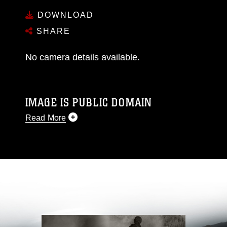
DOWNLOAD
SHARE
No camera details available.
IMAGE IS PUBLIC DOMAIN
Read More
This photograph is considered public domain
and has been cleared for release. If you would
like to republish please give the photographer
appropriate credit. Further, any commercial or
non-commercial use of this photograph or any
other DoD image must be made in compliance
with guidance found at
https://www.dma.mil/Services/Visual-
Information/References/Limitations/
, which