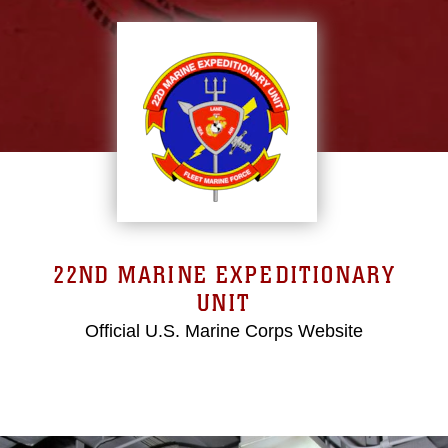
22ND MARINE EXPEDITIONARY
UNIT
Official U.S. Marine Corps Website