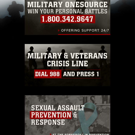
pertains to intellectual property restrictions
(e.g., copyright and trademark, including the
use of official emblems, insignia, names and
slogans), warnings regarding use of images of
identifiable personnel, appearance of
endorsement, and related matters.