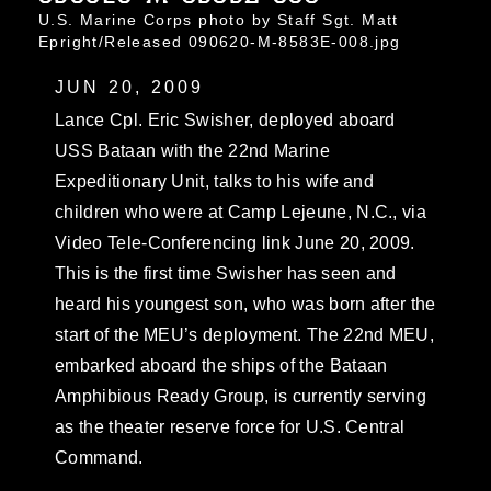
U.S. Marine Corps photo by Staff Sgt. Matt
Epright/Released 090620-M-8583E-008.jpg
JUN 20, 2009
Lance Cpl. Eric Swisher, deployed aboard
USS Bataan with the 22nd Marine
Expeditionary Unit, talks to his wife and
children who were at Camp Lejeune, N.C., via
Video Tele-Conferencing link June 20, 2009.
This is the first time Swisher has seen and
heard his youngest son, who was born after the
start of the MEU’s deployment. The 22nd MEU,
embarked aboard the ships of the Bataan
Amphibious Ready Group, is currently serving
as the theater reserve force for U.S. Central
Command.