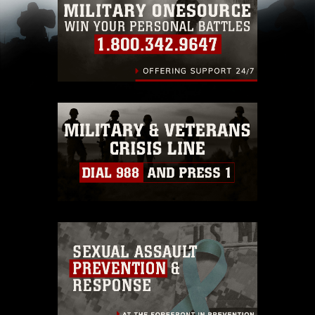
pertains to intellectual property restrictions
(e.g., copyright and trademark, including the
use of official emblems, insignia, names and
slogans), warnings regarding use of images of
identifiable personnel, appearance of
endorsement, and related matters.