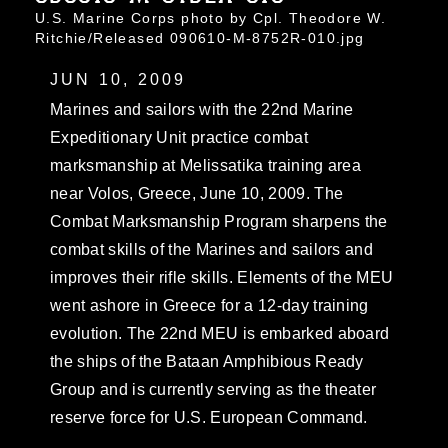
U.S. Marine Corps photo by Cpl. Theodore W.
Ritchie/Released 090610-M-8752R-010.jpg
JUN 10, 2009
Marines and sailors with the 22nd Marine
Expeditionary Unit practice combat
marksmanship at Melissatika training area
near Volos, Greece, June 10, 2009. The
Combat Marksmanship Program sharpens the
combat skills of the Marines and sailors and
improves their rifle skills. Elements of the MEU
went ashore in Greece for a 12-day training
evolution. The 22nd MEU is embarked aboard
the ships of the Bataan Amphibious Ready
Group and is currently serving as the theater
reserve force for U.S. European Command.