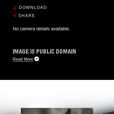
DOWNLOAD
SHARE
No camera details available.
IMAGE IS PUBLIC DOMAIN
Read More
This photograph is considered public domain
and has been cleared for release. If you would
like to republish please give the photographer
appropriate credit. Further, any commercial or
non-commercial use of this photograph or any
other DoD image must be made in compliance
with guidance found at
https://www.dma.mil/Services/Visual-
Information/References/Limitations/
, which