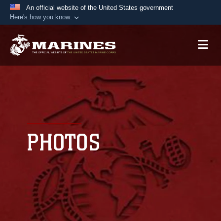
An official website of the United States government
Here's how you know
Official websites use .mil
A
.mil
website belongs to an official U.S.
Department of Defense organization in the United
States.
Secure .mil websites use HTTPS
A
lock (
)
or
https://
means you’ve safely
connected to the .mil website. Share sensitive
PHOTOS
information only on official, secure websites.