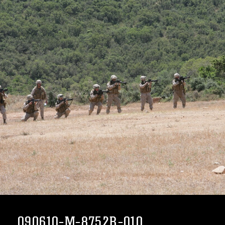
090610-M-8752R-010