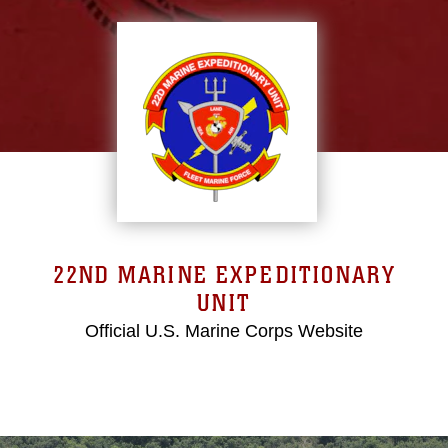
22ND MARINE EXPEDITIONARY
UNIT
Official U.S. Marine Corps Website