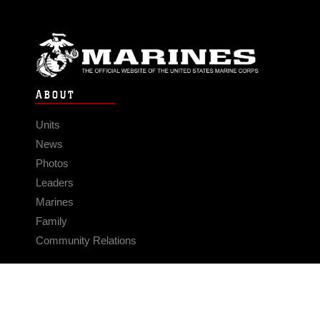
ABOUT
Units
News
Photos
Leaders
Marines
Family
Community Relations
CONNECT
Contact Us