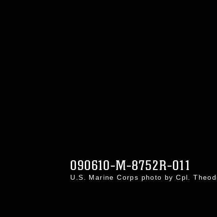
090610-M-8752R-011
U.S. Marine Corps photo by Cpl. Theo