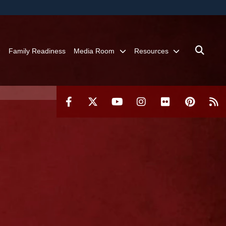
ites use HTTPS
/
means you’ve safely connected to the .mil website.
ion only on official, secure websites.
Family Readiness
Media Room
Resources