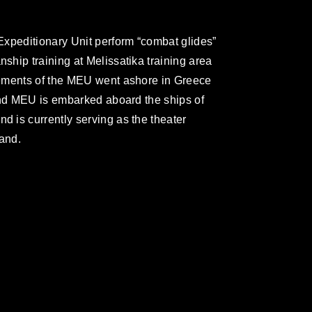
Expeditionary Unit perform “combat glides”
hip training at Melissatika training area
lements of the MEU went ashore in Greece
2nd MEU is embarked aboard the ships of
 is currently serving as the theater
and.
omain and has been cleared for release. If
 the photographer appropriate credit.