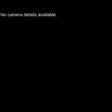
No camera details available.