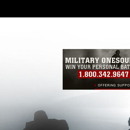
Further, any commercial or non-commerc
DoD image must be made in compliance
https://www.dma.mil/Services/Visual-In
pertains to intellectual property restric
including the use of official emblems, 
regarding use of images of identifiabl
and related matters.