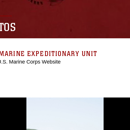
TOS
MARINE EXPEDITIONARY UNIT
 U.S. Marine Corps Website