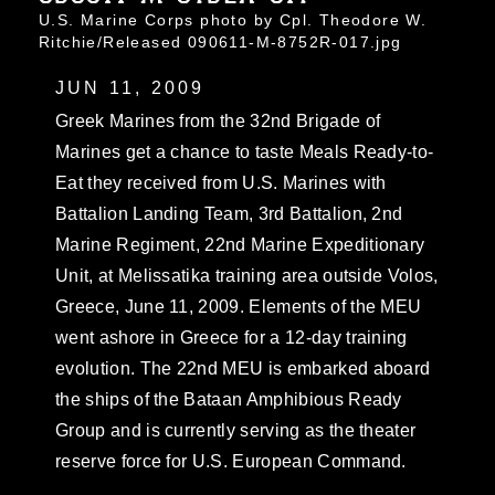
U.S. Marine Corps photo by Cpl. Theodore W.
Ritchie/Released 090611-M-8752R-017.jpg
JUN 11, 2009
Greek Marines from the 32nd Brigade of
Marines get a chance to taste Meals Ready-to-
Eat they received from U.S. Marines with
Battalion Landing Team, 3rd Battalion, 2nd
Marine Regiment, 22nd Marine Expeditionary
Unit, at Melissatika training area outside Volos,
Greece, June 11, 2009. Elements of the MEU
went ashore in Greece for a 12-day training
evolution. The 22nd MEU is embarked aboard
the ships of the Bataan Amphibious Ready
Group and is currently serving as the theater
reserve force for U.S. European Command.