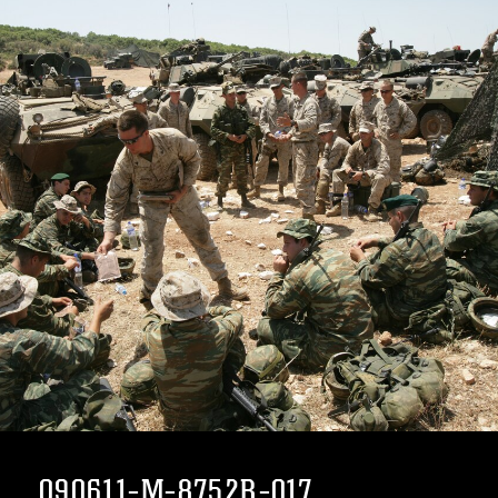
090611-M-8752R-017