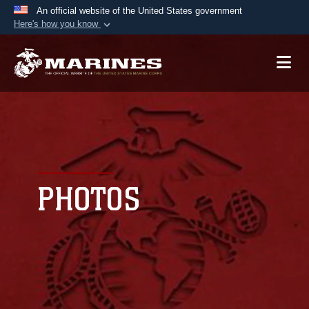
An official website of the United States government
Here's how you know
Official websites use .mil
A
.mil
website belongs to an official U.S.
Department of Defense organization in the United
States.
Secure .mil websites use HTTPS
A
lock (
)
or
https://
means you’ve safely
connected to the .mil website. Share sensitive
PHOTOS
information only on official, secure websites.