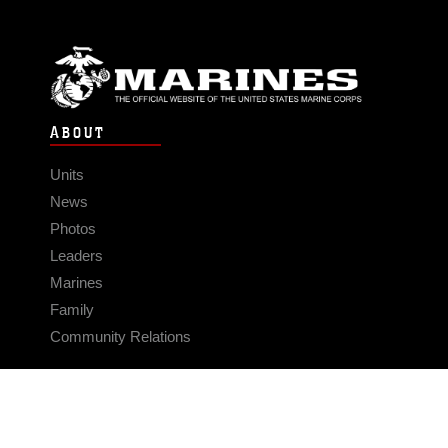
ABOUT
Units
News
Photos
Leaders
Marines
Family
Community Relations
CONNECT
Contact Us