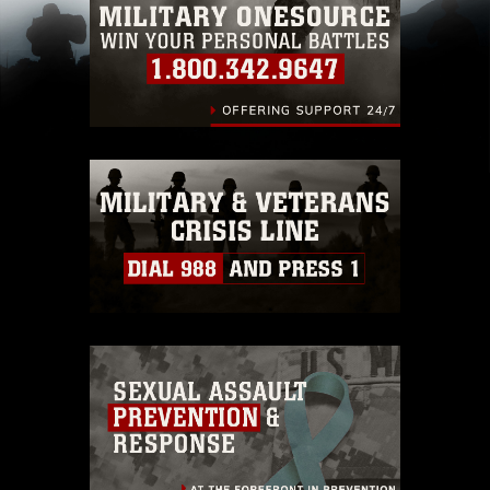
restrictions (e.g., copyright and trademark,
including the use of official emblems, insignia,
names and slogans), warnings regarding use of
images of identifiable personnel, appearance of
endorsement, and related matters.