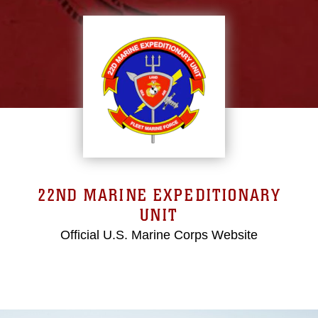
22ND MARINE EXPEDITIONARY
UNIT
Official U.S. Marine Corps Website