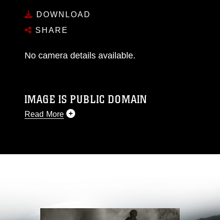
DOWNLOAD
SHARE
No camera details available.
IMAGE IS PUBLIC DOMAIN
Read More
This photograph is considered public domain
and has been cleared for release. If you would
like to republish please give the photographer
appropriate credit. Further, any commercial or
non-commercial use of this photograph or any
other DoD image must be made in compliance
with guidance found at
https://www.dimoc.mil/resources/limitations
,
which pertains to intellectual property