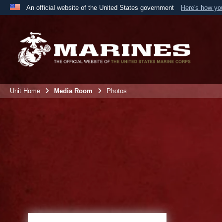
An official website of the United States government
Here's how y
Official websites use .mil
A
.mil
website belongs to an official U.S. Department 
the United States.
Unit Home
Media Room
Photos