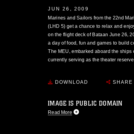
JUN 26, 2009
Marines and Sailors from the 22nd Ma
(LHD 5) get a chance to relax and enjo
on the flight deck of Bataan June 26, 2
a day of food, fun and games to build
The MEU, embarked aboard the ships o
currently serving as the theater reserv
DOWNLOAD
SHARE
IMAGE IS PUBLIC DOMAIN
Read More
This photograph is considered public d
you would like to republish please give