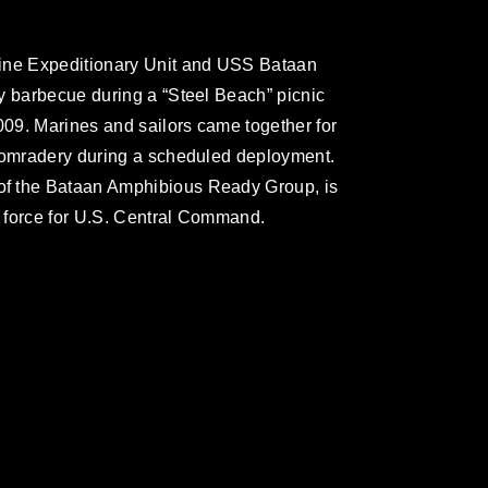
rine Expeditionary Unit and USS Bataan
y barbecue during a “Steel Beach” picnic
009. Marines and sailors came together for
 comradery during a scheduled deployment.
f the Bataan Amphibious Ready Group, is
e force for U.S. Central Command.
omain and has been cleared for release. If
 the photographer appropriate credit.