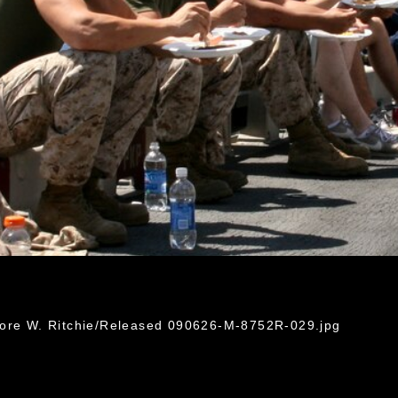
dore W. Ritchie/Released 090626-M-8752R-029.jpg