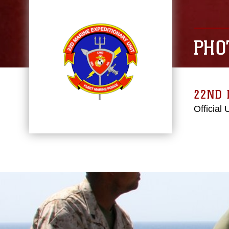
PHO
22ND 
Official