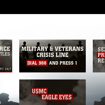
ial use of this photograph or any other
 with guidance found at
formation/References/Limitations/
, which
tions (e.g., copyright and trademark,
insignia, names and slogans), warnings
e personnel, appearance of endorsement,