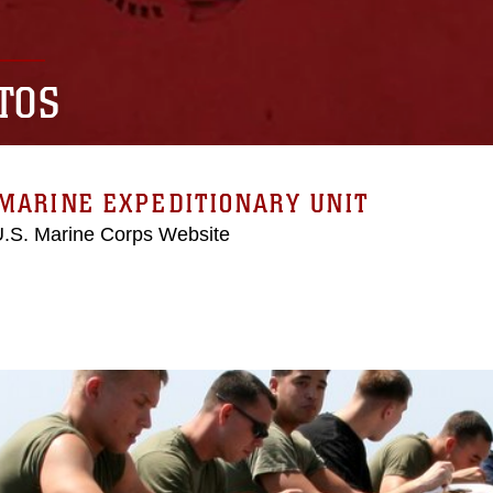
TOS
MARINE EXPEDITIONARY UNIT
 U.S. Marine Corps Website