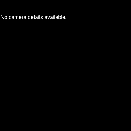
No camera details available.