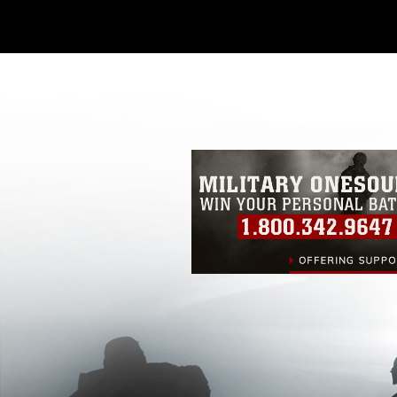
Further, any commercial or non-commerc
DoD image must be made in compliance
https://www.dma.mil/Services/Visual-In
pertains to intellectual property restric
including the use of official emblems, 
regarding use of images of identifiabl
and related matters.