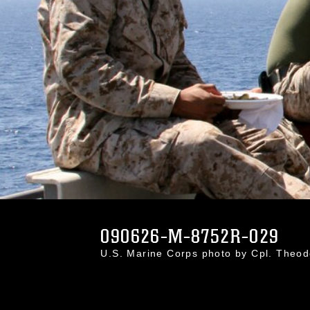
090626-M-8752R-029
U.S. Marine Corps photo by Cpl. Theo