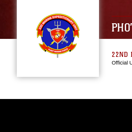
PHO
22ND 
Official