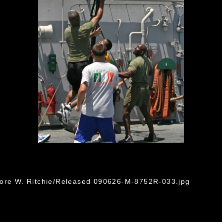
dore W. Ritchie/Released 090626-M-8752R-033.jpg