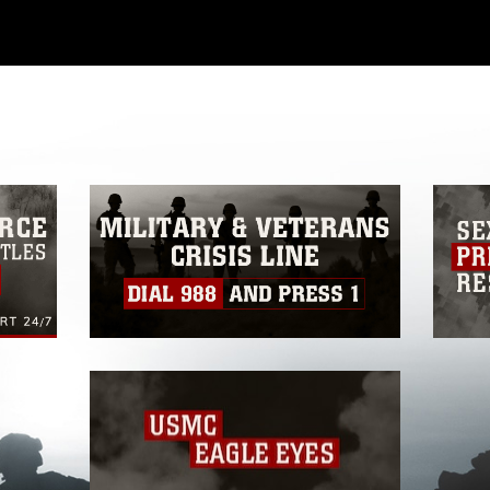
ial use of this photograph or any other
 with guidance found at
formation/References/Limitations/
, which
tions (e.g., copyright and trademark,
insignia, names and slogans), warnings
e personnel, appearance of endorsement,