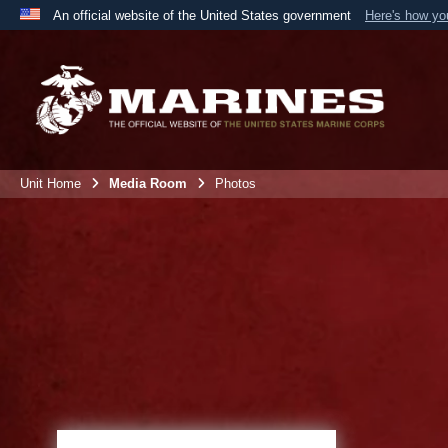
An official website of the United States government
Here's how y
Official websites use .mil
A
.mil
website belongs to an official U.S. Department 
the United States.
Unit Home
Media Room
Photos