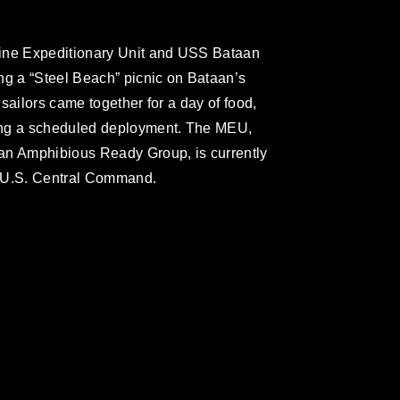
rine Expeditionary Unit and USS Bataan
ng a “Steel Beach” picnic on Bataan’s
sailors came together for a day of food,
ing a scheduled deployment. The MEU,
an Amphibious Ready Group, is currently
or U.S. Central Command.
omain and has been cleared for release. If
 the photographer appropriate credit.