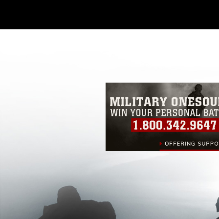
Further, any commercial or non-commerc
DoD image must be made in compliance
https://www.dma.mil/Services/Visual-In
pertains to intellectual property restric
including the use of official emblems, 
regarding use of images of identifiabl
and related matters.