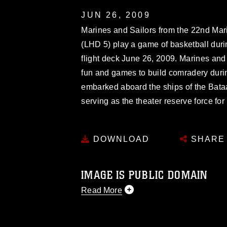
JUN 26, 2009
Marines and Sailors from the 22nd Ma
(LHD 5) play a game of basketball duri
flight deck June 26, 2009. Marines and 
fun and games to build comradery dur
embarked aboard the ships of the Bata
serving as the theater reserve force f
DOWNLOAD
SHARE
IMAGE IS PUBLIC DOMAIN
Read More
This photograph is considered public d
you would like to republish please give