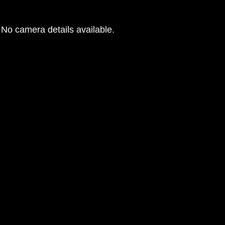
No camera details available.