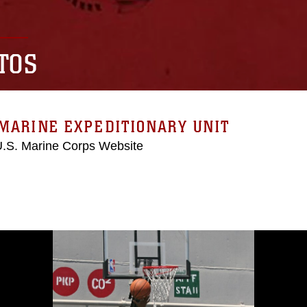
TOS
MARINE EXPEDITIONARY UNIT
 U.S. Marine Corps Website