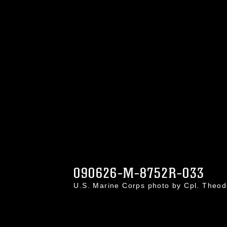
090626-M-8752R-033
U.S. Marine Corps photo by Cpl. Theo